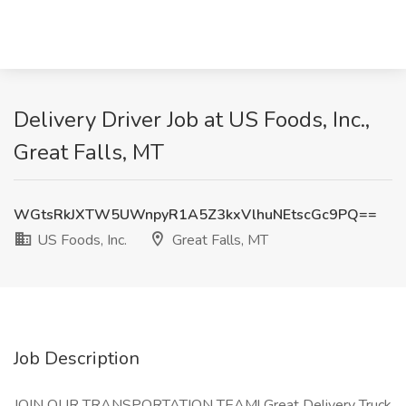
Delivery Driver Job at US Foods, Inc.,
Great Falls, MT
WGtsRkJXTW5UWnpyR1A5Z3kxVlhuNEtscGc9PQ==
US Foods, Inc.
Great Falls, MT
Job Description
JOIN OUR TRANSPORTATION TEAM! Great Delivery Truck