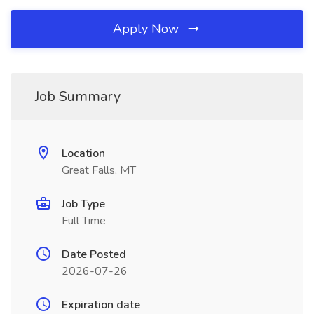
Apply Now
Job Summary
Location
Great Falls, MT
Job Type
Full Time
Date Posted
2026-07-26
Expiration date