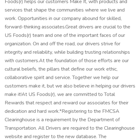
Foods(r) helps our customers Make It, with products and
services that shape the communities where we live and
work. Opportunities in our company abound for skilled,
forward-thinking associates.Great drivers are crucial to the
US Foods(r) team and one of the important faces of our
organization. On and off the road, our drivers strive for
integrity and reliability, while building trusting relationships
with customers.At the foundation of those efforts are our
cultural beliefs, the pillars that define our work ethic,
collaborative spirit and service. Together we help our
customers make it, but we also believe in helping our drivers
make it!At US Foods(r), we are committed to Total
Rewards that respect and reward our associates for their
dedication and hard work.*Registering to the FMCSA
Clearinghouse is a requirement by the Department of
Transportation. All Drivers are required to the Clearinghouse
website and register to the new database. The