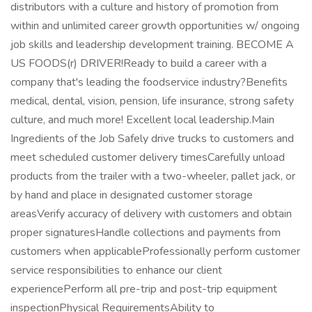
distributors with a culture and history of promotion from
within and unlimited career growth opportunities w/ ongoing
job skills and leadership development training. BECOME A
US FOODS(r) DRIVER!Ready to build a career with a
company that's leading the foodservice industry?Benefits
medical, dental, vision, pension, life insurance, strong safety
culture, and much more! Excellent local leadership.Main
Ingredients of the Job Safely drive trucks to customers and
meet scheduled customer delivery timesCarefully unload
products from the trailer with a two-wheeler, pallet jack, or
by hand and place in designated customer storage
areasVerify accuracy of delivery with customers and obtain
proper signaturesHandle collections and payments from
customers when applicableProfessionally perform customer
service responsibilities to enhance our client
experiencePerform all pre-trip and post-trip equipment
inspectionPhysical RequirementsAbility to