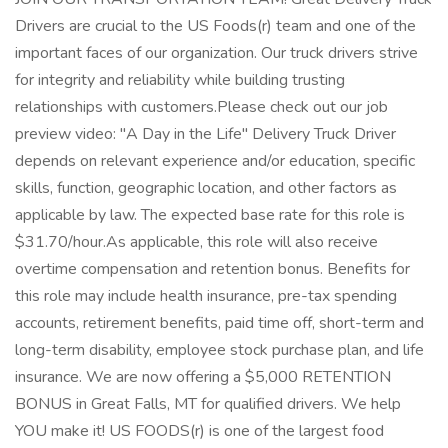
Drivers are crucial to the US Foods(r) team and one of the
important faces of our organization. Our truck drivers strive
for integrity and reliability while building trusting
relationships with customers.Please check out our job
preview video: "A Day in the Life" Delivery Truck Driver
depends on relevant experience and/or education, specific
skills, function, geographic location, and other factors as
applicable by law. The expected base rate for this role is
$31.70/hour.As applicable, this role will also receive
overtime compensation and retention bonus. Benefits for
this role may include health insurance, pre-tax spending
accounts, retirement benefits, paid time off, short-term and
long-term disability, employee stock purchase plan, and life
insurance. We are now offering a $5,000 RETENTION
BONUS in Great Falls, MT for qualified drivers. We help
YOU make it! US FOODS(r) is one of the largest food