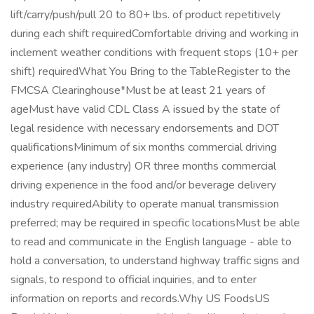
lift/carry/push/pull 20 to 80+ lbs. of product repetitively
during each shift requiredComfortable driving and working in
inclement weather conditions with frequent stops (10+ per
shift) requiredWhat You Bring to the TableRegister to the
FMCSA Clearinghouse*Must be at least 21 years of
ageMust have valid CDL Class A issued by the state of
legal residence with necessary endorsements and DOT
qualificationsMinimum of six months commercial driving
experience (any industry) OR three months commercial
driving experience in the food and/or beverage delivery
industry requiredAbility to operate manual transmission
preferred; may be required in specific locationsMust be able
to read and communicate in the English language - able to
hold a conversation, to understand highway traffic signs and
signals, to respond to official inquiries, and to enter
information on reports and records.Why US FoodsUS