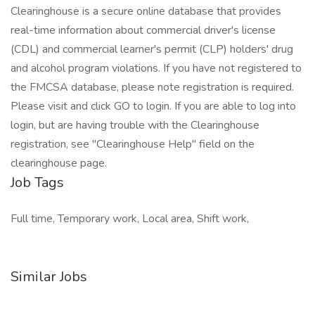
Clearinghouse is a secure online database that provides
real-time information about commercial driver's license
(CDL) and commercial learner's permit (CLP) holders' drug
and alcohol program violations. If you have not registered to
the FMCSA database, please note registration is required.
Please visit and click GO to login. If you are able to log into
login, but are having trouble with the Clearinghouse
registration, see "Clearinghouse Help" field on the
clearinghouse page.
Job Tags
Full time, Temporary work, Local area, Shift work,
Similar Jobs