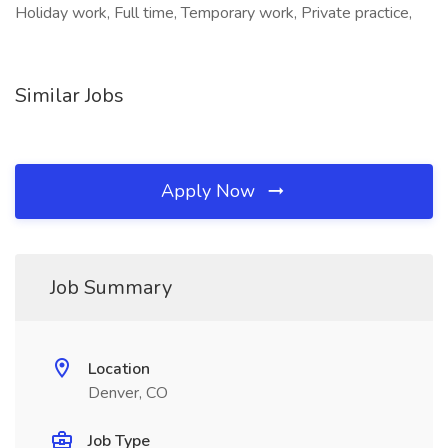
Holiday work, Full time, Temporary work, Private practice,
Similar Jobs
Apply Now
Job Summary
Location
Denver, CO
Job Type