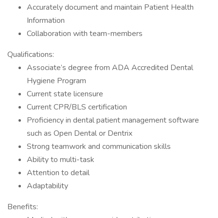
Accurately document and maintain Patient Health
Information
Collaboration with team-members
Qualifications:
Associate’s degree from ADA Accredited Dental
Hygiene Program
Current state licensure
Current CPR/BLS certification
Proficiency in dental patient management software
such as Open Dental or Dentrix
Strong teamwork and communication skills
Ability to multi-task
Attention to detail
Adaptability
Benefits: