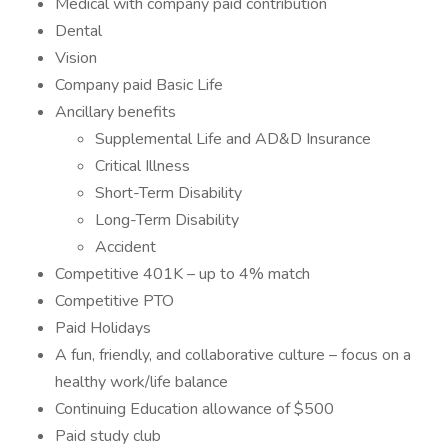
Medical with company paid contribution
Dental
Vision
Company paid Basic Life
Ancillary benefits
Supplemental Life and AD&D Insurance
Critical Illness
Short-Term Disability
Long-Term Disability
Accident
Competitive 401K – up to 4% match
Competitive PTO
Paid Holidays
A fun, friendly, and collaborative culture – focus on a
healthy work/life balance
Continuing Education allowance of $500
Paid study club