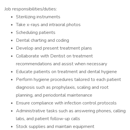
Job responsibilities/duties:
Sterilizing instruments
Take x-rays and intraoral photos
Scheduling patients
Dental charting and coding
Develop and present treatment plans
Collaborate with Dentist on treatment
recommendations and assist when necessary
Educate patients on treatment and dental hygiene
Perform hygiene procedures tailored to each patient
diagnosis such as prophylaxis, scaling and root
planning, and periodontal maintenance
Ensure compliance with infection control protocols
Administrative tasks such as answering phones, calling
labs, and patient follow-up calls
Stock supplies and maintain equipment