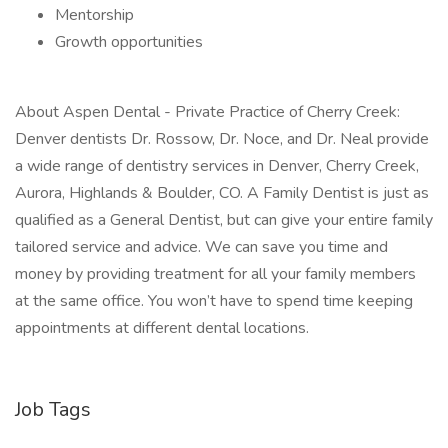
Mentorship
Growth opportunities
About Aspen Dental - Private Practice of Cherry Creek:
Denver dentists Dr. Rossow, Dr. Noce, and Dr. Neal provide
a wide range of dentistry services in Denver, Cherry Creek,
Aurora, Highlands & Boulder, CO. A Family Dentist is just as
qualified as a General Dentist, but can give your entire family
tailored service and advice. We can save you time and
money by providing treatment for all your family members
at the same office. You won’t have to spend time keeping
appointments at different dental locations.
Job Tags