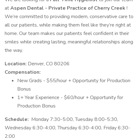
at
Aspen Dental - Private Practice of Cherry Creek
!
We’re committed to providing modern, conservative care to
all our patients, while making them feel like they’re right at
home. Our team makes our patients feel confident in their
smiles while creating lasting, meaningful relationships along
the way.
Location:
Denver, CO 80206
Compensation:
New Grads - $55/hour + Opportunity for Production
Bonus
1+ Year Experience - $60/hour + Opportunity for
Production Bonus
Schedule:
Monday 7:30-5:00, Tuesday 8:00-5:30,
Wednesday 6:30-4:00, Thursday 6:30-4:00, Friday 6:30-
2:00