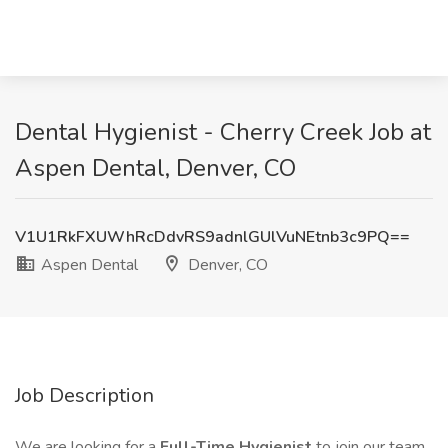
Dental Hygienist - Cherry Creek Job at
Aspen Dental, Denver, CO
V1U1RkFXUWhRcDdvRS9adnlGUlVuNEtnb3c9PQ==
Aspen Dental
Denver, CO
Job Description
We are looking for a
Full-Time Hygienist
to join our team