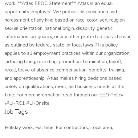
work. **Atlas EEOC Statement** Atlas is an equal
opportunity employer. We prohibit discrimination and
harassment of any kind based on race, color, sex, religion,
sexual orientation, national origin, disability, genetic
information, pregnancy, or any other protected characteristic
as outlined by federal, state, or local laws. This policy
applies to all employment practices within our organization,
including hiring, recruiting, promotion, termination, layoff,
recall, leave of absence, compensation, benefits, training,
and apprenticeship. Atlas makes hiring decisions based
solely on qualifications, merit, and business needs at the
time. For more information, read through our EEO Policy
\#LI-RC1 #LI-Onsite
Job Tags
Holiday work, Full time, For contractors, Local area,