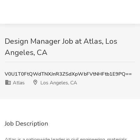
Design Manager Job at Atlas, Los
Angeles, CA
V0U1T0FtQWdTNXJnR3ZSdXpWbFVtNHFtb1E9PQ==
Atlas
Los Angeles, CA
Job Description
Atlas is a nationwide leader in civil engineering, materials