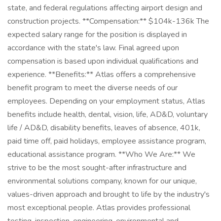
state, and federal regulations affecting airport design and
construction projects. **Compensation:** $104k-136k The
expected salary range for the position is displayed in
accordance with the state's law. Final agreed upon
compensation is based upon individual qualifications and
experience. **Benefits:** Atlas offers a comprehensive
benefit program to meet the diverse needs of our
employees. Depending on your employment status, Atlas
benefits include health, dental, vision, life, AD&D, voluntary
life / AD&D, disability benefits, leaves of absence, 401k,
paid time off, paid holidays, employee assistance program,
educational assistance program. **Who We Are:** We
strive to be the most sought-after infrastructure and
environmental solutions company, known for our unique,
values-driven approach and brought to life by the industry's
most exceptional people. Atlas provides professional