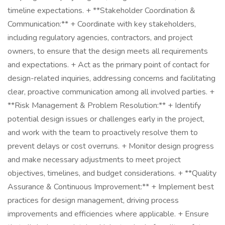
timeline expectations. + **Stakeholder Coordination &
Communication:** + Coordinate with key stakeholders,
including regulatory agencies, contractors, and project
owners, to ensure that the design meets all requirements
and expectations. + Act as the primary point of contact for
design-related inquiries, addressing concerns and facilitating
clear, proactive communication among all involved parties. +
**Risk Management & Problem Resolution:** + Identify
potential design issues or challenges early in the project,
and work with the team to proactively resolve them to
prevent delays or cost overruns. + Monitor design progress
and make necessary adjustments to meet project
objectives, timelines, and budget considerations. + **Quality
Assurance & Continuous Improvement:** + Implement best
practices for design management, driving process
improvements and efficiencies where applicable. + Ensure