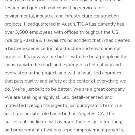
testing and geotechnical consulting services for
environmental, industrial and infrastructure construction
projects. Headquartered in Austin, TX, Atlas currently has
over 3,500 employees with offices throughout the US,
including Alaska & Hawaii. It's no accident that Atlas creates
a better experience for infrastructure and environmental
projects. It's how we are built - with the best people in the
industry, with the reach and expertise to help at any and
every step of the project, and with a heart-led approach
that puts quality and safety at the center of everything we
do. We're just built to be better. We are a great company.
We are seeking a highly skilled, detail-oriented, and
motivated Design Manager to join our dynamic team in a
full-time, on-site role based in Los Angeles, CA. The
successful candidate will oversee the design, permitting,
and procurement of various airport improvement projects,