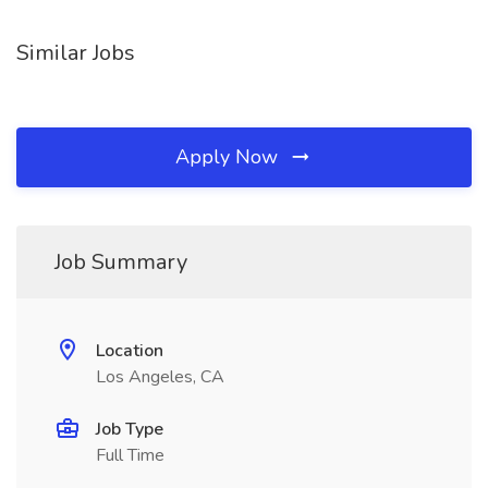
Similar Jobs
Apply Now
Job Summary
Location
Los Angeles, CA
Job Type
Full Time