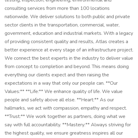
testing, inspection, engineering, environmental and
consulting services from more than 100 locations
nationwide. We deliver solutions to both public and private
sector clients in the transportation, commercial, water,
government, education and industrial markets. With a legacy
of providing consistent quality and results, Atlas creates a
better experience at every stage of an infrastructure project.
We connect the best experts in the industry to deliver value
from concept to completion and beyond. This means doing
everything our clients expect and then raising the
expectations in a way that only our people can. **Our
Values:** **Life:** We enhance quality of life. We value
people and safety above all else. **Heart:** As our
hallmarks, we act with compassion, empathy and respect.
**Trust:** We work together as partners, doing what we
say with full accountability. **Mastery:** Always striving for
the highest quality, we ensure greatness inspires all our