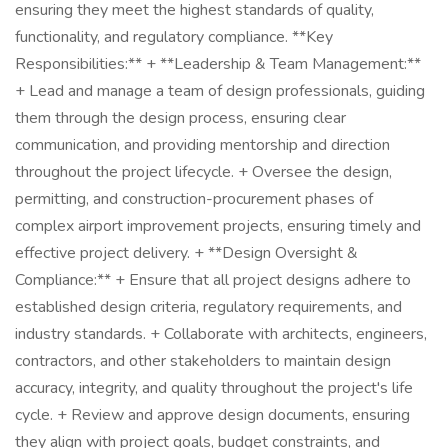
ensuring they meet the highest standards of quality,
functionality, and regulatory compliance. **Key
Responsibilities:** + **Leadership & Team Management:**
+ Lead and manage a team of design professionals, guiding
them through the design process, ensuring clear
communication, and providing mentorship and direction
throughout the project lifecycle. + Oversee the design,
permitting, and construction-procurement phases of
complex airport improvement projects, ensuring timely and
effective project delivery. + **Design Oversight &
Compliance:** + Ensure that all project designs adhere to
established design criteria, regulatory requirements, and
industry standards. + Collaborate with architects, engineers,
contractors, and other stakeholders to maintain design
accuracy, integrity, and quality throughout the project's life
cycle. + Review and approve design documents, ensuring
they align with project goals, budget constraints, and