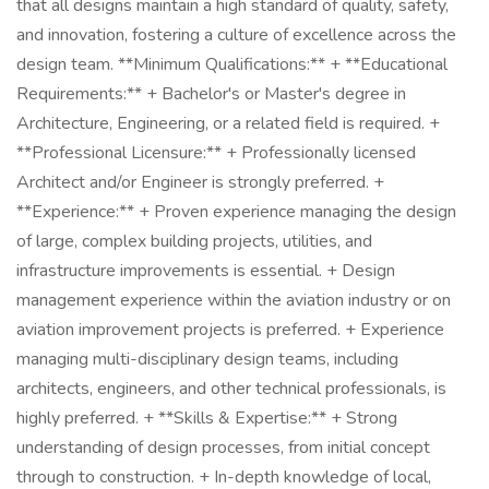
that all designs maintain a high standard of quality, safety,
and innovation, fostering a culture of excellence across the
design team. **Minimum Qualifications:** + **Educational
Requirements:** + Bachelor's or Master's degree in
Architecture, Engineering, or a related field is required. +
**Professional Licensure:** + Professionally licensed
Architect and/or Engineer is strongly preferred. +
**Experience:** + Proven experience managing the design
of large, complex building projects, utilities, and
infrastructure improvements is essential. + Design
management experience within the aviation industry or on
aviation improvement projects is preferred. + Experience
managing multi-disciplinary design teams, including
architects, engineers, and other technical professionals, is
highly preferred. + **Skills & Expertise:** + Strong
understanding of design processes, from initial concept
through to construction. + In-depth knowledge of local,