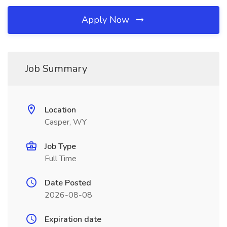
Apply Now
Job Summary
Location
Casper, WY
Job Type
Full Time
Date Posted
2026-08-08
Expiration date