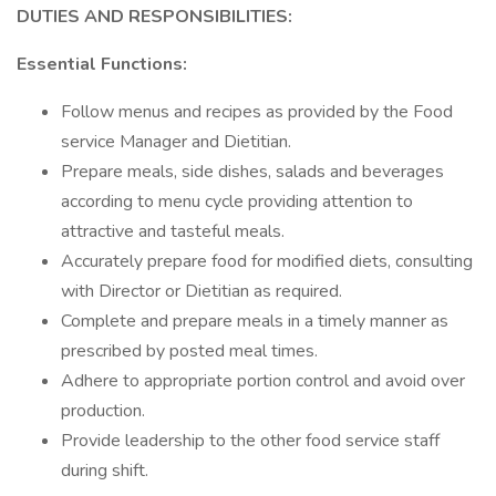
DUTIES AND RESPONSIBILITIES:
Essential Functions:
Follow menus and recipes as provided by the Food
service Manager and Dietitian.
Prepare meals, side dishes, salads and beverages
according to menu cycle providing attention to
attractive and tasteful meals.
Accurately prepare food for modified diets, consulting
with Director or Dietitian as required.
Complete and prepare meals in a timely manner as
prescribed by posted meal times.
Adhere to appropriate portion control and avoid over
production.
Provide leadership to the other food service staff
during shift.