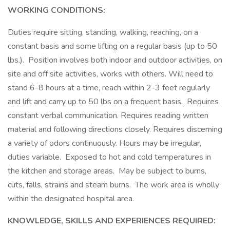
WORKING CONDITIONS:
Duties require sitting, standing, walking, reaching, on a
constant basis and some lifting on a regular basis (up to 50
lbs.). Position involves both indoor and outdoor activities, on
site and off site activities, works with others. Will need to
stand 6-8 hours at a time, reach within 2-3 feet regularly
and lift and carry up to 50 lbs on a frequent basis. Requires
constant verbal communication. Requires reading written
material and following directions closely. Requires discerning
a variety of odors continuously. Hours may be irregular,
duties variable. Exposed to hot and cold temperatures in
the kitchen and storage areas. May be subject to burns,
cuts, falls, strains and steam burns. The work area is wholly
within the designated hospital area.
KNOWLEDGE, SKILLS AND EXPERIENCES REQUIRED: