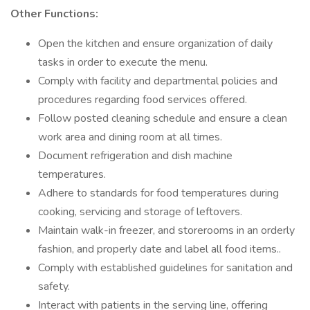
Other Functions:
Open the kitchen and ensure organization of daily
tasks in order to execute the menu.
Comply with facility and departmental policies and
procedures regarding food services offered.
Follow posted cleaning schedule and ensure a clean
work area and dining room at all times.
Document refrigeration and dish machine
temperatures.
Adhere to standards for food temperatures during
cooking, servicing and storage of leftovers.
Maintain walk-in freezer, and storerooms in an orderly
fashion, and properly date and label all food items..
Comply with established guidelines for sanitation and
safety.
Interact with patients in the serving line, offering