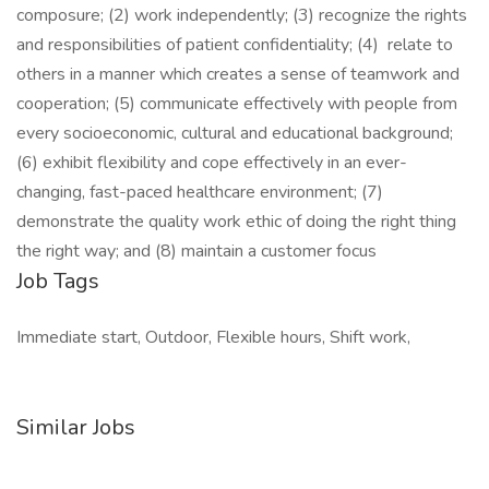
composure; (2) work independently; (3) recognize the rights
and responsibilities of patient confidentiality; (4) relate to
others in a manner which creates a sense of teamwork and
cooperation; (5) communicate effectively with people from
every socioeconomic, cultural and educational background;
(6) exhibit flexibility and cope effectively in an ever-
changing, fast-paced healthcare environment; (7)
demonstrate the quality work ethic of doing the right thing
the right way; and (8) maintain a customer focus
Job Tags
Immediate start, Outdoor, Flexible hours, Shift work,
Similar Jobs