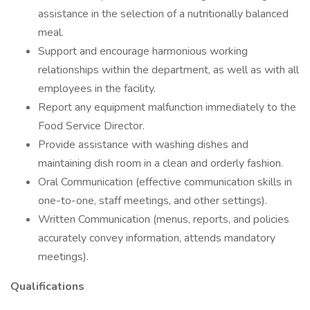
assistance in the selection of a nutritionally balanced
meal.
Support and encourage harmonious working
relationships within the department, as well as with all
employees in the facility.
Report any equipment malfunction immediately to the
Food Service Director.
Provide assistance with washing dishes and
maintaining dish room in a clean and orderly fashion.
Oral Communication (effective communication skills in
one-to-one, staff meetings, and other settings).
Written Communication (menus, reports, and policies
accurately convey information, attends mandatory
meetings).
Qualifications