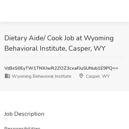
Dietary Aide/ Cook Job at Wyoming
Behavioral Institute, Casper, WY
VzBsS0EyTW1TNXJwR2ZOZ3cxaFJuSUNub1E9PQ==
Wyoming Behavioral Institute
Casper, WY
Job Description
Responsibilities