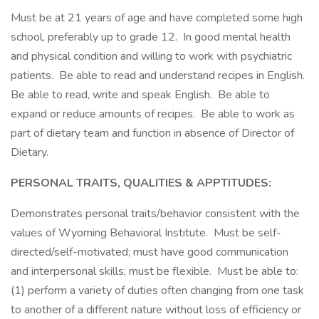
Must be at 21 years of age and have completed some high
school, preferably up to grade 12. In good mental health
and physical condition and willing to work with psychiatric
patients. Be able to read and understand recipes in English.
Be able to read, write and speak English. Be able to
expand or reduce amounts of recipes. Be able to work as
part of dietary team and function in absence of Director of
Dietary.
PERSONAL TRAITS, QUALITIES & APPTITUDES:
Demonstrates personal traits/behavior consistent with the
values of Wyoming Behavioral Institute. Must be self-
directed/self-motivated; must have good communication
and interpersonal skills; must be flexible. Must be able to:
(1) perform a variety of duties often changing from one task
to another of a different nature without loss of efficiency or