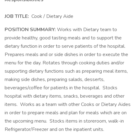
JOB TITLE:
Cook / Dietary Aide
POSITION SUMMARY:
Works with Dietary team to
provide healthy, good tasting meals and to support the
dietary function in order to serve patients of the hospital.
Prepares meals and or side dishes in order to execute the
menu for the day. Rotates through cooking duties and/or
supporting dietary functions such as preparing meal items,
making side dishes, preparing salads, desserts,
beverages/coffee for patients in the hospital. Stocks
hospital with dietary items, snacks, beverages and other
items. Works as a team with other Cooks or Dietary Aides
in order to prepare meals and plan for meals which are on
the upcoming menu. Stocks items in storeroom, walk-in
Refrigerator/Freezer and on the inpatient units.