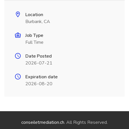
Location
Burbank, CA
Job Type
Full Time
Date Posted
2026-07-21
Expiration date
2026-08-20
conseiletmediation.ch
. All Rights Reserved.