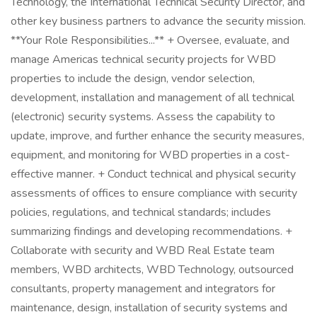
Technology, the International Technical Security Director, and
other key business partners to advance the security mission.
**Your Role Responsibilities...** + Oversee, evaluate, and
manage Americas technical security projects for WBD
properties to include the design, vendor selection,
development, installation and management of all technical
(electronic) security systems. Assess the capability to
update, improve, and further enhance the security measures,
equipment, and monitoring for WBD properties in a cost-
effective manner. + Conduct technical and physical security
assessments of offices to ensure compliance with security
policies, regulations, and technical standards; includes
summarizing findings and developing recommendations. +
Collaborate with security and WBD Real Estate team
members, WBD architects, WBD Technology, outsourced
consultants, property management and integrators for
maintenance, design, installation of security systems and