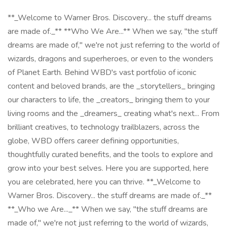
**_Welcome to Warner Bros. Discovery... the stuff dreams
are made of._** **Who We Are...** When we say, "the stuff
dreams are made of," we're not just referring to the world of
wizards, dragons and superheroes, or even to the wonders
of Planet Earth. Behind WBD's vast portfolio of iconic
content and beloved brands, are the _storytellers_ bringing
our characters to life, the _creators_ bringing them to your
living rooms and the _dreamers_ creating what's next... From
brilliant creatives, to technology trailblazers, across the
globe, WBD offers career defining opportunities,
thoughtfully curated benefits, and the tools to explore and
grow into your best selves. Here you are supported, here
you are celebrated, here you can thrive. **_Welcome to
Warner Bros. Discovery... the stuff dreams are made of._**
**_Who we Are..._** When we say, "the stuff dreams are
made of," we're not just referring to the world of wizards,