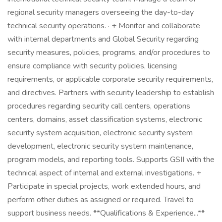
regional security managers overseeing the day-to-day
technical security operations. · + Monitor and collaborate
with internal departments and Global Security regarding
security measures, policies, programs, and/or procedures to
ensure compliance with security policies, licensing
requirements, or applicable corporate security requirements,
and directives. Partners with security leadership to establish
procedures regarding security call centers, operations
centers, domains, asset classification systems, electronic
security system acquisition, electronic security system
development, electronic security system maintenance,
program models, and reporting tools. Supports GSII with the
technical aspect of internal and external investigations. +
Participate in special projects, work extended hours, and
perform other duties as assigned or required. Travel to
support business needs. **Qualifications & Experience...**