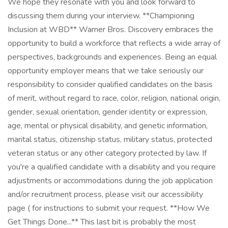
We hope they resonate with you and look forward to
discussing them during your interview. **Championing
Inclusion at WBD** Warner Bros. Discovery embraces the
opportunity to build a workforce that reflects a wide array of
perspectives, backgrounds and experiences. Being an equal
opportunity employer means that we take seriously our
responsibility to consider qualified candidates on the basis
of merit, without regard to race, color, religion, national origin,
gender, sexual orientation, gender identity or expression,
age, mental or physical disability, and genetic information,
marital status, citizenship status, military status, protected
veteran status or any other category protected by law. If
you're a qualified candidate with a disability and you require
adjustments or accommodations during the job application
and/or recruitment process, please visit our accessibility
page ( for instructions to submit your request. **How We
Get Things Done...** This last bit is probably the most