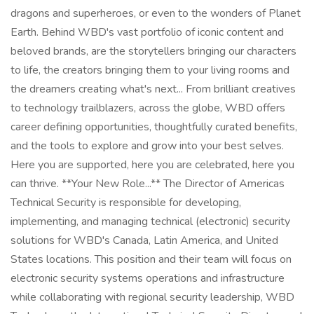
dragons and superheroes, or even to the wonders of Planet
Earth. Behind WBD's vast portfolio of iconic content and
beloved brands, are the storytellers bringing our characters
to life, the creators bringing them to your living rooms and
the dreamers creating what's next... From brilliant creatives
to technology trailblazers, across the globe, WBD offers
career defining opportunities, thoughtfully curated benefits,
and the tools to explore and grow into your best selves.
Here you are supported, here you are celebrated, here you
can thrive. **Your New Role...** The Director of Americas
Technical Security is responsible for developing,
implementing, and managing technical (electronic) security
solutions for WBD's Canada, Latin America, and United
States locations. This position and their team will focus on
electronic security systems operations and infrastructure
while collaborating with regional security leadership, WBD