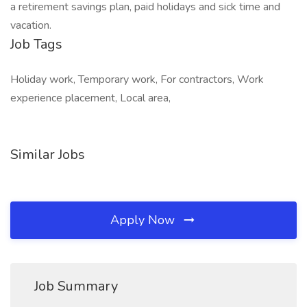
a retirement savings plan, paid holidays and sick time and
vacation.
Job Tags
Holiday work, Temporary work, For contractors, Work
experience placement, Local area,
Similar Jobs
Apply Now
Job Summary