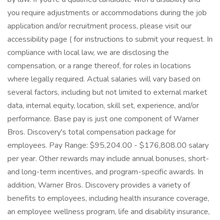
you require adjustments or accommodations during the job
application and/or recruitment process, please visit our
accessibility page ( for instructions to submit your request. In
compliance with local law, we are disclosing the
compensation, or a range thereof, for roles in locations
where legally required. Actual salaries will vary based on
several factors, including but not limited to external market
data, internal equity, location, skill set, experience, and/or
performance. Base pay is just one component of Warner
Bros. Discovery's total compensation package for
employees. Pay Range: $95,204.00 - $176,808.00 salary
per year. Other rewards may include annual bonuses, short-
and long-term incentives, and program-specific awards. In
addition, Warner Bros. Discovery provides a variety of
benefits to employees, including health insurance coverage,
an employee wellness program, life and disability insurance,