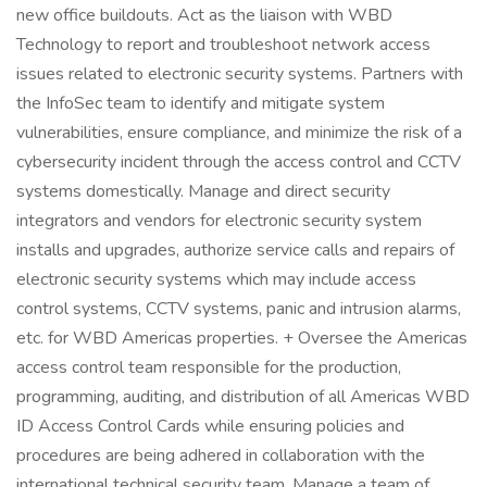
new office buildouts. Act as the liaison with WBD
Technology to report and troubleshoot network access
issues related to electronic security systems. Partners with
the InfoSec team to identify and mitigate system
vulnerabilities, ensure compliance, and minimize the risk of a
cybersecurity incident through the access control and CCTV
systems domestically. Manage and direct security
integrators and vendors for electronic security system
installs and upgrades, authorize service calls and repairs of
electronic security systems which may include access
control systems, CCTV systems, panic and intrusion alarms,
etc. for WBD Americas properties. + Oversee the Americas
access control team responsible for the production,
programming, auditing, and distribution of all Americas WBD
ID Access Control Cards while ensuring policies and
procedures are being adhered in collaboration with the
international technical security team. Manage a team of