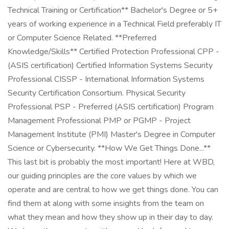
Technical Training or Certification** Bachelor's Degree or 5+
years of working experience in a Technical Field preferably IT
or Computer Science Related. **Preferred
Knowledge/Skills** Certified Protection Professional CPP -
(ASIS certification) Certified Information Systems Security
Professional CISSP - International Information Systems
Security Certification Consortium. Physical Security
Professional PSP - Preferred (ASIS certification) Program
Management Professional PMP or PGMP - Project
Management Institute (PMI) Master's Degree in Computer
Science or Cybersecurity. **How We Get Things Done...**
This last bit is probably the most important! Here at WBD,
our guiding principles are the core values by which we
operate and are central to how we get things done. You can
find them at along with some insights from the team on
what they mean and how they show up in their day to day.