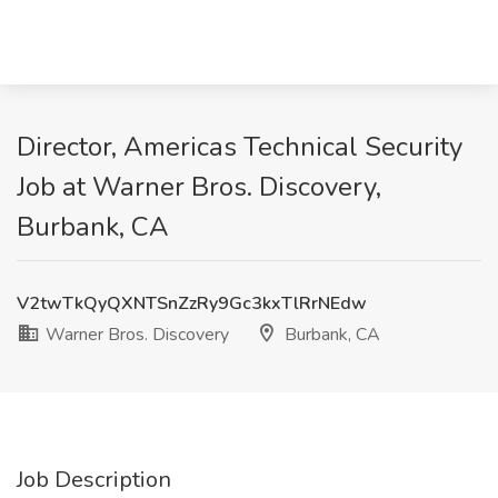
Director, Americas Technical Security
Job at Warner Bros. Discovery,
Burbank, CA
V2twTkQyQXNTSnZzRy9Gc3kxTlRrNEdw
Warner Bros. Discovery
Burbank, CA
Job Description