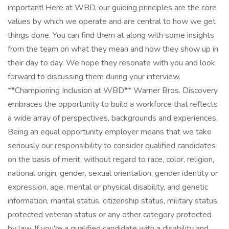
important! Here at WBD, our guiding principles are the core
values by which we operate and are central to how we get
things done. You can find them at along with some insights
from the team on what they mean and how they show up in
their day to day. We hope they resonate with you and look
forward to discussing them during your interview.
**Championing Inclusion at WBD** Warner Bros. Discovery
embraces the opportunity to build a workforce that reflects
a wide array of perspectives, backgrounds and experiences.
Being an equal opportunity employer means that we take
seriously our responsibility to consider qualified candidates
on the basis of merit, without regard to race, color, religion,
national origin, gender, sexual orientation, gender identity or
expression, age, mental or physical disability, and genetic
information, marital status, citizenship status, military status,
protected veteran status or any other category protected
by law. If you're a qualified candidate with a disability and