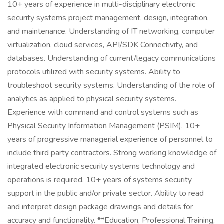
10+ years of experience in multi-disciplinary electronic
security systems project management, design, integration,
and maintenance. Understanding of IT networking, computer
virtualization, cloud services, API/SDK Connectivity, and
databases. Understanding of current/legacy communications
protocols utilized with security systems. Ability to
troubleshoot security systems. Understanding of the role of
analytics as applied to physical security systems.
Experience with command and control systems such as
Physical Security Information Management (PSIM). 10+
years of progressive managerial experience of personnel to
include third party contractors. Strong working knowledge of
integrated electronic security systems technology and
operations is required. 10+ years of systems security
support in the public and/or private sector. Ability to read
and interpret design package drawings and details for
accuracy and functionality. **Education, Professional Training,