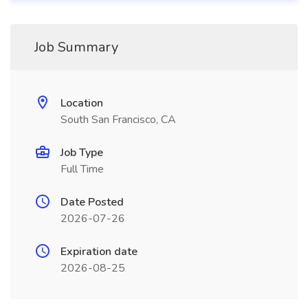
Job Summary
Location
South San Francisco, CA
Job Type
Full Time
Date Posted
2026-07-26
Expiration date
2026-08-25