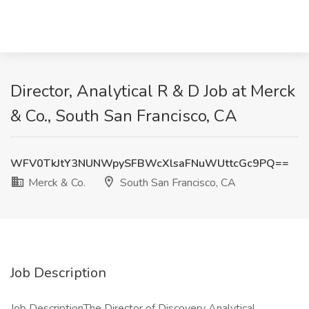
Director, Analytical R & D Job at Merck
& Co., South San Francisco, CA
WFV0TkJtY3NUNWpySFBWcXlsaFNuWUttcGc9PQ==
Merck & Co.
South San Francisco, CA
Job Description
Job DescriptionThe Director of Discovery Analytical