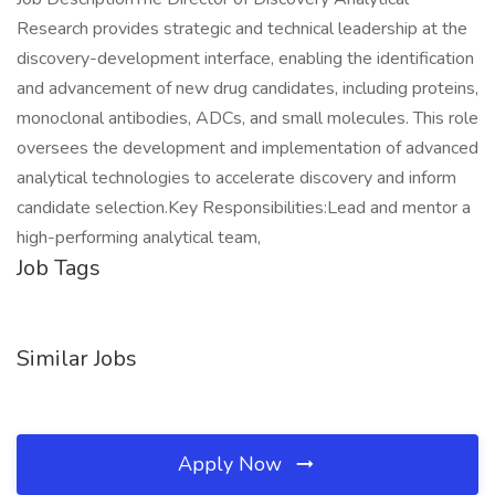
Research provides strategic and technical leadership at the
discovery-development interface, enabling the identification
and advancement of new drug candidates, including proteins,
monoclonal antibodies, ADCs, and small molecules. This role
oversees the development and implementation of advanced
analytical technologies to accelerate discovery and inform
candidate selection.Key Responsibilities:Lead and mentor a
high-performing analytical team,
Job Tags
Similar Jobs
Apply Now