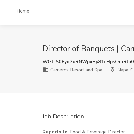
Home
Director of Banquets | Ca
WGtsS0Eyd2xRNWpxRy81cHpsQmRtb0
Carneros Resort and Spa
Napa, 
Job Description
Reports to:
Food & Beverage Director