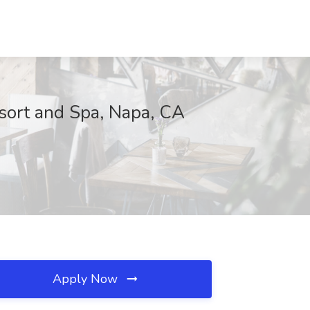
esort and Spa, Napa, CA
Apply Now