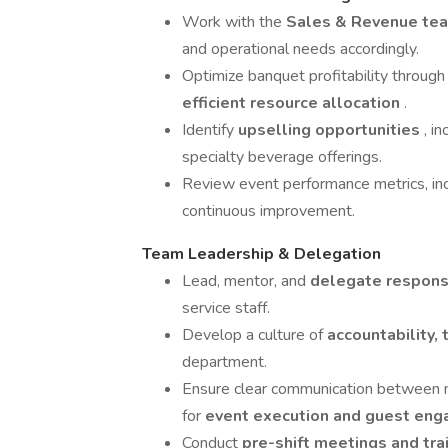
Work with the
Sales & Revenue te
and operational needs accordingly.
Optimize banquet profitability throug
efficient resource allocation
.
Identify
upselling opportunities
, i
specialty beverage offerings.
Review event performance metrics, inc
continuous improvement.
Team Leadership & Delegation
Lead, mentor, and
delegate responsi
service staff.
Develop a culture of
accountability,
department.
Ensure clear communication between 
for
event execution and guest en
Conduct
pre-shift meetings and tra