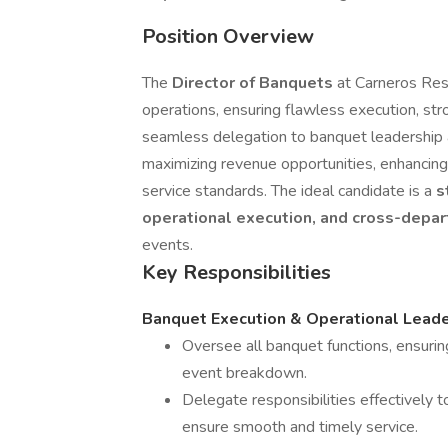
Position Overview
The
Director of Banquets
at Carneros Reso
operations, ensuring flawless execution, str
seamless delegation to banquet leadership an
maximizing revenue opportunities, enhancing
service standards. The ideal candidate is a
s
operational execution, and cross-depa
events.
Key Responsibilities
Banquet Execution & Operational Leade
Oversee all banquet functions, ensuri
event breakdown.
Delegate responsibilities effectively
ensure smooth and timely service.