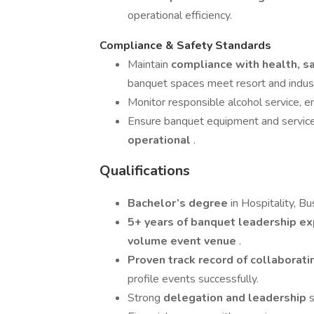
operational efficiency.
Compliance & Safety Standards
Maintain
compliance with health, sa
banquet spaces meet resort and indus
Monitor responsible alcohol service, 
Ensure banquet equipment and servic
operational
.
Qualifications
Bachelor’s degree
in Hospitality, Bu
5+ years of banquet leadership e
volume event venue
.
Proven track record of collaborat
profile events successfully.
Strong
delegation and leadership
s