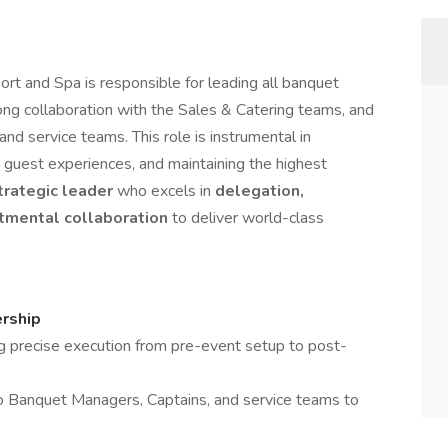
rt and Spa is responsible for leading all banquet
ong collaboration with the Sales & Catering teams, and
d service teams. This role is instrumental in
 guest experiences, and maintaining the highest
trategic leader
who excels in
delegation,
rtmental collaboration
to deliver world-class
rship
ng precise execution from pre-event setup to post-
 to Banquet Managers, Captains, and service teams to