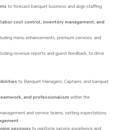
ams
to forecast banquet business and align staffing
h
labor cost control, inventory management, and
ncluding menu enhancements, premium services, and
luding revenue reports and guest feedback, to drive
bilities
to Banquet Managers, Captains, and banquet
 teamwork, and professionalism
within the
management and service teams, setting expectations
gagement
.
ining sessions
to reinforce service excellence and