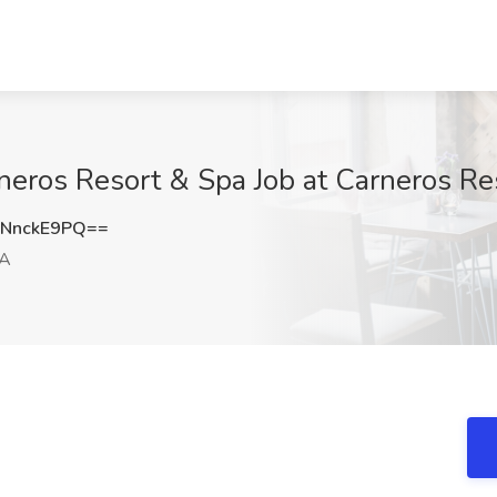
rneros Resort & Spa Job at Carneros R
NnckE9PQ==
CA