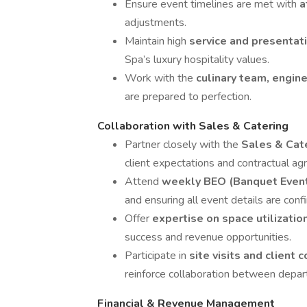
Ensure event timelines are met with
a
adjustments.
Maintain high
service and presentat
Spa’s luxury hospitality values.
Work with the
culinary team, engin
are prepared to perfection.
Collaboration with Sales & Catering
Partner closely with the
Sales & Cat
client expectations and contractual a
Attend
weekly BEO (Banquet Even
and ensuring all event details are conf
Offer
expertise on space utilizatio
success and revenue opportunities.
Participate in
site visits and client 
reinforce collaboration between depa
Financial & Revenue Management