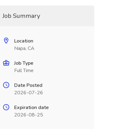
Job Summary
Location
Napa, CA
Job Type
Full Time
Date Posted
2026-07-26
Expiration date
2026-08-25