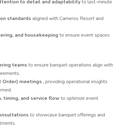
ttention to detail and adaptability
to last-minute
ion standards
aligned with Carneros Resort and
eering, and housekeeping
to ensure event spaces
ering teams
to ensure banquet operations align with
greements.
t Order) meetings
, providing operational insights
irmed.
n, timing, and service flow
to optimize event
consultations
to showcase banquet offerings and
rtments.