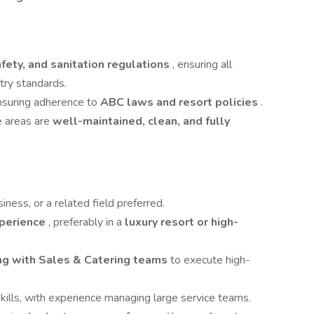
fety, and sanitation regulations
, ensuring all
try standards.
ensuring adherence to
ABC laws and resort policies
.
e areas are
well-maintained, clean, and fully
siness, or a related field preferred.
xperience
, preferably in a
luxury resort or high-
ing with Sales & Catering teams
to execute high-
kills, with experience managing large service teams.