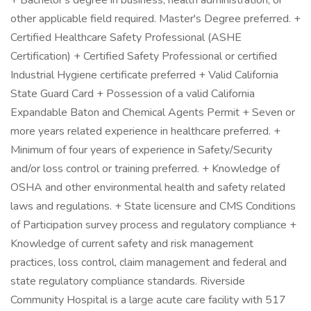
+ Bachelor's degree in business, health administration, or
other applicable field required. Master's Degree preferred. +
Certified Healthcare Safety Professional (ASHE
Certification) + Certified Safety Professional or certified
Industrial Hygiene certificate preferred + Valid California
State Guard Card + Possession of a valid California
Expandable Baton and Chemical Agents Permit + Seven or
more years related experience in healthcare preferred. +
Minimum of four years of experience in Safety/Security
and/or loss control or training preferred. + Knowledge of
OSHA and other environmental health and safety related
laws and regulations. + State licensure and CMS Conditions
of Participation survey process and regulatory compliance +
Knowledge of current safety and risk management
practices, loss control, claim management and federal and
state regulatory compliance standards. Riverside
Community Hospital is a large acute care facility with 517