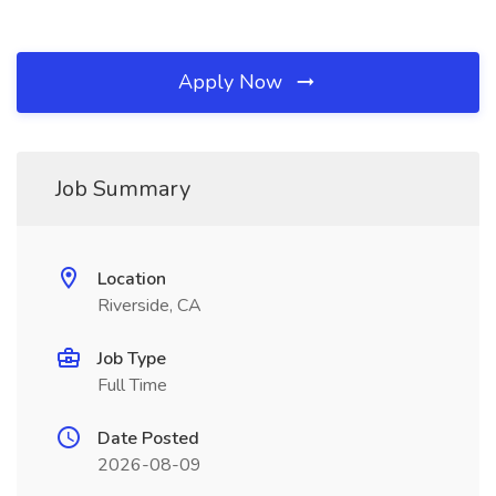
Apply Now
Job Summary
Location
Riverside, CA
Job Type
Full Time
Date Posted
2026-08-09