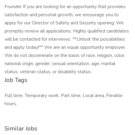
Founder If you are looking for an opportunity that provides
satisfaction and personal growth, we encourage you to
apply for our Director of Safety and Security opening. We
promptly review all applications. Highly qualified candidates
will be contacted for interviews. **Unlock the possibilities
and apply today!** We are an equal opportunity employer.
We do not discriminate on the basis of race, religion, color,
national origin, gender, sexual orientation, age, marital
status, veteran status, or disability status.
Job Tags
Full time, Temporary work, Part time, Local area, Flexible
hours,
Similar Jobs