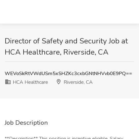
Director of Safety and Security Job at
HCA Healthcare, Riverside, CA
WEVoSkRtVWdUSm5xSHZKc3cxbGNtNHVvb0E9PQ==
HCA Healthcare
Riverside, CA
Job Description
**Description** This position is incentive eligible. Salary