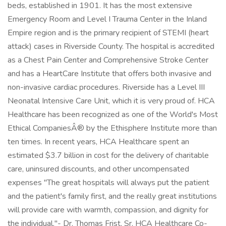
beds, established in 1901. It has the most extensive
Emergency Room and Level I Trauma Center in the Inland
Empire region and is the primary recipient of STEMI (heart
attack) cases in Riverside County. The hospital is accredited
as a Chest Pain Center and Comprehensive Stroke Center
and has a HeartCare Institute that offers both invasive and
non-invasive cardiac procedures. Riverside has a Level III
Neonatal Intensive Care Unit, which it is very proud of. HCA
Healthcare has been recognized as one of the World's Most
Ethical CompaniesÂ® by the Ethisphere Institute more than
ten times. In recent years, HCA Healthcare spent an
estimated $3.7 billion in cost for the delivery of charitable
care, uninsured discounts, and other uncompensated
expenses "The great hospitals will always put the patient
and the patient's family first, and the really great institutions
will provide care with warmth, compassion, and dignity for
the individual."- Dr. Thomas Frist, Sr. HCA Healthcare Co-