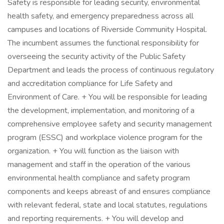
Safety is responsible for leading security, environmental
health safety, and emergency preparedness across all
campuses and locations of Riverside Community Hospital.
The incumbent assumes the functional responsibility for
overseeing the security activity of the Public Safety
Department and leads the process of continuous regulatory
and accreditation compliance for Life Safety and
Environment of Care. + You will be responsible for leading
the development, implementation, and monitoring of a
comprehensive employee safety and security management
program (ESSC) and workplace violence program for the
organization. + You will function as the liaison with
management and staff in the operation of the various
environmental health compliance and safety program
components and keeps abreast of and ensures compliance
with relevant federal, state and local statutes, regulations
and reporting requirements. + You will develop and