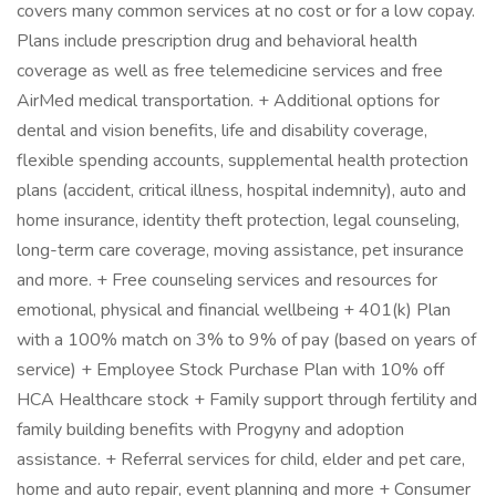
covers many common services at no cost or for a low copay.
Plans include prescription drug and behavioral health
coverage as well as free telemedicine services and free
AirMed medical transportation. + Additional options for
dental and vision benefits, life and disability coverage,
flexible spending accounts, supplemental health protection
plans (accident, critical illness, hospital indemnity), auto and
home insurance, identity theft protection, legal counseling,
long-term care coverage, moving assistance, pet insurance
and more. + Free counseling services and resources for
emotional, physical and financial wellbeing + 401(k) Plan
with a 100% match on 3% to 9% of pay (based on years of
service) + Employee Stock Purchase Plan with 10% off
HCA Healthcare stock + Family support through fertility and
family building benefits with Progyny and adoption
assistance. + Referral services for child, elder and pet care,
home and auto repair, event planning and more + Consumer