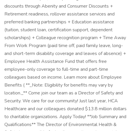
discounts through Abenity and Consumer Discounts +
Retirement readiness, rollover assistance services and
preferred banking partnerships + Education assistance
(tuition, student loan, certification support, dependent
scholarships) + Colleague recognition program + Time Away
From Work Program (paid time off, paid family leave, long-
and short-term disability coverage and leaves of absence) +
Employee Health Assistance Fund that offers free
employee-only coverage to full-time and part-time
colleagues based on income. Learn more about Employee
Benefits ( **_Note: Eligibility for benefits may vary by
location._** Come join our team as a Director of Safety and
Security. We care for our community! Just last year, HCA
Healthcare and our colleagues donated $13.8 million dollars
to charitable organizations. Apply Today! **Job Summary and
Qualifications** The Director of Environmental Health &