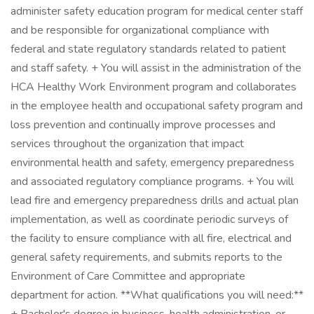
administer safety education program for medical center staff
and be responsible for organizational compliance with
federal and state regulatory standards related to patient
and staff safety. + You will assist in the administration of the
HCA Healthy Work Environment program and collaborates
in the employee health and occupational safety program and
loss prevention and continually improve processes and
services throughout the organization that impact
environmental health and safety, emergency preparedness
and associated regulatory compliance programs. + You will
lead fire and emergency preparedness drills and actual plan
implementation, as well as coordinate periodic surveys of
the facility to ensure compliance with all fire, electrical and
general safety requirements, and submits reports to the
Environment of Care Committee and appropriate
department for action. **What qualifications you will need:**