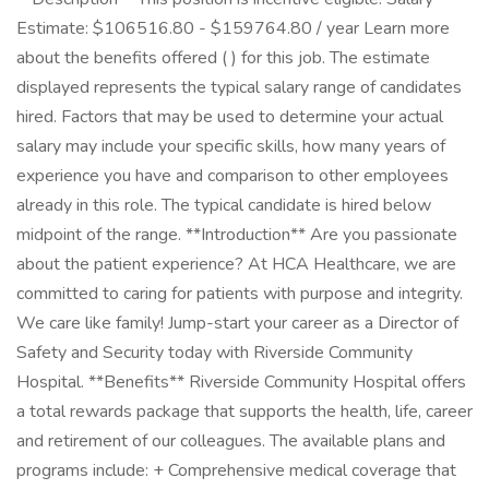
Estimate: $106516.80 - $159764.80 / year Learn more
about the benefits offered ( ) for this job. The estimate
displayed represents the typical salary range of candidates
hired. Factors that may be used to determine your actual
salary may include your specific skills, how many years of
experience you have and comparison to other employees
already in this role. The typical candidate is hired below
midpoint of the range. **Introduction** Are you passionate
about the patient experience? At HCA Healthcare, we are
committed to caring for patients with purpose and integrity.
We care like family! Jump-start your career as a Director of
Safety and Security today with Riverside Community
Hospital. **Benefits** Riverside Community Hospital offers
a total rewards package that supports the health, life, career
and retirement of our colleagues. The available plans and
programs include: + Comprehensive medical coverage that