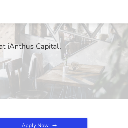
t iAnthus Capital,
Apply Now