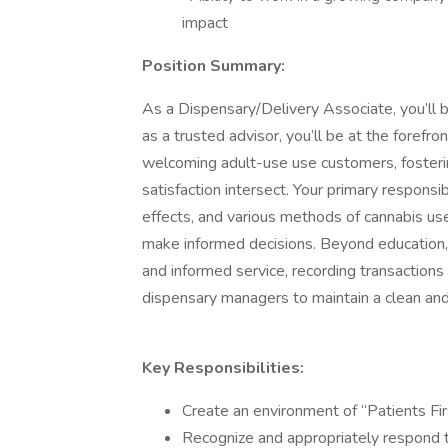
impact
Position Summary:
As a Dispensary/Delivery Associate, you’ll be
as a trusted advisor, you’ll be at the forefro
welcoming adult-use use customers, fosteri
satisfaction intersect. Your primary responsib
effects, and various methods of cannabis use
make informed decisions. Beyond education, y
and informed service, recording transactions
dispensary managers to maintain a clean an
Key Responsibilities:
Create an environment of “Patients Firs
Recognize and appropriately respond 