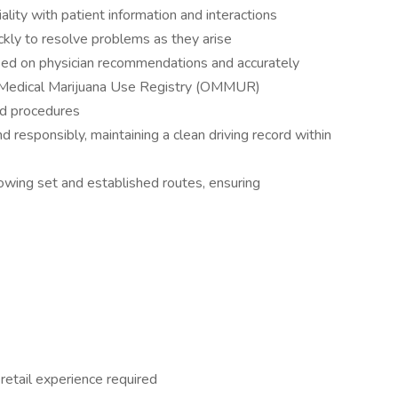
ality with patient information and interactions
uickly to resolve problems as they arise
sed on physician recommendations and accurately
f Medical Marijuana Use Registry (OMMUR)
nd procedures
 responsibly, maintaining a clean driving record within
owing set and established routes, ensuring
retail experience required