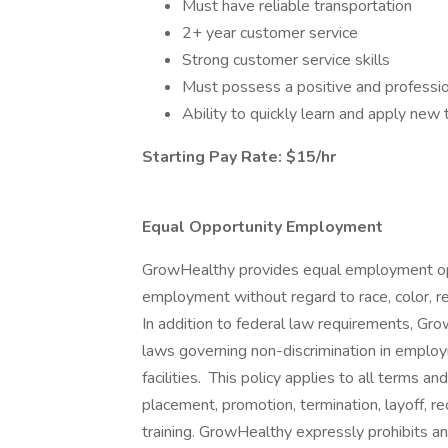
Must have reliable transportation
2+ year customer service
Strong customer service skills
Must possess a positive and professio
Ability to quickly learn and apply ne
Starting Pay Rate: $15/hr
Equal Opportunity Employment
GrowHealthy provides equal employment opp
employment without regard to race, color, reli
In addition to federal law requirements, Gr
laws governing non-discrimination in employ
facilities. This policy applies to all terms an
placement, promotion, termination, layoff, r
training. GrowHealthy expressly prohibits a