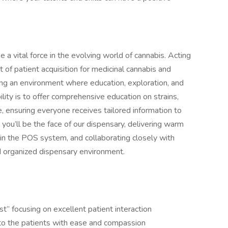
 a vital force in the evolving world of cannabis. Acting
nt of patient acquisition for medicinal cannabis and
ng an environment where education, exploration, and
ility is to offer comprehensive education on strains,
, ensuring everyone receives tailored information to
ou’ll be the face of our dispensary, delivering warm
 in the POS system, and collaborating closely with
d organized dispensary environment.
t” focusing on excellent patient interaction
to the patients with ease and compassion