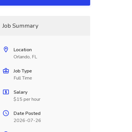
Job Summary
Location
Orlando, FL
Job Type
Full Time
Salary
$15 per hour
Date Posted
2026-07-26