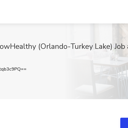
owHealthy (Orlando-Turkey Lake) Job a
tqb3c9PQ==