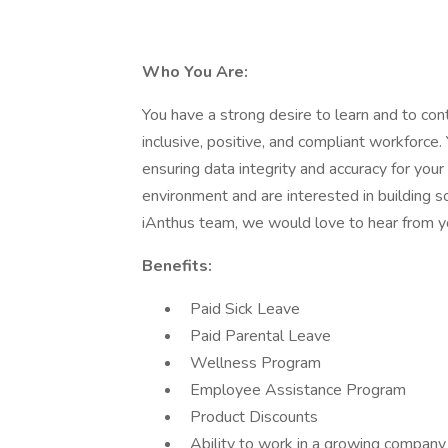
Who You Are:
You have a strong desire to learn and to co
inclusive, positive, and compliant workforce
ensuring data integrity and accuracy for your
environment and are interested in building s
iAnthus team, we would love to hear from y
Benefits:
Paid Sick Leave
Paid Parental Leave
Wellness Program
Employee Assistance Program
Product Discounts
Ability to work in a growing company w