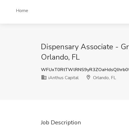
Home
Dispensary Associate - Gr
Orlando, FL
WFUxT0RtTWlRNS9yR3ZOaHdsQlhrb0
iAnthus Capital
Orlando, FL
Job Description