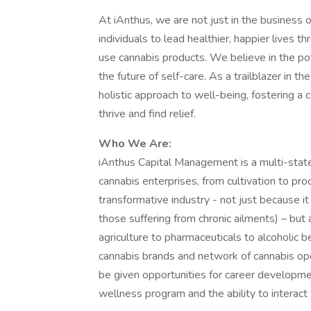
At iAnthus, we are not just in the business 
individuals to lead healthier, happier lives 
use cannabis products. We believe in the po
the future of self-care. As a trailblazer in t
holistic approach to well-being, fostering 
thrive and find relief.
Who We Are:
iAnthus Capital Management is a multi-state
cannabis enterprises, from cultivation to pro
transformative industry - not just because i
those suffering from chronic ailments) – but 
agriculture to pharmaceuticals to alcoholic 
cannabis brands and network of cannabis oper
be given opportunities for career developmen
wellness program and the ability to interact 