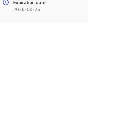
Expiration date
2026-08-25