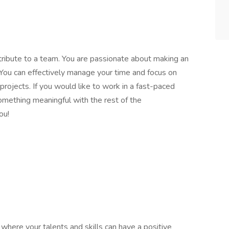
ntribute to a team. You are passionate about making an
. You can effectively manage your time and focus on
 projects. If you would like to work in a fast-paced
omething meaningful with the rest of the
ou!
here your talents and skills can have a positive