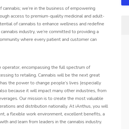
of cannabis; we’re in the business of empowering
through access to premium-quality medicinal and adult-
tential of cannabis to enhance wellness and redefine
he cannabis industry, we’re committed to providing a
a community where every patient and customer can
 operator, encompassing the full spectrum of
cessing to retailing. Cannabis will be the next great
t has the power to change people’s lives (especially
also because it will impact many other industries, from
beverages. Our mission is to create the most valuable
ations and distribution nationally. At iAnthus, you will
t, a flexible work environment, excellent benefits, a
with and learn from leaders in the cannabis industry.