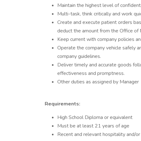
Maintain the highest level of confidenti
Multi-task, think critically and work q
Create and execute patient orders ba
deduct the amount from the Office o
Keep current with company policies a
Operate the company vehicle safely and
company guidelines.
Deliver timely and accurate goods foll
effectiveness and promptness.
Other duties as assigned by Manager
Requirements:
High School Diploma or equivalent
Must be at least 21 years of age
Recent and relevant hospitality and/or 