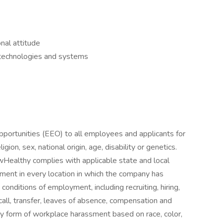
nal attitude
w technologies and systems
ortunities (EEO) to all employees and applicants for
gion, sex, national origin, age, disability or genetics.
owHealthy complies with applicable state and local
ment in every location in which the company has
d conditions of employment, including recruiting, hiring,
ecall, transfer, leaves of absence, compensation and
ny form of workplace harassment based on race, color,