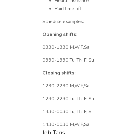
Health insurance
Paid time off
Schedule examples:
Opening shifts:
0330-1330 M,W,F,Sa
0330-1330 Tu, Th, F, Su
Closing shifts:
1230-2230 M,W,F,Sa
1230-2230 Tu, Th, F, Sa
1430-0030 Tu, Th, F, S
1430-0030 M,W,F,Sa
Job Tags