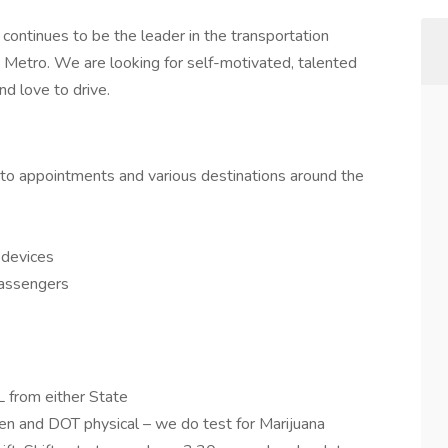
continues to be the leader in the transportation
y Metro. We are looking for self-motivated, talented
d love to drive.
 to appointments and various destinations around the
 devices
passengers
 from either State
en and DOT physical – we do test for Marijuana