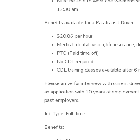
Must be able to work one weekend shift
12:30 am
Benefits available for a Paratransit Driver:
$20.86 per hour
Medical, dental, vision, life insurance, 
PTO (Paid time off)
No CDL required
CDL training classes available after 
Please arrive for interview with current dri
an application with 10 years of employment
past employers.
Job Type: Full-time
Benefits: