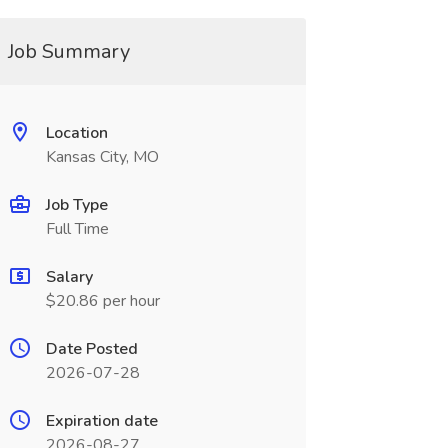
Job Summary
Location
Kansas City, MO
Job Type
Full Time
Salary
$20.86 per hour
Date Posted
2026-07-28
Expiration date
2026-08-27