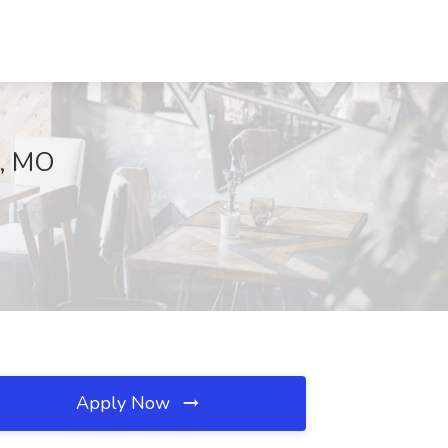
y, MO
Apply Now