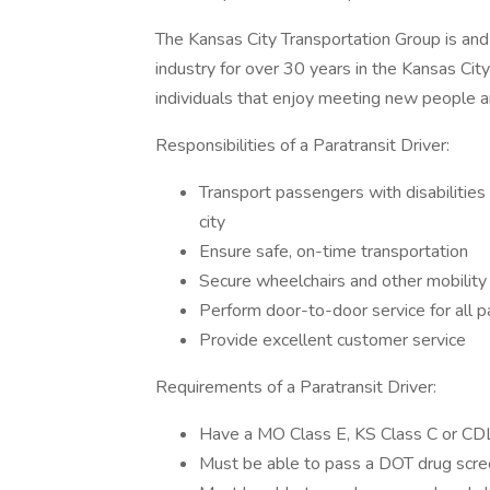
The Kansas City Transportation Group is and 
industry for over 30 years in the Kansas Cit
individuals that enjoy meeting new people an
Responsibilities of a Paratransit Driver:
Transport passengers with disabilities
city
Ensure safe, on-time transportation
Secure wheelchairs and other mobility
Perform door-to-door service for all 
Provide excellent customer service
Requirements of a Paratransit Driver:
Have a MO Class E, KS Class C or CDL
Must be able to pass a DOT drug scre