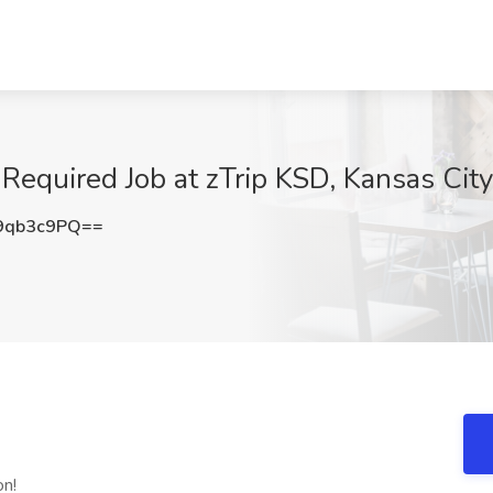
Required Job at zTrip KSD, Kansas Cit
9qb3c9PQ==
on!