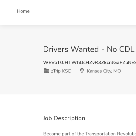
Home
Drivers Wanted - No CDL 
WEVoT0JHTWhUcHZvR3ZkcnlGaFZuNE
zTrip KSD
Kansas City, MO
Job Description
Become part of the Transportation Revoluti