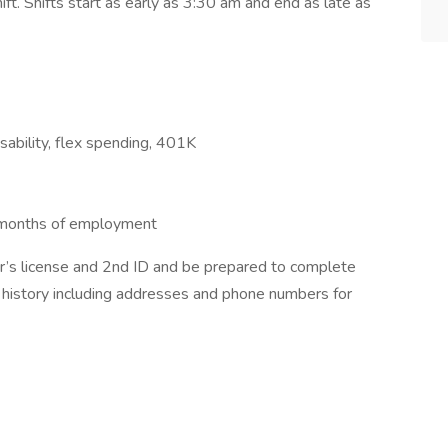
. Shifts start as early as 3:30 am and end as late as
disability, flex spending, 401K
6 months of employment
ver’s license and 2nd ID and be prepared to complete
 history including addresses and phone numbers for