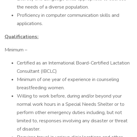
the needs of a diverse population.
Proficiency in computer communication skills and
applications.
Qualifications:
Minimum –
Certified as an International Board-Certified Lactation
Consultant (IBCLC)
Minimum of one year of experience in counseling
breastfeeding women.
Willing to work before, during and/or beyond your
normal work hours in a Special Needs Shelter or to
perform other emergency duties including, but not
limited to, responses involving any disaster or threat
of disaster.