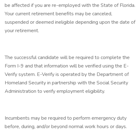
be affected if you are re-employed with the State of Florida.
Your current retirement benefits may be canceled,
suspended or deemed ineligible depending upon the date of
your retirement.
The successful candidate will be required to complete the
Form I-9 and that information will be verified using the E-
Verify system. E-Verify is operated by the Department of
Homeland Security in partnership with the Social Security
Administration to verify employment eligibility.
Incumbents may be required to perform emergency duty
before, during, and/or beyond normal work hours or days.