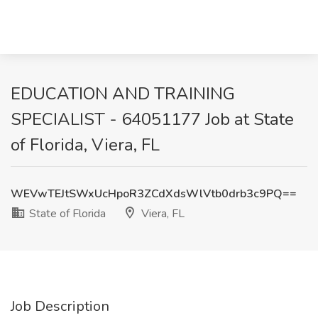
EDUCATION AND TRAINING
SPECIALIST - 64051177 Job at State
of Florida, Viera, FL
WEVwTEJtSWxUcHpoR3ZCdXdsWlVtb0drb3c9PQ==
State of Florida
Viera, FL
Job Description