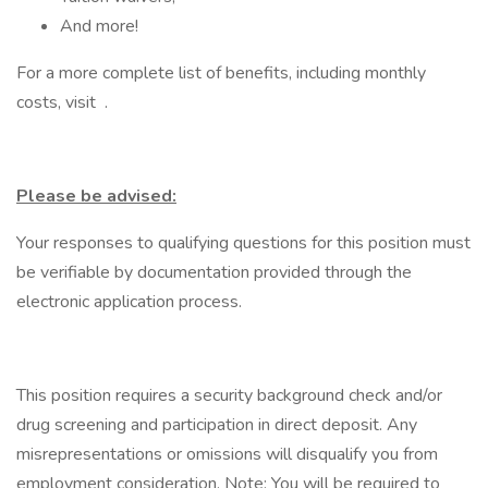
And more!
For a more complete list of benefits, including monthly
costs, visit .
Please be advised:
Your responses to qualifying questions for this position must
be verifiable by documentation provided through the
electronic application process.
This position requires a security background check and/or
drug screening and participation in direct deposit. Any
misrepresentations or omissions will disqualify you from
employment consideration. Note: You will be required to