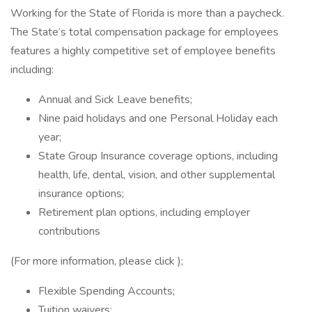
Working for the State of Florida is more than a paycheck.
The State’s total compensation package for employees
features a highly competitive set of employee benefits
including:
Annual and Sick Leave benefits;
Nine paid holidays and one Personal Holiday each
year;
State Group Insurance coverage options, including
health, life, dental, vision, and other supplemental
insurance options;
Retirement plan options, including employer
contributions
(For more information, please click );
Flexible Spending Accounts;
Tuition waivers;