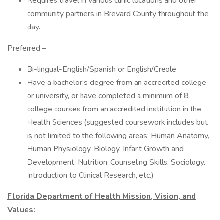
Requires travel in various clinic locations and other
community partners in Brevard County throughout the
day.
Preferred –
Bi-lingual-English/Spanish or English/Creole
Have a bachelor’s degree from an accredited college
or university, or have completed a minimum of 8
college courses from an accredited institution in the
Health Sciences (suggested coursework includes but
is not limited to the following areas: Human Anatomy,
Human Physiology, Biology, Infant Growth and
Development, Nutrition, Counseling Skills, Sociology,
Introduction to Clinical Research, etc.)
Florida Department of Health Mission, Vision, and
Values: