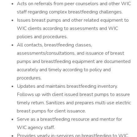
Acts on referrals from peer counselors and other WIC
staff regarding complex breastfeeding challenges.
Issues breast pumps and other related equipment to
WIC clients according to assessments and WIC
policies and procedures.
All contacts, breastfeeding classes,
assessments/consultations, and issuance of breast
pumps and breastfeeding equipment are documented
accurately and timely according to policy and
procedures.
Updates and maintains breastfeeding inventory.
Follows up with client issued breast pumps to assure
timely return. Sanitizes and prepares multi use electric
breast pumps for client issuance.
Serve as a breastfeeding resource and mentor for
WIC agency staff.
Provides yearly in-services on breastfeeding to WIC