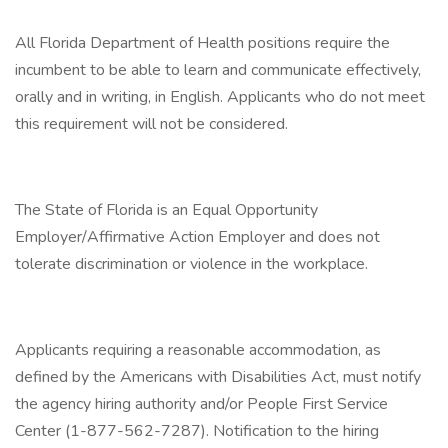
All Florida Department of Health positions require the
incumbent to be able to learn and communicate effectively,
orally and in writing, in English. Applicants who do not meet
this requirement will not be considered.
The State of Florida is an Equal Opportunity
Employer/Affirmative Action Employer and does not
tolerate discrimination or violence in the workplace.
Applicants requiring a reasonable accommodation, as
defined by the Americans with Disabilities Act, must notify
the agency hiring authority and/or People First Service
Center (1-877-562-7287). Notification to the hiring