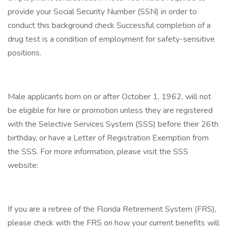
provide your Social Security Number (SSN) in order to
conduct this background check Successful completion of a
drug test is a condition of employment for safety-sensitive
positions.
Male applicants born on or after October 1, 1962, will not
be eligible for hire or promotion unless they are registered
with the Selective Services System (SSS) before their 26th
birthday, or have a Letter of Registration Exemption from
the SSS. For more information, please visit the SSS
website:
If you are a retiree of the Florida Retirement System (FRS),
please check with the FRS on how your current benefits will