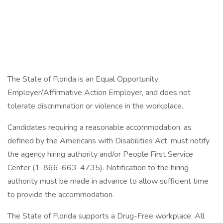
The State of Florida is an Equal Opportunity
Employer/Affirmative Action Employer, and does not
tolerate discrimination or violence in the workplace.
Candidates requiring a reasonable accommodation, as
defined by the Americans with Disabilities Act, must notify
the agency hiring authority and/or People First Service
Center (1-866-663-4735). Notification to the hiring
authority must be made in advance to allow sufficient time
to provide the accommodation.
The State of Florida supports a Drug-Free workplace. All