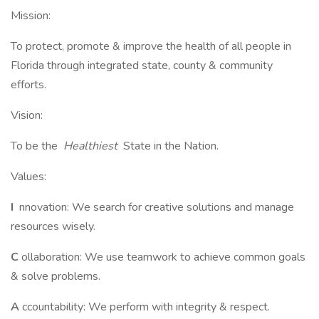
Mission:
To protect, promote & improve the health of all people in
Florida through integrated state, county & community
efforts.
Vision:
To be the
Healthiest
State in the Nation.
Values:
I
nnovation: We search for creative solutions and manage
resources wisely.
C
ollaboration: We use teamwork to achieve common goals
& solve problems.
A
ccountability: We perform with integrity & respect.