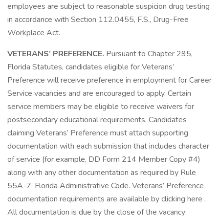
employees are subject to reasonable suspicion drug testing
in accordance with Section 112.0455, F.S., Drug-Free
Workplace Act.
VETERANS’ PREFERENCE.
Pursuant to Chapter 295,
Florida Statutes, candidates eligible for Veterans’
Preference will receive preference in employment for Career
Service vacancies and are encouraged to apply. Certain
service members may be eligible to receive waivers for
postsecondary educational requirements. Candidates
claiming Veterans’ Preference must attach supporting
documentation with each submission that includes character
of service (for example, DD Form 214 Member Copy #4)
along with any other documentation as required by Rule
55A-7, Florida Administrative Code. Veterans’ Preference
documentation requirements are available by clicking here .
All documentation is due by the close of the vacancy