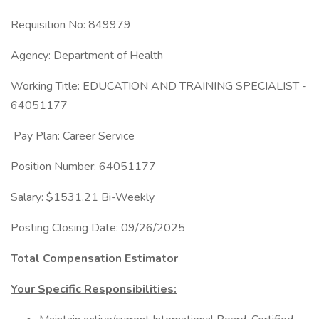
Requisition No: 849979
Agency: Department of Health
Working Title: EDUCATION AND TRAINING SPECIALIST -
64051177
Pay Plan: Career Service
Position Number: 64051177
Salary: $1531.21 Bi-Weekly
Posting Closing Date: 09/26/2025
Total Compensation Estimator
Your Specific Responsibilities: