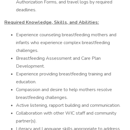
Authorization Forms, and travel logs by required
deadlines.
Required Knowledge, Skills, and Abilities:
Experience counseling breastfeeding mothers and
infants who experience complex breastfeeding
challenges.
Breastfeeding Assessment and Care Plan
Development.
Experience providing breastfeeding training and
education.
Compassion and desire to help mothers resolve
breastfeeding challenges.
Active listening, rapport building and communication.
Collaboration with other WIC staff and community
partner(s).
Literacy and Language skills appropriate to address