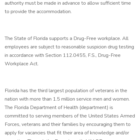
authority must be made in advance to allow sufficient time
to provide the accommodation.
The State of Florida supports a Drug-Free workplace. All
employees are subject to reasonable suspicion drug testing
in accordance with Section 112.0455, F.S., Drug-Free
Workplace Act.
Florida has the third largest population of veterans in the
nation with more than 1.5 million service men and women.
The Florida Department of Health (department) is
committed to serving members of the United States Armed
Forces, veterans and their families by encouraging them to
apply for vacancies that fit their area of knowledge and/or