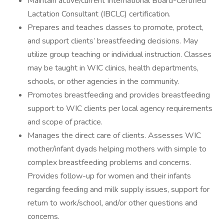
Maintain active/current International Board-Certified
Lactation Consultant (IBCLC) certification.
Prepares and teaches classes to promote, protect,
and support clients’ breastfeeding decisions. May
utilize group teaching or individual instruction. Classes
may be taught in WIC clinics, health departments,
schools, or other agencies in the community.
Promotes breastfeeding and provides breastfeeding
support to WIC clients per local agency requirements
and scope of practice.
Manages the direct care of clients. Assesses WIC
mother/infant dyads helping mothers with simple to
complex breastfeeding problems and concerns.
Provides follow-up for women and their infants
regarding feeding and milk supply issues, support for
return to work/school, and/or other questions and
concerns.