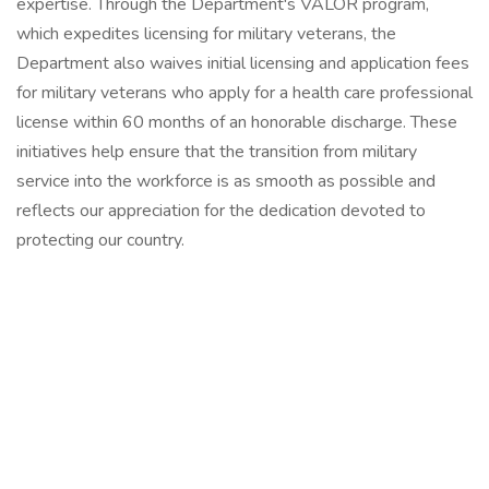
expertise. Through the Department's VALOR program,
which expedites licensing for military veterans, the
Department also waives initial licensing and application fees
for military veterans who apply for a health care professional
license within 60 months of an honorable discharge. These
initiatives help ensure that the transition from military
service into the workforce is as smooth as possible and
reflects our appreciation for the dedication devoted to
protecting our country.