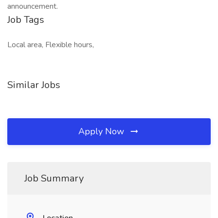
announcement.
Job Tags
Local area, Flexible hours,
Similar Jobs
Apply Now
Job Summary