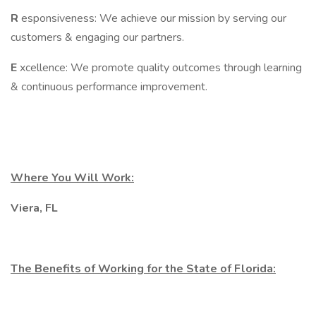
R
esponsiveness: We achieve our mission by serving our
customers & engaging our partners.
E
xcellence: We promote quality outcomes through learning
& continuous performance improvement.
Where You Will Work:
Viera, FL
The Benefits of Working for the State of Florida: