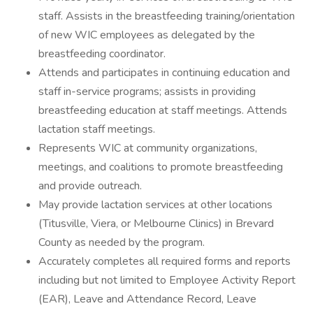
staff. Assists in the breastfeeding training/orientation
of new WIC employees as delegated by the
breastfeeding coordinator.
Attends and participates in continuing education and
staff in-service programs; assists in providing
breastfeeding education at staff meetings. Attends
lactation staff meetings.
Represents WIC at community organizations,
meetings, and coalitions to promote breastfeeding
and provide outreach.
May provide lactation services at other locations
(Titusville, Viera, or Melbourne Clinics) in Brevard
County as needed by the program.
Accurately completes all required forms and reports
including but not limited to Employee Activity Report
(EAR), Leave and Attendance Record, Leave