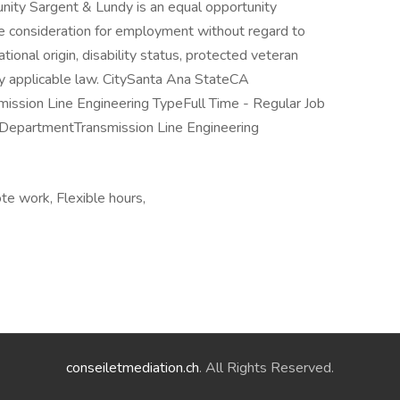
ity Sargent & Lundy is an equal opportunity
ive consideration for employment without regard to
national origin, disability status, protected veteran
by applicable law. CitySanta Ana StateCA
mission Line Engineering TypeFull Time - Regular Job
epartmentTransmission Line Engineering
te work, Flexible hours,
conseiletmediation.ch
. All Rights Reserved.