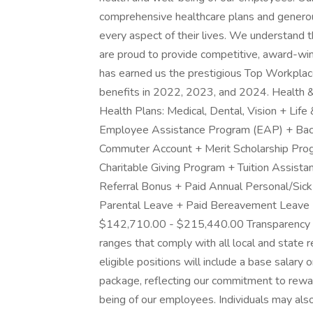
comprehensive healthcare plans and generou
every aspect of their lives. We understand 
are proud to provide competitive, award-win
has earned us the prestigious Top Workpla
benefits in 2022, 2023, and 2024. Health &
Health Plans: Medical, Dental, Vision + Life
Employee Assistance Program (EAP) + Ba
Commuter Account + Merit Scholarship Pro
Charitable Giving Program + Tuition Assist
Referral Bonus + Paid Annual Personal/Sick
Parental Leave + Paid Bereavement Leave
$142,710.00 - $215,440.00 Transparency 
ranges that comply with all local and state 
eligible positions will include a base salary
package, reflecting our commitment to rewa
being of our employees. Individuals may also 