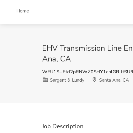
Home
EHV Transmission Line Eng
Ana, CA
WFU1SUFtd2pRNWZ0SHY1cnlGRlJtSU
Sargent & Lundy
Santa Ana, CA
Job Description