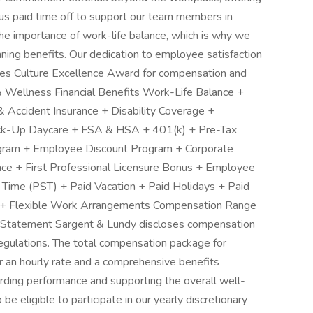
s paid time off to support our team members in
the importance of work-life balance, which is why we
ning benefits. Our dedication to employee satisfaction
ces Culture Excellence Award for compensation and
 Wellness Financial Benefits Work-Life Balance +
 & Accident Insurance + Disability Coverage +
ck-Up Daycare + FSA & HSA + 401(k) + Pre-Tax
gram + Employee Discount Program + Corporate
ance + First Professional Licensure Bonus + Employee
 Time (PST) + Paid Vacation + Paid Holidays + Paid
 + Flexible Work Arrangements Compensation Range
Statement Sargent & Lundy discloses compensation
regulations. The total compensation package for
 or an hourly rate and a comprehensive benefits
rding performance and supporting the overall well-
be eligible to participate in our yearly discretionary