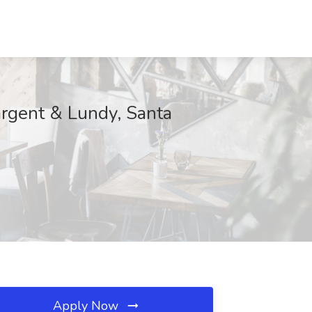
argent & Lundy, Santa
Apply Now