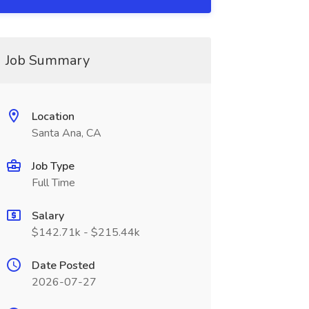
Job Summary
Location
Santa Ana, CA
Job Type
Full Time
Salary
$142.71k - $215.44k
Date Posted
2026-07-27