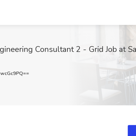
ineering Consultant 2 - Grid Job at S
9wcGc9PQ==