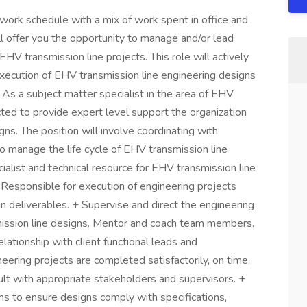
d work schedule with a mix of work spent in office and
l offer you the opportunity to manage and/or lead
HV transmission line projects. This role will actively
xecution of EHV transmission line engineering designs
. As a subject matter specialist in the area of EHV
cted to provide expert level support the organization
s. The position will involve coordinating with
o manage the life cycle of EHV transmission line
ialist and technical resource for EHV transmission line
 Responsible for execution of engineering projects
n deliverables. + Supervise and direct the engineering
mission line designs. Mentor and coach team members.
lationship with client functional leads and
eering projects are completed satisfactorily, on time,
lt with appropriate stakeholders and supervisors. +
ms to ensure designs comply with specifications,