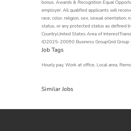
bonus. Awards & Recognition Equal Opportun
employer. All qualified applicants will rece
race, color, religion, sex, sexual orientation, 
status, or any protected status as defined 
CountryUnited States Area of InterestTrans
ID2025-20090 Business GroupGrid Group D
Job Tags
Hourly pay, Work at office, Local area, Remo
Similar Jobs