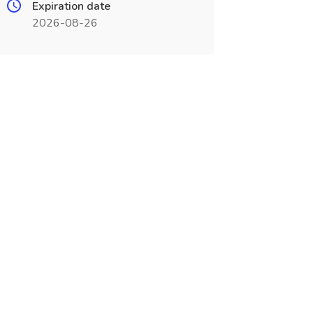
Expiration date
2026-08-26