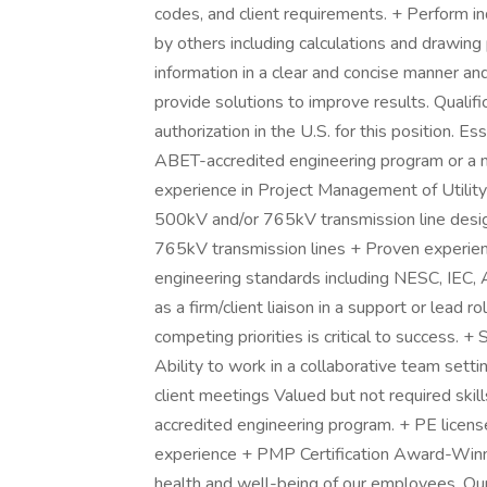
codes, and client requirements. + Perform 
by others including calculations and drawing
information in a clear and concise manner a
provide solutions to improve results. Quali
authorization in the U.S. for this position. E
ABET-accredited engineering program or a 
experience in Project Management of Utility
500kV and/or 765kV transmission line design
765kV transmission lines + Proven experien
engineering standards including NESC, IEC,
as a firm/client liaison in a support or lead 
competing priorities is critical to success. +
Ability to work in a collaborative team settin
client meetings Valued but not required sk
accredited engineering program. + PE li
experience + PMP Certification Award-Winn
health and well-being of our employees. O