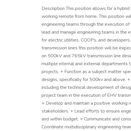
Description This position allows for a hybri
working remote from home. This position wil
engineering teams through the execution of E
lead and manage engineering teams in the e
for electric utilities, COOPs, and developers
transmission lines this position will be expe
on 500kV and 765kV transmission line design
multiple internal and external departments t
projects. + Function as a subject matter spec
designs, specifically for 500kv and above. +
including the technical development of desig
project team in the execution of EHV trans
+ Develop and maintain a positive working re
stakeholders. + Lead efforts to ensure engin
and within budget. + Communicate and consu
Coordinate multidisciplinary engineering tea