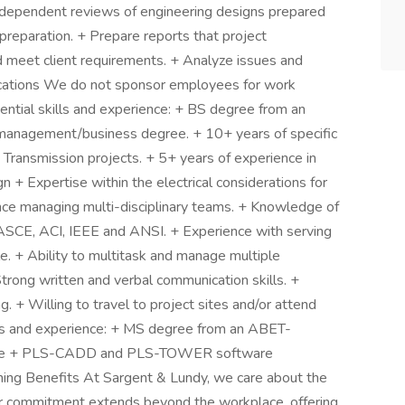
independent reviews of engineering designs prepared
 preparation. + Prepare reports that project
nd meet client requirements. + Analyze issues and
fications We do not sponsor employees for work
ssential skills and experience: + BS degree from an
management/business degree. + 10+ years of specific
 Transmission projects. + 5+ years of experience in
 + Expertise within the electrical considerations for
ce managing multi-disciplinary teams. + Knowledge of
 ASCE, ACI, IEEE and ANSI. + Experience with serving
role. + Ability to multitask and manage multiple
 Strong written and verbal communication skills. +
g. + Willing to travel to project sites and/or attend
ills and experience: + MS degree from an ABET-
cense + PLS-CADD and PLS-TOWER software
ing Benefits At Sargent & Lundy, we care about the
ur commitment extends beyond the workplace, offering