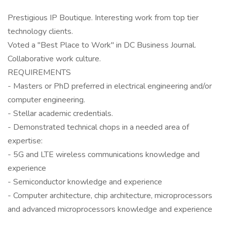
Prestigious IP Boutique. Interesting work from top tier
technology clients.
Voted a "Best Place to Work" in DC Business Journal.
Collaborative work culture.
REQUIREMENTS
- Masters or PhD preferred in electrical engineering and/or
computer engineering.
- Stellar academic credentials.
- Demonstrated technical chops in a needed area of
expertise:
- 5G and LTE wireless communications knowledge and
experience
- Semiconductor knowledge and experience
- Computer architecture, chip architecture, microprocessors
and advanced microprocessors knowledge and experience