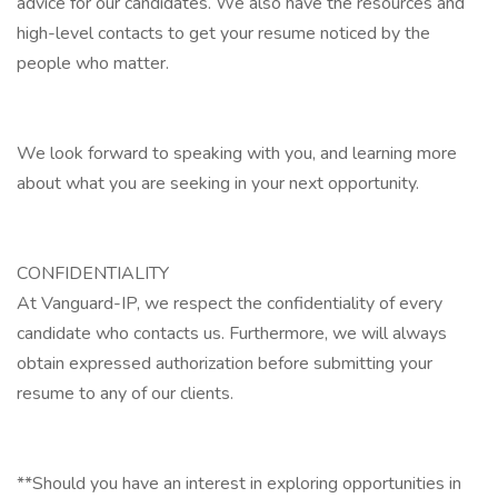
advice for our candidates. We also have the resources and
high-level contacts to get your resume noticed by the
people who matter.
We look forward to speaking with you, and learning more
about what you are seeking in your next opportunity.
CONFIDENTIALITY
At Vanguard-IP, we respect the confidentiality of every
candidate who contacts us. Furthermore, we will always
obtain expressed authorization before submitting your
resume to any of our clients.
**Should you have an interest in exploring opportunities in