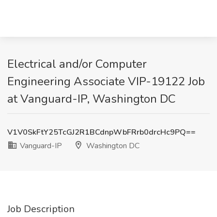
Electrical and/or Computer
Engineering Associate VIP-19122 Job
at Vanguard-IP, Washington DC
V1V0SkFtY25TcGJ2R1BCdnpWbFRrb0drcHc9PQ==
Vanguard-IP
Washington DC
Job Description