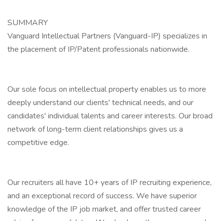
SUMMARY
Vanguard Intellectual Partners (Vanguard-IP) specializes in
the placement of IP/Patent professionals nationwide.
Our sole focus on intellectual property enables us to more
deeply understand our clients' technical needs, and our
candidates' individual talents and career interests. Our broad
network of long-term client relationships gives us a
competitive edge.
Our recruiters all have 10+ years of IP recruiting experience,
and an exceptional record of success. We have superior
knowledge of the IP job market, and offer trusted career