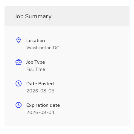
Job Summary
Location
Washington DC
Job Type
Full Time
Date Posted
2026-08-05
Expiration date
2026-09-04