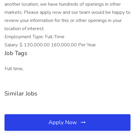
another location, we have hundreds of openings in other
markets. Please apply now and our team would be happy to
review your information for this or other openings in your
location of interest.
Employment Type: Full-Time
Salary: $ 130,000.00 160,000.00 Per Year
Job Tags
Full time,
Similar Jobs
Apply Now