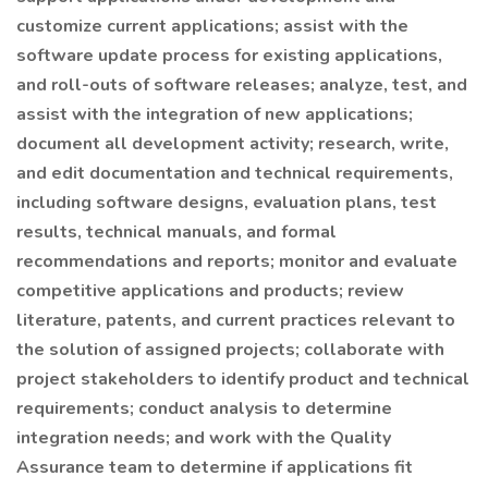
customize current applications; assist with the
software update process for existing applications,
and roll-outs of software releases; analyze, test, and
assist with the integration of new applications;
document all development activity; research, write,
and edit documentation and technical requirements,
including software designs, evaluation plans, test
results, technical manuals, and formal
recommendations and reports; monitor and evaluate
competitive applications and products; review
literature, patents, and current practices relevant to
the solution of assigned projects; collaborate with
project stakeholders to identify product and technical
requirements; conduct analysis to determine
integration needs; and work with the Quality
Assurance team to determine if applications fit