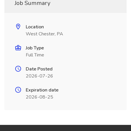
Job Summary
Location
West Chester, PA
Job Type
Full Time
Date Posted
2026-07-26
Expiration date
2026-08-25