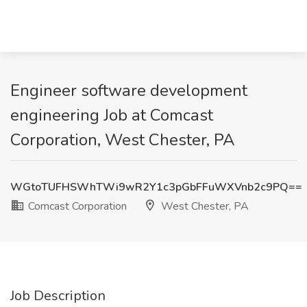
Engineer software development
engineering Job at Comcast
Corporation, West Chester, PA
WGtoTUFHSWhTWi9wR2Y1c3pGbFFuWXVnb2c9PQ==
Comcast Corporation
West Chester, PA
Job Description