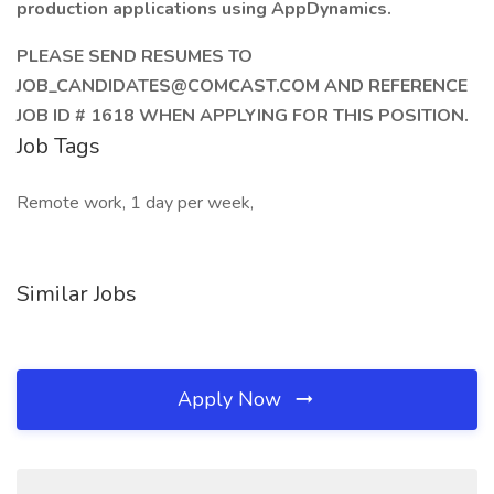
production applications using AppDynamics.
PLEASE SEND RESUMES TO
JOB_CANDIDATES@COMCAST.COM AND REFERENCE
JOB ID # 1618 WHEN APPLYING FOR THIS POSITION.
Job Tags
Remote work, 1 day per week,
Similar Jobs
Apply Now