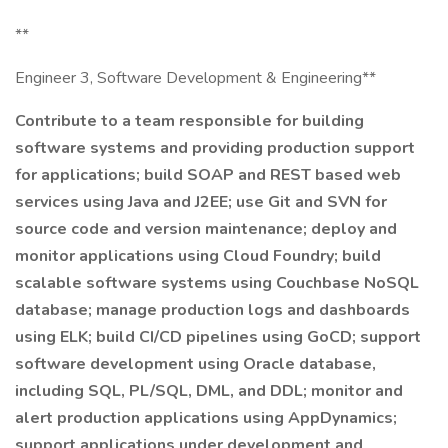
**
Engineer 3, Software Development & Engineering**
Contribute to a team responsible for building
software systems and providing production support
for applications; build SOAP and REST based web
services using Java and J2EE; use Git and SVN for
source code and version maintenance; deploy and
monitor applications using Cloud Foundry; build
scalable software systems using Couchbase NoSQL
database; manage production logs and dashboards
using ELK; build CI/CD pipelines using GoCD; support
software development using Oracle database,
including SQL, PL/SQL, DML, and DDL; monitor and
alert production applications using AppDynamics;
support applications under development and