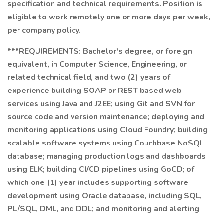
specification and technical requirements. Position is
eligible to work remotely one or more days per week,
per company policy.
***REQUIREMENTS: Bachelor's degree, or foreign
equivalent, in Computer Science, Engineering, or
related technical field, and two (2) years of
experience building SOAP or REST based web
services using Java and J2EE; using Git and SVN for
source code and version maintenance; deploying and
monitoring applications using Cloud Foundry; building
scalable software systems using Couchbase NoSQL
database; managing production logs and dashboards
using ELK; building CI/CD pipelines using GoCD; of
which one (1) year includes supporting software
development using Oracle database, including SQL,
PL/SQL, DML, and DDL; and monitoring and alerting