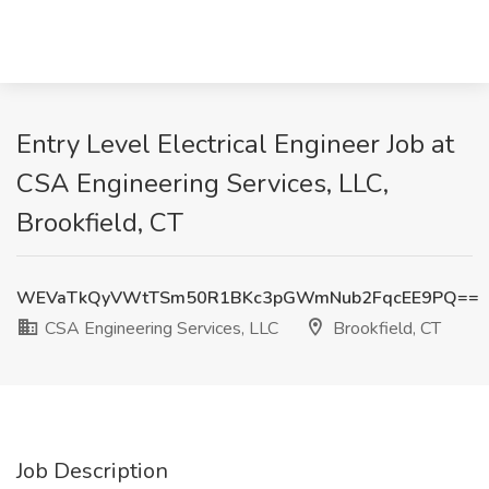
Entry Level Electrical Engineer Job at
CSA Engineering Services, LLC,
Brookfield, CT
WEVaTkQyVWtTSm50R1BKc3pGWmNub2FqcEE9PQ==
CSA Engineering Services, LLC
Brookfield, CT
Job Description