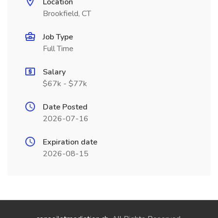
Location
Brookfield, CT
Job Type
Full Time
Salary
$67k - $77k
Date Posted
2026-07-16
Expiration date
2026-08-15