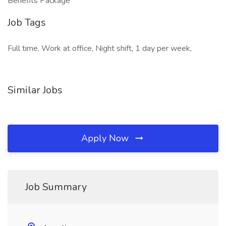
Benefits Package
Job Tags
Full time, Work at office, Night shift, 1 day per week,
Similar Jobs
Apply Now
Job Summary