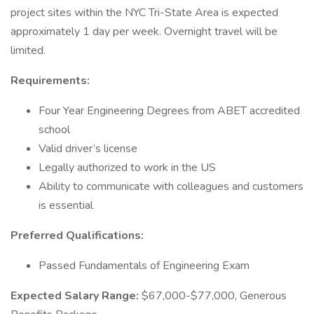
project sites within the NYC Tri-State Area is expected
approximately 1 day per week. Overnight travel will be
limited.
Requirements:
Four Year Engineering Degrees from ABET accredited
school
Valid driver’s license
Legally authorized to work in the US
Ability to communicate with colleagues and customers
is essential
Preferred Qualifications:
Passed Fundamentals of Engineering Exam
Expected Salary Range:
$67,000-$77,000, Generous