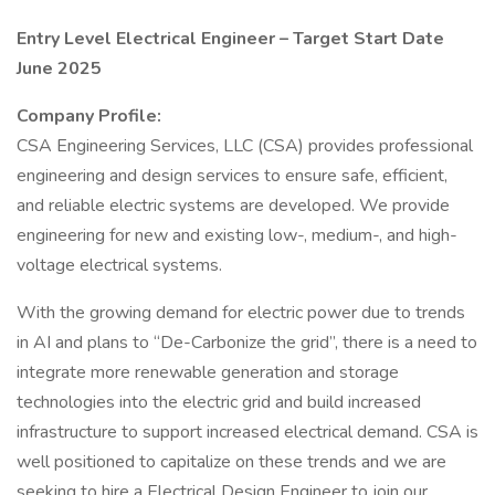
Entry Level Electrical Engineer – Target Start Date
June 2025
Company Profile:
CSA Engineering Services, LLC (CSA) provides professional
engineering and design services to ensure safe, efficient,
and reliable electric systems are developed. We provide
engineering for new and existing low-, medium-, and high-
voltage electrical systems.
With the growing demand for electric power due to trends
in AI and plans to “De-Carbonize the grid”, there is a need to
integrate more renewable generation and storage
technologies into the electric grid and build increased
infrastructure to support increased electrical demand. CSA is
well positioned to capitalize on these trends and we are
seeking to hire a Electrical Design Engineer to join our