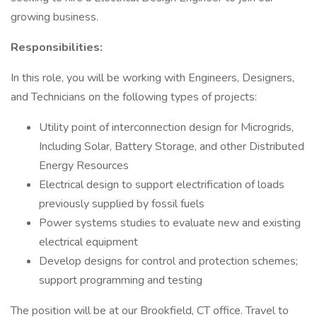
growing business.
Responsibilities:
In this role, you will be working with Engineers, Designers,
and Technicians on the following types of projects:
Utility point of interconnection design for Microgrids,
Including Solar, Battery Storage, and other Distributed
Energy Resources
Electrical design to support electrification of loads
previously supplied by fossil fuels
Power systems studies to evaluate new and existing
electrical equipment
Develop designs for control and protection schemes;
support programming and testing
The position will be at our Brookfield, CT office. Travel to