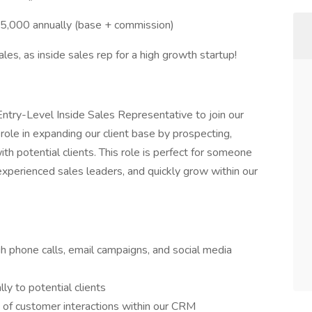
000 annually (base + commission)
ales, as inside sales rep for a high growth startup!
Entry-Level Inside Sales Representative to join our
role in expanding our client base by prospecting,
th potential clients. This role is perfect for someone
 experienced sales leaders, and quickly grow within our
h phone calls, email campaigns, and social media
ly to potential clients
s of customer interactions within our CRM