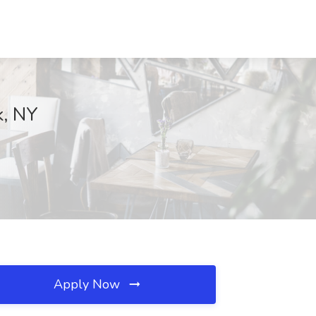
k, NY
Apply Now