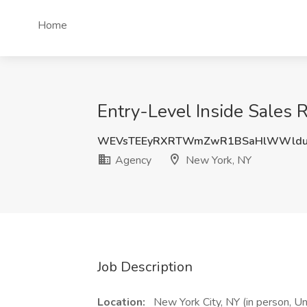
Home
Entry-Level Inside Sales 
WEVsTEEyRXRTWmZwR1BSaHlWWldu
Agency
New York, NY
Job Description
Location:
New York City, NY (in person, U