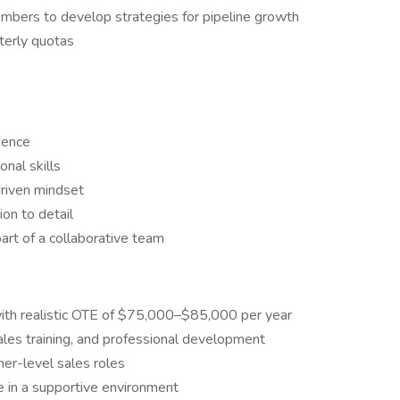
mbers to develop strategies for pipeline growth
terly quotas
ience
nal skills
driven mindset
ion to detail
art of a collaborative team
ith realistic OTE of $75,000–$85,000 per year
les training, and professional development
er-level sales roles
e in a supportive environment