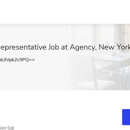
Representative Job at Agency, New Yor
b3Vpb2c9PQ==
nion Sq)