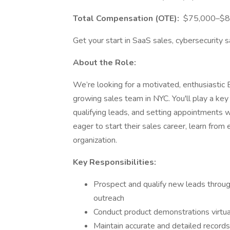
Total Compensation (OTE):
$75,000–$85,
Get your start in SaaS sales, cybersecurity s
About the Role:
We’re looking for a motivated, enthusiastic 
growing sales team in NYC. You'll play a key 
qualifying leads, and setting appointments wi
eager to start their sales career, learn from
organization.
Key Responsibilities:
Prospect and qualify new leads throug
outreach
Conduct product demonstrations virtual
Maintain accurate and detailed record