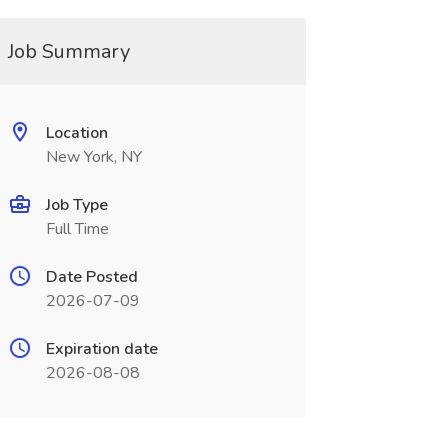
Job Summary
Location
New York, NY
Job Type
Full Time
Date Posted
2026-07-09
Expiration date
2026-08-08