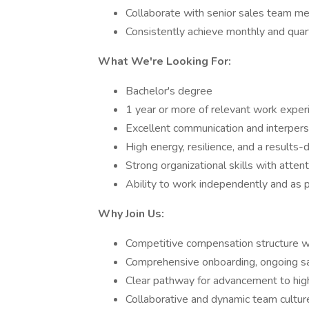
Collaborate with senior sales team me
Consistently achieve monthly and quar
What We're Looking For:
Bachelor's degree
1 year or more of relevant work exper
Excellent communication and interperso
High energy, resilience, and a results-
Strong organizational skills with attent
Ability to work independently and as p
Why Join Us:
Competitive compensation structure w
Comprehensive onboarding, ongoing sa
Clear pathway for advancement to high
Collaborative and dynamic team cultur