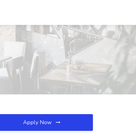
Apply Now