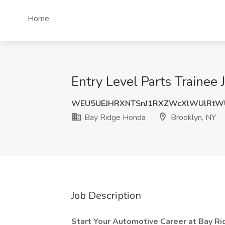
Home
Entry Level Parts Trainee
WEU5UEJHRXNTSnJ1RXZWcXlWUlRtW
Bay Ridge Honda
Brooklyn, NY
Job Description
Start Your Automotive Career at Bay R