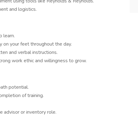
nment using tools like Reynolds & Reynolds.
nt and logistics.
o learn.
tay on your feet throughout the day.
ten and verbal instructions.
trong work ethic and willingness to grow.
path potential.
mpletion of training.
me advisor or inventory role.