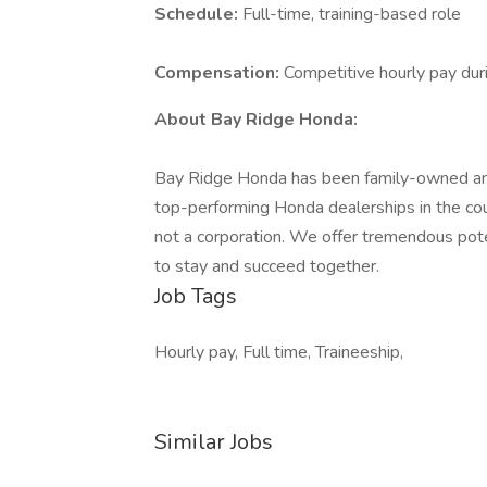
Schedule:
Full-time, training-based role
Compensation:
Competitive hourly pay duri
About Bay Ridge Honda:
Bay Ridge Honda has been family-owned and
top-performing Honda dealerships in the count
not a corporation. We offer tremendous pot
to stay and succeed together.
Job Tags
Hourly pay, Full time, Traineeship,
Similar Jobs