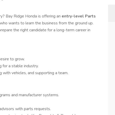
ry? Bay Ridge Honda is offering an
entry-level Parts
l who wants to learn the business from the ground up.
prepare the right candidate for a long-term career in
esire to grow.
 for a stable industry.
 with vehicles, and supporting a team.
agrams and manufacturer systems.
advisors with parts requests.