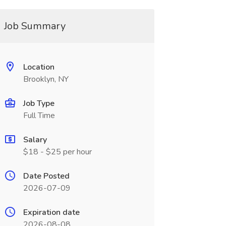
Job Summary
Location
Brooklyn, NY
Job Type
Full Time
Salary
$18 - $25 per hour
Date Posted
2026-07-09
Expiration date
2026-08-08