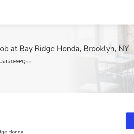
 Job at Bay Ridge Honda, Brooklyn, NY
Udtb1E9PQ==
idge Honda