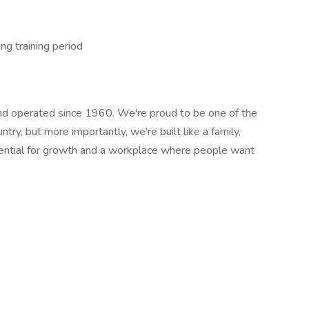
ng training period
 operated since 1960. We're proud to be one of the
ry, but more importantly, we're built like a family,
ential for growth and a workplace where people want