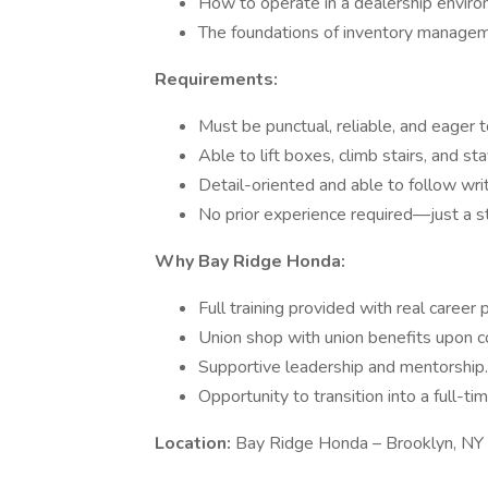
How to operate in a dealership enviro
The foundations of inventory manageme
Requirements:
Must be punctual, reliable, and eager t
Able to lift boxes, climb stairs, and s
Detail-oriented and able to follow writ
No prior experience required—just a s
Why Bay Ridge Honda:
Full training provided with real career 
Union shop with union benefits upon co
Supportive leadership and mentorship.
Opportunity to transition into a full-ti
Location:
Bay Ridge Honda – Brooklyn, NY