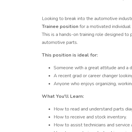
Looking to break into the automotive indust
Trainee position
for a motivated individua
This is a hands-on training role designed to 
automotive parts.
This position is ideal for:
Someone with a great attitude and a d
A recent grad or career changer looking
Anyone who enjoys organizing, working
What You'll Learn:
How to read and understand parts di
How to receive and stock inventory.
How to assist technicians and service 