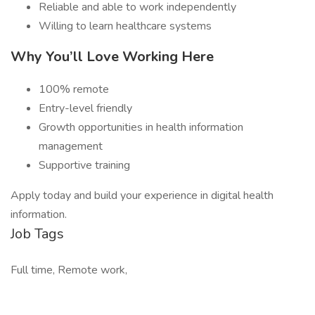
Reliable and able to work independently
Willing to learn healthcare systems
Why You’ll Love Working Here
100% remote
Entry-level friendly
Growth opportunities in health information
management
Supportive training
Apply today and build your experience in digital health
information.
Job Tags
Full time, Remote work,