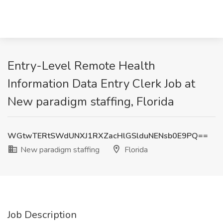
Entry-Level Remote Health
Information Data Entry Clerk Job at
New paradigm staffing, Florida
WGtwTERtSWdUNXJ1RXZacHlGSlduNENsb0E9PQ==
New paradigm staffing
Florida
Job Description