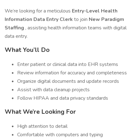
We’re looking for a meticulous
Entry-Level Health
Information Data Entry Clerk
to join
New Paradigm
Staffing
, assisting health information teams with digital
data entry.
What You’ll Do
Enter patient or clinical data into EHR systems
Review information for accuracy and completeness
Organize digital documents and update records
Assist with data cleanup projects
Follow HIPAA and data privacy standards
What We’re Looking For
High attention to detail
Comfortable with computers and typing