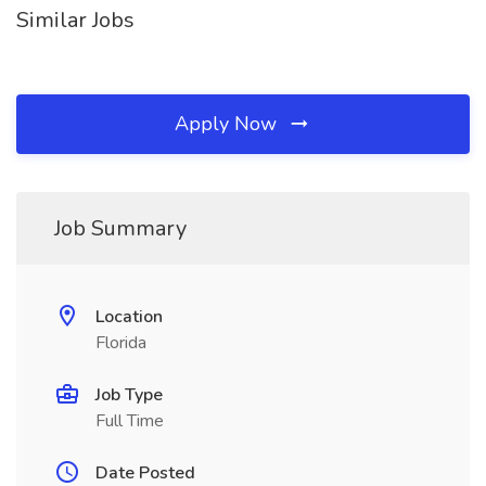
Similar Jobs
Apply Now
Job Summary
Location
Florida
Job Type
Full Time
Date Posted