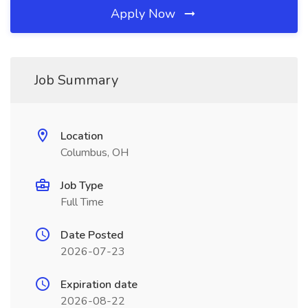
Apply Now
Job Summary
Location
Columbus, OH
Job Type
Full Time
Date Posted
2026-07-23
Expiration date
2026-08-22