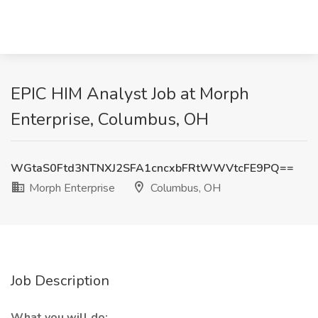
EPIC HIM Analyst Job at Morph
Enterprise, Columbus, OH
WGtaS0Ftd3NTNXJ2SFA1cncxbFRtWWVtcFE9PQ==
Morph Enterprise
Columbus, OH
Job Description
What you will do: