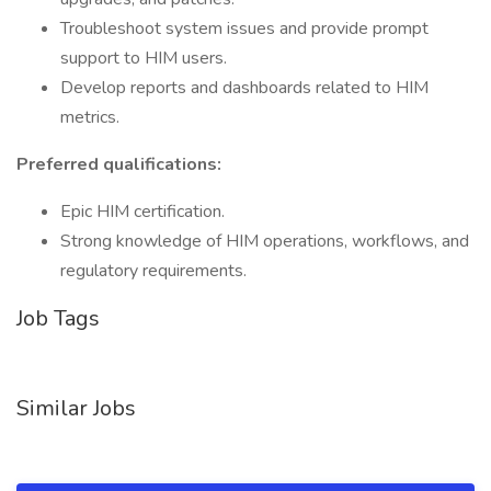
Troubleshoot system issues and provide prompt
support to HIM users.
Develop reports and dashboards related to HIM
metrics.
Preferred qualifications:
Epic HIM certification.
Strong knowledge of HIM operations, workflows, and
regulatory requirements.
Job Tags
Similar Jobs