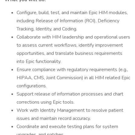
Configure, build, test, and maintain Epic HIM modules,
including Release of Information (ROI), Deficiency
Tracking, Identity, and Coding.
Collaborate with HIM leadership and operational users
to assess current workflows, identify improvement
opportunities, and translate business requirements
into Epic functionality.
Ensure compliance with regulatory requirements (e.g.,
HIPAA, CMS, Joint Commission) in all HIM related Epic
configurations.
Support release of information processes and chart
corrections using Epic tools.
Work with Identity Management to resolve patient
issues and maintain record accuracy.
Coordinate and execute testing plans for system
upgrades, and patches.