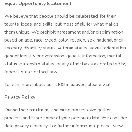
Equal Opportunity Statement
We believe that people should be celebrated: for their
talents, ideas, and skills, but most of all, for what makes
them unique. We prohibit harassment and/or discrimination
based on age, race, creed, color, religion, sex, national origin,
ancestry, disability status, veteran status, sexual orientation,
gender identity or expression, genetic information, marital
status, citizenship status, or any other basis as protected by
federal, state, or local law.
To learn more about our DE&I initiatives, please visit:
Privacy Policy
During the recruitment and hiring process, we gather,
process, and store some of your personal data. We consider
data privacy a priority. For further information, please view