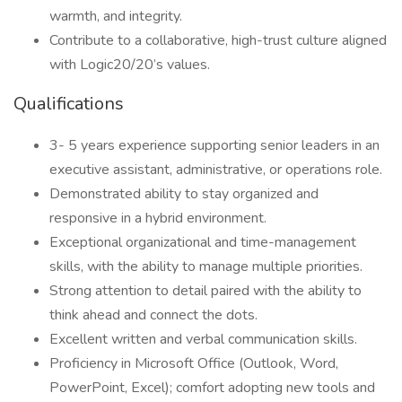
warmth, and integrity.
Contribute to a collaborative, high-trust culture aligned
with Logic20/20’s values.
Qualifications
3- 5 years experience supporting senior leaders in an
executive assistant, administrative, or operations role.
Demonstrated ability to stay organized and
responsive in a hybrid environment.
Exceptional organizational and time-management
skills, with the ability to manage multiple priorities.
Strong attention to detail paired with the ability to
think ahead and connect the dots.
Excellent written and verbal communication skills.
Proficiency in Microsoft Office (Outlook, Word,
PowerPoint, Excel); comfort adopting new tools and