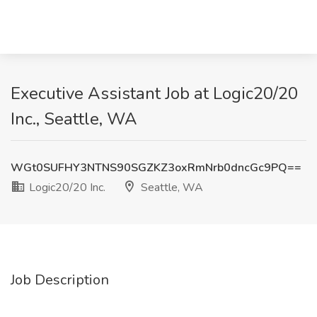
Executive Assistant Job at Logic20/20
Inc., Seattle, WA
WGt0SUFHY3NTNS90SGZKZ3oxRmNrb0dncGc9PQ==
Logic20/20 Inc.
Seattle, WA
Job Description