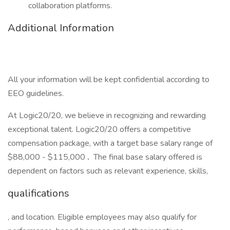
collaboration platforms.
Additional Information
All your information will be kept confidential according to
EEO guidelines.
At Logic20/20, we believe in recognizing and rewarding
exceptional talent. Logic20/20 offers a competitive
compensation package, with a target base salary range of
$88,000 - $115,000
.
The final base salary offered is
dependent on factors such as relevant experience, skills,
qualifications
, and location. Eligible employees may also qualify for