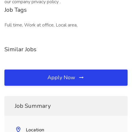
our company privacy policy .
Job Tags
Full time, Work at office, Local area,
Similar Jobs
Apply Now
Job Summary
Location