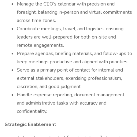
Manage the CEO’s calendar with precision and
foresight, balancing in-person and virtual commitments
across time zones.
Coordinate meetings, travel, and logistics, ensuring
leaders are well-prepared for both on-site and
remote engagements.
Prepare agendas, briefing materials, and follow-ups to
keep meetings productive and aligned with priorities.
Serve as a primary point of contact for internal and
external stakeholders, exercising professionalism,
discretion, and good judgment.
Handle expense reporting, document management,
and administrative tasks with accuracy and
confidentiality.
Strategic Enablement