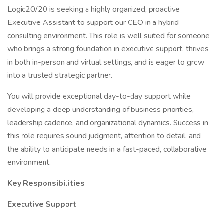
Logic20/20 is seeking a highly organized, proactive
Executive Assistant to support our CEO in a hybrid
consulting environment. This role is well suited for someone
who brings a strong foundation in executive support, thrives
in both in-person and virtual settings, and is eager to grow
into a trusted strategic partner.
You will provide exceptional day-to-day support while
developing a deep understanding of business priorities,
leadership cadence, and organizational dynamics. Success in
this role requires sound judgment, attention to detail, and
the ability to anticipate needs in a fast-paced, collaborative
environment.
Key Responsibilities
Executive Support