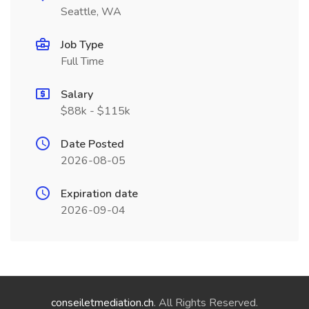
Seattle, WA
Job Type
Full Time
Salary
$88k - $115k
Date Posted
2026-08-05
Expiration date
2026-09-04
conseiletmediation.ch
. All Rights Reserved.