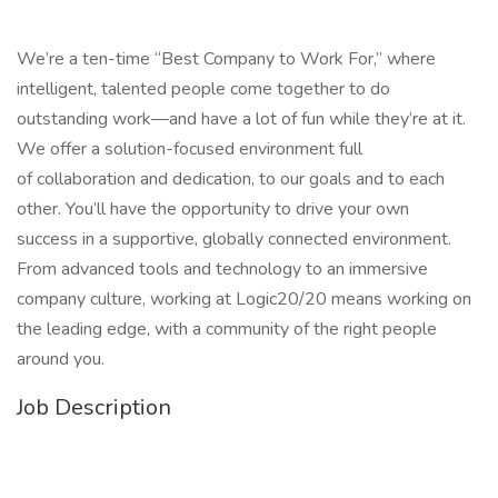
We’re a ten-time “Best Company to Work For,” where
intelligent, talented people come together to do
outstanding work—and have a lot of fun while they’re at it.
We offer a solution-focused environment full
of collaboration and dedication, to our goals and to each
other. You’ll have the opportunity to drive your own
success in a supportive, globally connected environment.
From advanced tools and technology to an immersive
company culture, working at Logic20/20 means working on
the leading edge, with a community of the right people
around you.
Job Description