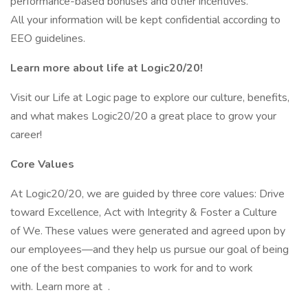
performance-based bonuses and other incentives.
All your information will be kept confidential according to
EEO guidelines.
Learn more about life at Logic20/20!
Visit our Life at Logic page to explore our culture, benefits,
and what makes Logic20/20 a great place to grow your
career!
Core Values
At Logic20/20, we are guided by three core values: Drive
toward Excellence, Act with Integrity & Foster a Culture
of We. These values were generated and agreed upon by
our employees—and they help us pursue our goal of being
one of the best companies to work for and to work
with. Learn more at .