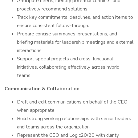
Anticipate needs, identify potential conflicts, and
proactively recommend solutions.
Track key commitments, deadlines, and action items to
ensure consistent follow-through.
Prepare concise summaries, presentations, and
briefing materials for leadership meetings and external
interactions.
Support special projects and cross-functional
initiatives, collaborating effectively across hybrid
teams.
Communication & Collaboration
Draft and edit communications on behalf of the CEO
when appropriate.
Build strong working relationships with senior leaders
and teams across the organization.
Represent the CEO and Logic20/20 with clarity,