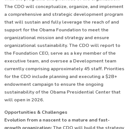
The CDO will conceptualize, organize, and implement
a comprehensive and strategic development program
that will sustain and fully leverage the reach of and
support for the Obama Foundation to meet the
organizational mission and strategy and ensure
organizational sustainability. The CDO will report to
the Foundation CEO, serve as a key member of the
executive team, and oversee a Development team
currently comprising approximately 45 staff. Priorities
for the CDO include planning and executing a $2B+
endowment campaign to ensure the ongoing
sustainability of the Obama Presidential Center that
will open in 2026.
Opportunities & Challenges
Evolution from a nascent to a mature and fast-
growth organization:
The CDO will build the strategy