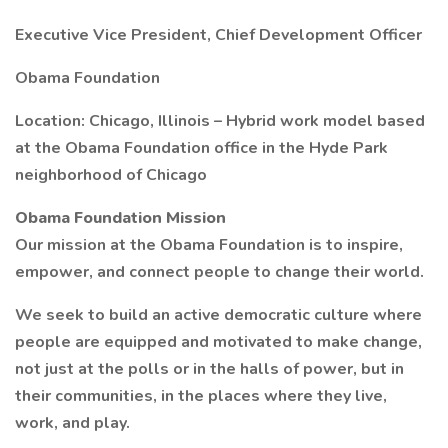
Executive Vice President, Chief Development Officer
Obama Foundation
Location: Chicago, Illinois – Hybrid work model based
at the Obama Foundation office in the Hyde Park
neighborhood of Chicago
Obama Foundation Mission
Our mission at the Obama Foundation is to inspire,
empower, and connect people to change their world.
We seek to build an active democratic culture where
people are equipped and motivated to make change,
not just at the polls or in the halls of power, but in
their communities, in the places where they live,
work, and play.