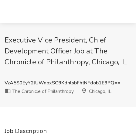
Executive Vice President, Chief
Development Officer Job at The
Chronicle of Philanthropy, Chicago, IL
VzA5S0EyY2lUWnpxSC9KdnlsbFhtNFdob1E9PQ==
The Chronicle of Philanthropy
Chicago, IL
Job Description