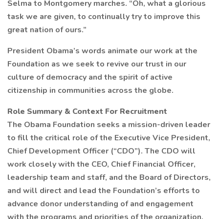
Selma to Montgomery marches. “Oh, what a glorious
task we are given, to continually try to improve this
great nation of ours.”
President Obama’s words animate our work at the
Foundation as we seek to revive our trust in our
culture of democracy and the spirit of active
citizenship in communities across the globe.
Role Summary & Context For Recruitment
The Obama Foundation seeks a mission-driven leader
to fill the critical role of the Executive Vice President,
Chief Development Officer (“CDO”). The CDO will
work closely with the CEO, Chief Financial Officer,
leadership team and staff, and the Board of Directors,
and will direct and lead the Foundation’s efforts to
advance donor understanding of and engagement
with the programs and priorities of the organization.