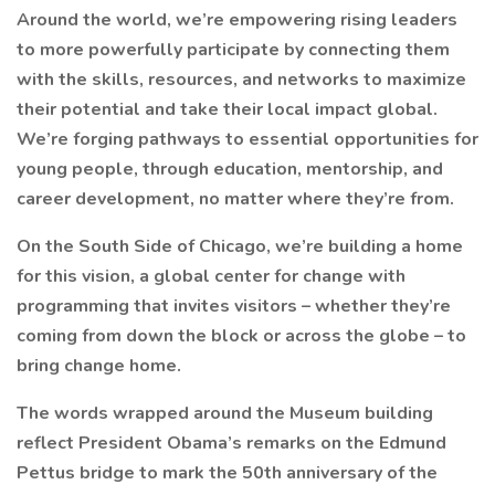
Around the world, we’re empowering rising leaders
to more powerfully participate by connecting them
with the skills, resources, and networks to maximize
their potential and take their local impact global.
We’re forging pathways to essential opportunities for
young people, through education, mentorship, and
career development, no matter where they’re from.
On the South Side of Chicago, we’re building a home
for this vision, a global center for change with
programming that invites visitors – whether they’re
coming from down the block or across the globe – to
bring change home.
The words wrapped around the Museum building
reflect President Obama’s remarks on the Edmund
Pettus bridge to mark the 50th anniversary of the