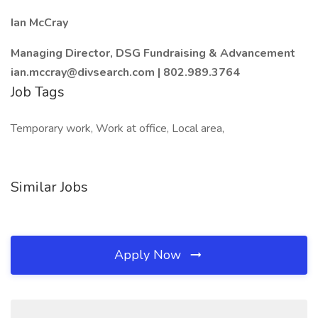
Ian McCray
Managing Director, DSG Fundraising & Advancement
ian.mccray@divsearch.com | 802.989.3764
Job Tags
Temporary work, Work at office, Local area,
Similar Jobs
Apply Now