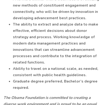
new methods of constituent engagement and
connectivity, who will be driven by innovation in
developing advancement best practices.
The ability to extract and analyze data to make
effective, efficient decisions about donor
strategy and process. Working knowledge of
modern data management practices and
innovations that can streamline advancement
processes and contribute to the integration of
related functions.
Ability to travel on a national scale, as needed,
consistent with public health guidelines.
Graduate degree preferred, Bachelor’s degree
required.
The Obama Foundation is committed to creating a
diverse work environment and is proud to be an equal