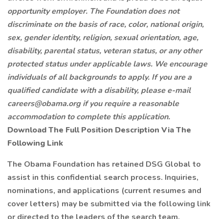
opportunity employer. The Foundation does not
discriminate on the basis of race, color, national origin,
sex, gender identity, religion, sexual orientation, age,
disability, parental status, veteran status, or any other
protected status under applicable laws. We encourage
individuals of all backgrounds to apply. If you are a
qualified candidate with a disability, please e-mail
careers@obama.org if you require a reasonable
accommodation to complete this application.
Download The Full Position Description Via The
Following Link
The Obama Foundation has retained DSG Global to
assist in this confidential search process. Inquiries,
nominations, and applications (current resumes and
cover letters) may be submitted via the following link
or directed to the leaders of the search team.