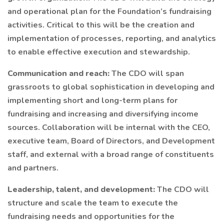
and operational plan for the Foundation’s fundraising
activities. Critical to this will be the creation and
implementation of processes, reporting, and analytics
to enable effective execution and stewardship.
Communication and reach:
The CDO will span
grassroots to global sophistication in developing and
implementing short and long-term plans for
fundraising and increasing and diversifying income
sources. Collaboration will be internal with the CEO,
executive team, Board of Directors, and Development
staff, and external with a broad range of constituents
and partners.
Leadership, talent, and development:
The CDO will
structure and scale the team to execute the
fundraising needs and opportunities for the