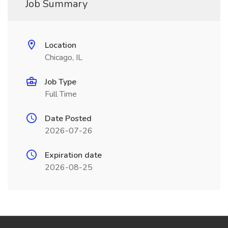
Job Summary
Location
Chicago, IL
Job Type
Full Time
Date Posted
2026-07-26
Expiration date
2026-08-25