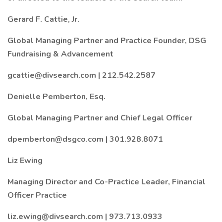
Gerard F. Cattie, Jr.
Global Managing Partner and Practice Founder, DSG
Fundraising & Advancement
gcattie@divsearch.com | 212.542.2587
Denielle Pemberton, Esq.
Global Managing Partner and Chief Legal Officer
dpemberton@dsgco.com | 301.928.8071
Liz Ewing
Managing Director and Co-Practice Leader, Financial
Officer Practice
liz.ewing@divsearch.com | 973.713.0933