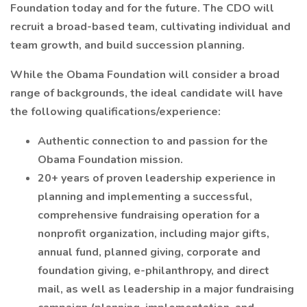
Foundation today and for the future. The CDO will
recruit a broad-based team, cultivating individual and
team growth, and build succession planning.
While the Obama Foundation will consider a broad
range of backgrounds, the ideal candidate will have
the following qualifications/experience:
Authentic connection to and passion for the
Obama Foundation mission.
20+ years of proven leadership experience in
planning and implementing a successful,
comprehensive fundraising operation for a
nonprofit organization, including major gifts,
annual fund, planned giving, corporate and
foundation giving, e-philanthropy, and direct
mail, as well as leadership in a major fundraising