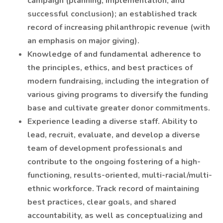
campaign (planning, implementation, and
successful conclusion); an established track
record of increasing philanthropic revenue (with
an emphasis on major giving).
Knowledge of and fundamental adherence to
the principles, ethics, and best practices of
modern fundraising, including the integration of
various giving programs to diversify the funding
base and cultivate greater donor commitments.
Experience leading a diverse staff. Ability to
lead, recruit, evaluate, and develop a diverse
team of development professionals and
contribute to the ongoing fostering of a high-
functioning, results-oriented, multi-racial/multi-
ethnic workforce. Track record of maintaining
best practices, clear goals, and shared
accountability, as well as conceptualizing and