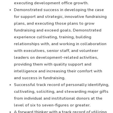
executing development office growth.
Demonstrated success in developing the case
for support and strategic, innovative fundraising
plans, and executing those plans to grow
fundraising and exceed goals. Demonstrated
experience cultivating, training, building
relationships with, and working in collaboration
with executives, senior staff, and volunteer
leaders on development-related activities,
providing them with quality support and
intelligence and increasing their comfort with
and success in fundraising.
Successful track record of personally identifying,
cultivating, soliciting, and stewarding major gifts
from individual and institutional donors at the
level of six to seven-figures or greater.
A forward thinker with a track record of utilizing