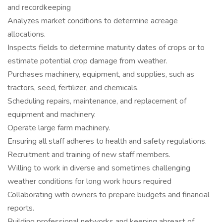
and recordkeeping
Analyzes market conditions to determine acreage
allocations.
Inspects fields to determine maturity dates of crops or to
estimate potential crop damage from weather.
Purchases machinery, equipment, and supplies, such as
tractors, seed, fertilizer, and chemicals.
Scheduling repairs, maintenance, and replacement of
equipment and machinery.
Operate large farm machinery.
Ensuring all staff adheres to health and safety regulations.
Recruitment and training of new staff members.
Willing to work in diverse and sometimes challenging
weather conditions for long work hours required
Collaborating with owners to prepare budgets and financial
reports.
Building professional networks and keeping abreast of