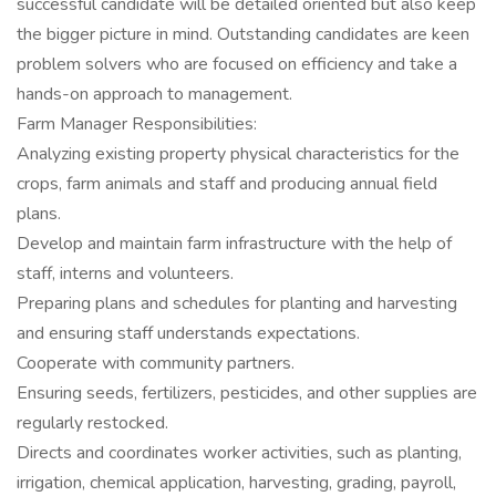
successful candidate will be detailed oriented but also keep
the bigger picture in mind. Outstanding candidates are keen
problem solvers who are focused on efficiency and take a
hands-on approach to management.
Farm Manager Responsibilities:
Analyzing existing property physical characteristics for the
crops, farm animals and staff and producing annual field
plans.
Develop and maintain farm infrastructure with the help of
staff, interns and volunteers.
Preparing plans and schedules for planting and harvesting
and ensuring staff understands expectations.
Cooperate with community partners.
Ensuring seeds, fertilizers, pesticides, and other supplies are
regularly restocked.
Directs and coordinates worker activities, such as planting,
irrigation, chemical application, harvesting, grading, payroll,