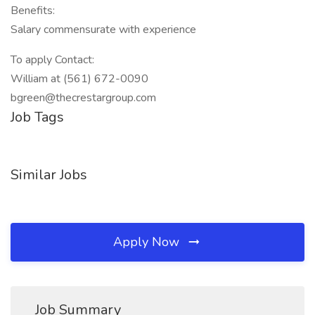
Benefits:
Salary commensurate with experience
To apply Contact:
William at (561) 672-0090
bgreen@thecrestargroup.com
Job Tags
Similar Jobs
Apply Now
Job Summary