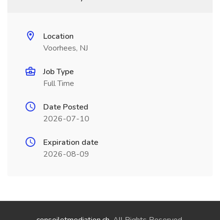
Location
Voorhees, NJ
Job Type
Full Time
Date Posted
2026-07-10
Expiration date
2026-08-09