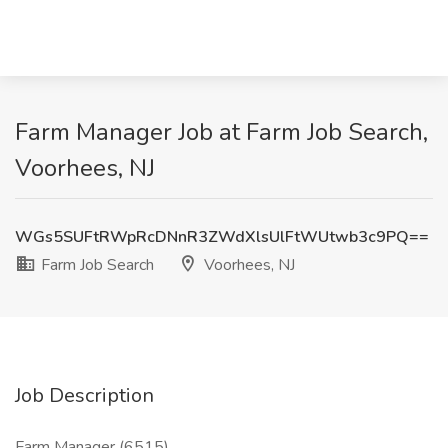
Farm Manager Job at Farm Job Search,
Voorhees, NJ
WGs5SUFtRWpRcDNnR3ZWdXlsUlFtWUtwb3c9PQ==
Farm Job Search
Voorhees, NJ
Job Description
Farm Manager (6515)