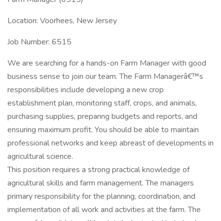
Location: Voorhees, New Jersey
Job Number: 6515
We are searching for a hands-on Farm Manager with good
business sense to join our team. The Farm Managerâ€™s
responsibilities include developing a new crop
establishment plan, monitoring staff, crops, and animals,
purchasing supplies, preparing budgets and reports, and
ensuring maximum profit. You should be able to maintain
professional networks and keep abreast of developments in
agricultural science.
This position requires a strong practical knowledge of
agricultural skills and farm management. The managers
primary responsibility for the planning, coordination, and
implementation of all work and activities at the farm. The