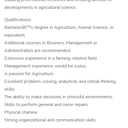
developments in agricultural science.
Qualifications:
Bachelorâ€™s degree in Agriculture, Animal Science, or
equivalent.
Additional courses in Business Management or
Administration are recommended.
Extensive experience in a farming-related field.
Management experience would be a plus.
A passion for Agriculture.
Excellent problem-solving, analytical, and critical thinking
skills.
The ability to make decisions in stressful environments.
Skills to perform general and minor repairs
Physical stamina
Strong organizational and communication skills