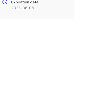
Expiration date
2026-08-08