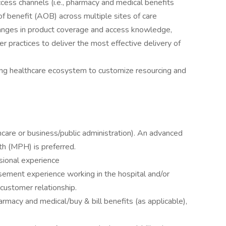
ess channels (i.e., pharmacy and medical benefits
of benefit (AOB) across multiple sites of care
hanges in product coverage and access knowledge,
r practices to deliver the most effective delivery of
ng healthcare ecosystem to customize resourcing and
hcare or business/public administration). An advanced
th (MPH) is preferred.
sional experience
ment experience working in the hospital and/or
 customer relationship.
macy and medical/buy & bill benefits (as applicable),