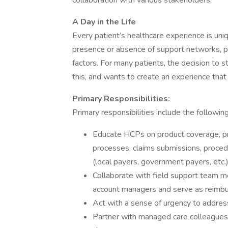
collaboration with various stakeholders.
A Day in the Life
Every patient’s healthcare experience is uni
presence or absence of support networks, p
factors. For many patients, the decision to 
this, and wants to create an experience that 
Primary Responsibilities:
Primary responsibilities include the followi
Educate HCPs on product coverage, pr
processes, claims submissions, proced
(local payers, government payers, etc.)
Collaborate with field support team 
account managers and serve as reimbu
Act with a sense of urgency to address 
Partner with managed care colleagues t