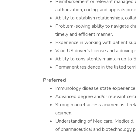
Reimbursement or relevant managed car
authorization, coding, and appeals pro
Ability to establish relationships, coll
Problem-solving ability to navigate cha
timely and efficient manner.
Experience in working with patient su
Valid US driver’s license and a drivin
Ability to consistently maintain up to 
Permanent residence in the listed terri
Preferred
Immunology disease state experience
Advanced degree and/or relevant certifi
Strong market access acumen as it re
acumen.
Understanding of Medicare, Medicaid, a
of pharmaceutical and biotechnology 