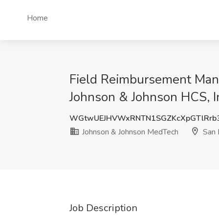
Home
Field Reimbursement Man
Johnson & Johnson HCS, I
WGtwUEJHVWxRNTN1SGZKcXpGTlRrb3
Johnson & Johnson MedTech
San 
Job Description