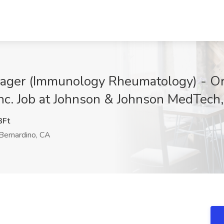
ager (Immunology Rheumatology) - Or
nc. Job at Johnson & Johnson MedTech,
Ft
Bernardino, CA