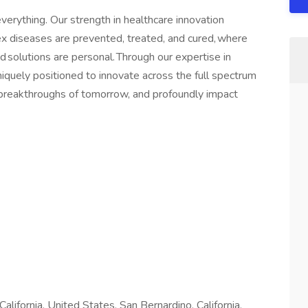
verything. Our strength in healthcare innovation
 diseases are prevented, treated, and cured, where
d solutions are personal. Through our expertise in
quely positioned to innovate across the full spectrum
e breakthroughs of tomorrow, and profoundly impact
 California, United States, San Bernardino, California,