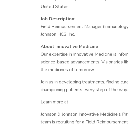
United States
Job Description:
Field Reimbursement Manager (Immunology
Johnson HCS, Inc.
About Innovative Medicine
Our expertise in Innovative Medicine is info
science-based advancements. Visionaries li
the medicines of tomorrow.
Join us in developing treatments, finding cur
championing patients every step of the way.
Learn more at
Johnson & Johnson Innovative Medicine’s P
team is recruiting for a Field Reimbursement