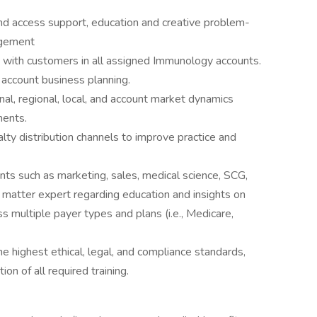
d access support, education and creative problem-
agement
s with customers in all assigned Immunology accounts.
d account business planning.
al, regional, local, and account market dynamics
ments.
ty distribution channels to improve practice and
nts such as marketing, sales, medical science, SCG,
matter expert regarding education and insights on
ss multiple payer types and plans (i.e., Medicare,
e highest ethical, legal, and compliance standards,
on of all required training.