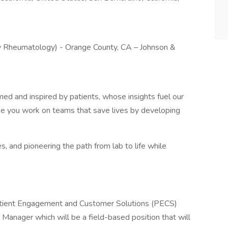
 Rheumatology) - Orange County, CA – Johnson &
rmed and inspired by patients, whose insights fuel our
ke you work on teams that save lives by developing
es, and pioneering the path from lab to life while
atient Engagement and Customer Solutions (PECS)
 Manager which will be a field-based position that will