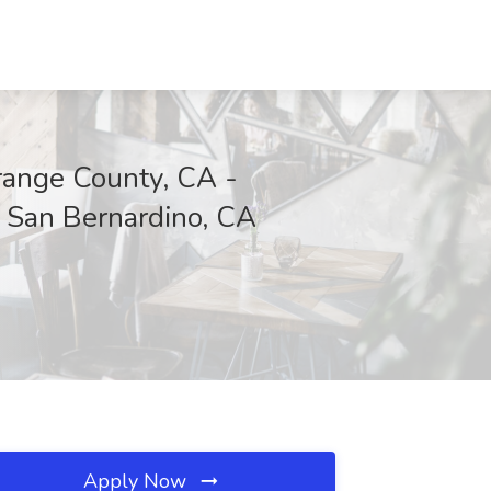
ange County, CA -
 San Bernardino, CA
Apply Now