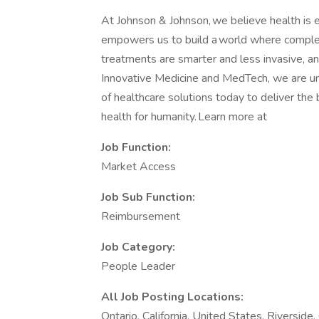
At Johnson & Johnson, we believe health is e
empowers us to build a world where complex
treatments are smarter and less invasive, an
Innovative Medicine and MedTech, we are uni
of healthcare solutions today to deliver th
health for humanity. Learn more at
Job Function:
Market Access
Job Sub Function:
Reimbursement
Job Category:
People Leader
All Job Posting Locations:
Ontario, California, United States, Riverside,