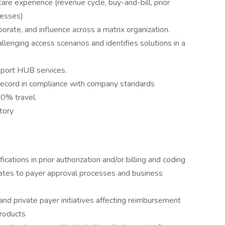
e experience (revenue cycle, buy-and-bill, prior
cesses)
aborate, and influence across a matrix organization.
llenging access scenarios and identifies solutions in a
pport HUB services.
g record in compliance with company standards
50% travel.
tory
cations in prior authorization and/or billing and coding
lates to payer approval processes and business
nd private payer initiatives affecting reimbursement
products