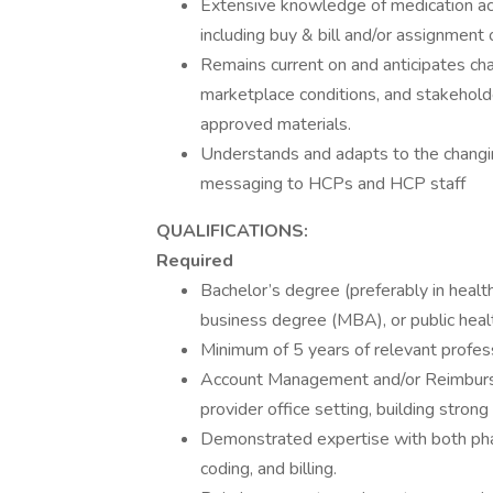
Extensive knowledge of medication acc
including buy & bill and/or assignment 
Remains current on and anticipates c
marketplace conditions, and stakeholde
approved materials.
Understands and adapts to the changi
messaging to HCPs and HCP staff
QUALIFICATIONS:
Required
Bachelor’s degree (preferably in healt
business degree (MBA), or public heal
Minimum of 5 years of relevant profes
Account Management and/or Reimburse
provider office setting, building strong
Demonstrated expertise with both phar
coding, and billing.