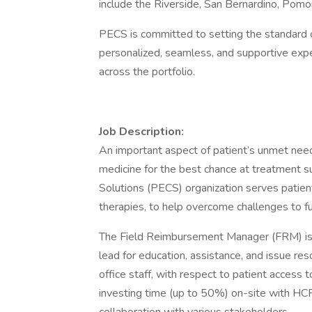
include the Riverside, San Bernardino, Pomon
PECS is committed to setting the standard o
personalized, seamless, and supportive expe
across the portfolio.
Job Description:
An important aspect of patient’s unmet need
medicine for the best chance at treatment
Solutions (PECS) organization serves patient
therapies, to help overcome challenges to fu
The Field Reimbursement Manager (FRM) is r
lead for education, assistance, and issue res
office staff, with respect to patient access 
investing time (up to 50%) on-site with HCPs