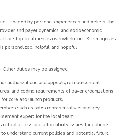
que - shaped by personal experiences and beliefs, the
rovider and payer dynamics, and socioeconomic
start or stop treatment is overwhelming. J&J recognizes
is personalized, helpful, and hopeful.
ng. Other duties may be assigned.
ior authorizations and appeals, reimbursement
ures, and coding requirements of payer organizations
 for core and launch products.
members such as sales representatives and key
rsement expert for the local team.
critical access and affordability issues for patients.
o understand current policies and potential future