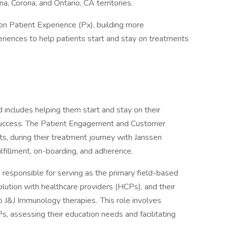
a, Corona, and Ontario, CA territories.
n Patient Experience (Px), building more
riences to help patients start and stay on treatments
 includes helping them start and stay on their
 success. The Patient Engagement and Customer
s, during their treatment journey with Janssen
lfillment, on-boarding, and adherence.
esponsible for serving as the primary field-based
olution with healthcare providers (HCPs), and their
to J&J Immunology therapies. This role involves
, assessing their education needs and facilitating