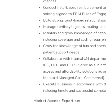
changes.
Conduct field-based reimbursement an
solving aligned to FRM Rules of Eng
Build strong, trust-based relationship
Manage territory logistics, routing, an
Maintain and grow knowledge of nation
including coverage and coding require
Grow the knowledge of hub and special
patient support needs.
Collaborate with internal J&J departme
IBG, HCC, and PECS. Serve as subject 
access and affordability solutions acro
Medicaid Managed Care, Commercial).
Execute business in accordance with th
including timely and successful completi
Market Access Expertise: