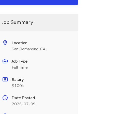
Job Summary
Location
San Bernardino, CA
Job Type
Full Time
Salary
$100k
Date Posted
2026-07-09