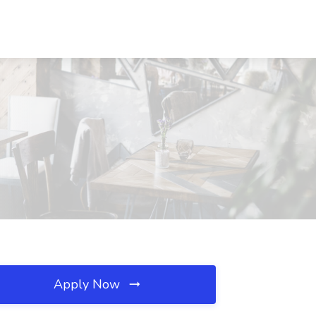
Apply Now