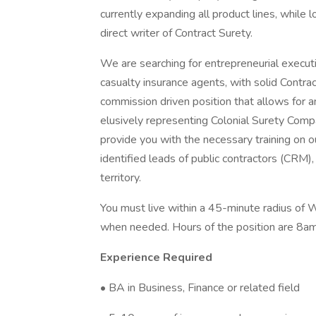
currently expanding all product lines, while 
direct writer of Contract Surety.
We are searching for entrepreneurial execut
casualty insurance agents, with solid Contra
commission driven position that allows for a
elusively representing Colonial Surety Compa
provide you with the necessary training on o
identified leads of public contractors (CRM),
territory.
You must live within a 45-minute radius of 
when needed. Hours of the position are 8am 
Experience Required
• BA in Business, Finance or related field