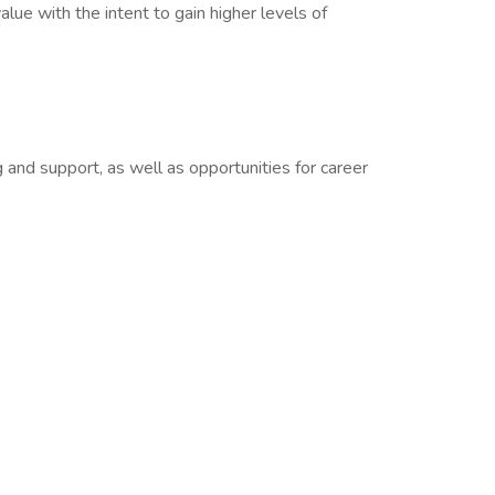
lue with the intent to gain higher levels of
 and support, as well as opportunities for career