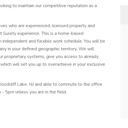
looking to maintain our competitive reputation as a
ives who are experienced, licensed property and
ct Surety experience. This is a home-based
n independent and flexible work schedule. You will be
ny in your defined geographic territory. We will
ur proprietary systems, give you access to already
 which will set you up to overachieve in your exclusive
Woodcliff Lake, NJ and able to commute to the office
- 5pm unless you are in the field.