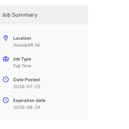
Job Summary
Location
Woodcliff, NJ
Job Type
Full Time
Date Posted
2026-07-25
Expiration date
2026-08-24