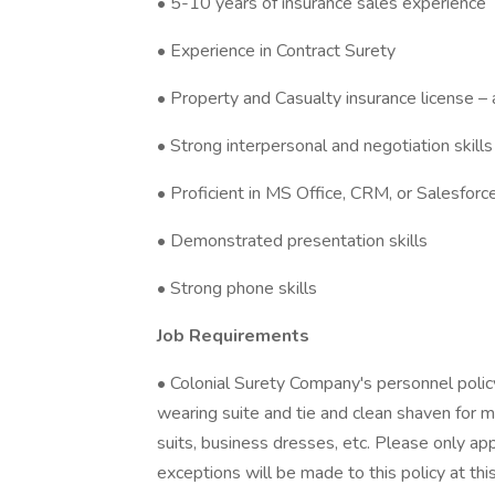
• 5-10 years of insurance sales experience
• Experience in Contract Surety
• Property and Casualty insurance license – 
• Strong interpersonal and negotiation skills
• Proficient in MS Office, CRM, or Salesforc
• Demonstrated presentation skills
• Strong phone skills
Job Requirements
• Colonial Surety Company's personnel policy 
wearing suite and tie and clean shaven for m
suits, business dresses, etc. Please only ap
exceptions will be made to this policy at thi