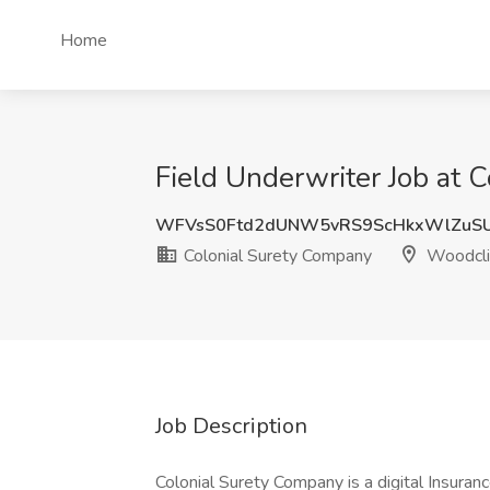
Home
Field Underwriter Job at 
WFVsS0Ftd2dUNW5vRS9ScHkxWlZuSU
Colonial Surety Company
Woodclif
Job Description
Colonial Surety Company is a digital Insura