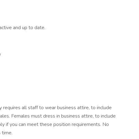
active and up to date.
e
requires all staff to wear business attire, to include
ales. Females must dress in business attire, to include
ply if you can meet these position requirements. No
s time.