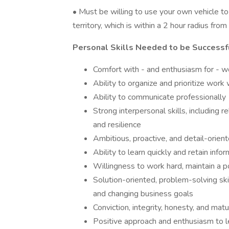
• Must be willing to use your own vehicle t
territory, which is within a 2 hour radius fro
Personal Skills Needed to be Successf
Comfort with - and enthusiasm for - w
Ability to organize and prioritize work
Ability to communicate professionally
Strong interpersonal skills, including r
and resilience
Ambitious, proactive, and detail-orien
Ability to learn quickly and retain info
Willingness to work hard, maintain a p
Solution-oriented, problem-solving skill
and changing business goals
Conviction, integrity, honesty, and matur
Positive approach and enthusiasm to le