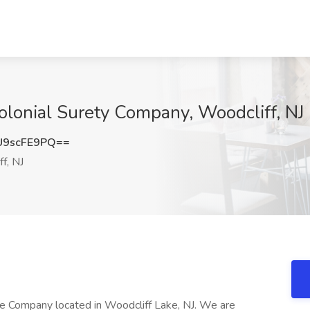
Colonial Surety Company, Woodcliff, NJ
9scFE9PQ==
f, NJ
nce Company located in Woodcliff Lake, NJ. We are