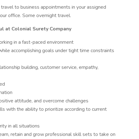
o travel to business appointments in your assigned
m our office. Some overnight travel.
ul at Colonial Surety Company
orking in a fast-paced environment
 while accomplishing goals under tight time constraints
elationship building, customer service, empathy,
ted
rmation
ositive attitude, and overcome challenges
s with the ability to prioritize according to current
ity in all situations
arn, retain and grow professional skill sets to take on