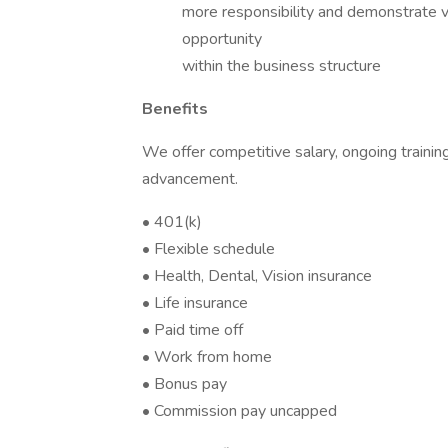
more responsibility and demonstrate va
opportunity
within the business structure
Benefits
We offer competitive salary, ongoing training
advancement.
• 401(k)
• Flexible schedule
• Health, Dental, Vision insurance
• Life insurance
• Paid time off
• Work from home
• Bonus pay
• Commission pay uncapped