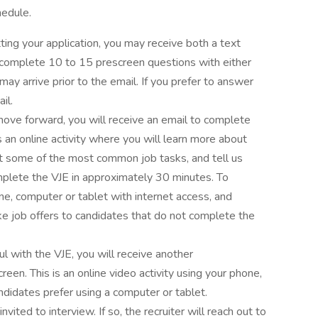
hedule.
tting your application, you may receive both a text
complete 10 to 15 prescreen questions with either
y arrive prior to the email. If you prefer to answer
il.
move forward, you will receive an email to complete
is an online activity where you will learn more about
t some of the most common job tasks, and tell us
plete the VJE in approximately 30 minutes. To
ne, computer or tablet with internet access, and
job offers to candidates that do not complete the
ul with the VJE, you will receive another
een. This is an online video activity using your phone,
didates prefer using a computer or tablet.
nvited to interview. If so, the recruiter will reach out to