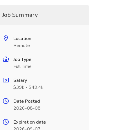
Job Summary
Location
Remote
Job Type
Full Time
Salary
$39k - $49.4k
Date Posted
2026-08-08
Expiration date
2026-09-07