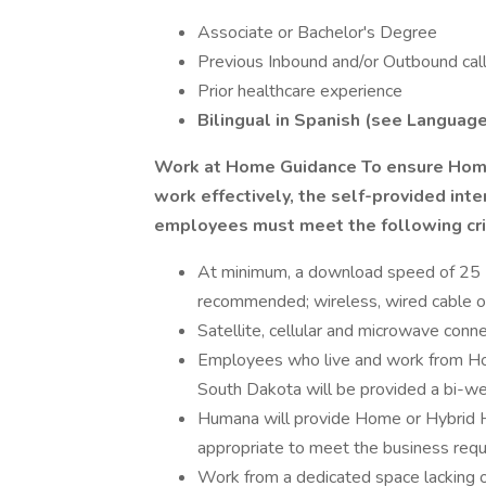
Associate or Bachelor's Degree
Previous Inbound and/or Outbound call
Prior healthcare experience
Bilingual in Spanish (see Languag
Work at Home Guidance
To ensure Home
work effectively, the self-provided int
employees must meet the following crit
At minimum, a download speed of 25 
recommended; wireless, wired cable o
Satellite, cellular and microwave conn
Employees who live and work from Home 
South Dakota will be provided a bi-we
Humana will provide Home or Hybrid
appropriate to meet the business requi
Work from a dedicated space lacking 