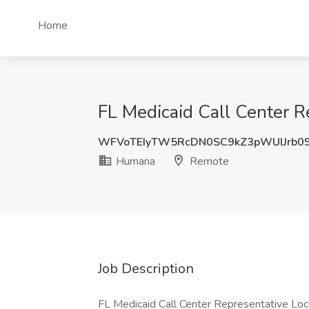
Home
FL Medicaid Call Center 
WFVoTEIyTW5RcDN0SC9kZ3pWUlJrb0
Humana
Remote
Job Description
FL Medicaid Call Center Representative Loc