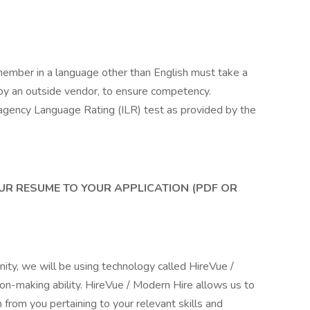
mber in a language other than English must take a
by an outside vendor, to ensure competency.
eragency Language Rating (ILR) test as provided by the
UR RESUME TO YOUR APPLICATION (PDF OR
unity, we will be using technology called HireVue /
on-making ability. HireVue / Modern Hire allows us to
 from you pertaining to your relevant skills and