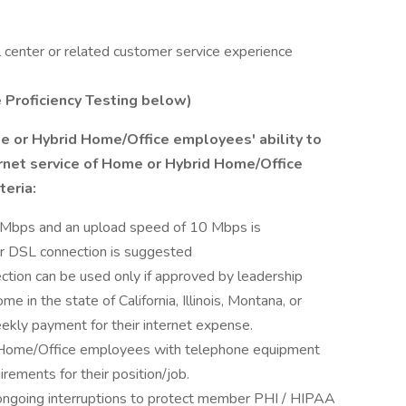
 center or related customer service experience
e Proficiency Testing below)
 or Hybrid Home/Office employees' ability to
ernet service of Home or Hybrid Home/Office
eria:
Mbps and an upload speed of 10 Mbps is
r DSL connection is suggested
ection can be used only if approved by leadership
in the state of California, Illinois, Montana, or
ekly payment for their internet expense.
 Home/Office employees with telephone equipment
rements for their position/job.
ongoing interruptions to protect member PHI / HIPAA