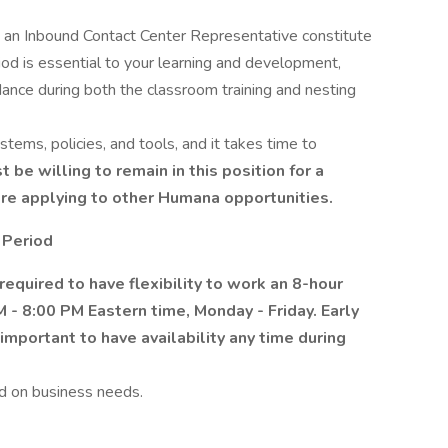
 an Inbound Contact Center Representative constitute
iod is essential to your learning and development,
ance during both the classroom training and nesting
stems, policies, and tools, and it takes time to
 be willing to remain in this position for a
re applying to other Humana opportunities.
 Period
required to have flexibility to work an 8-hour
M - 8:00 PM Eastern time, Monday - Friday.
Early
is important to have availability any time during
d on business needs.