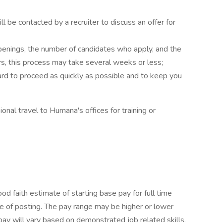
ill be contacted by a recruiter to discuss an offer for
enings, the number of candidates who apply, and the
rs, this process may take several weeks or less;
rd to proceed as quickly as possible and to keep you
ional travel to Humana's offices for training or
 faith estimate of starting base pay for full time
 of posting. The pay range may be higher or lower
pay will vary based on demonstrated job related skills,