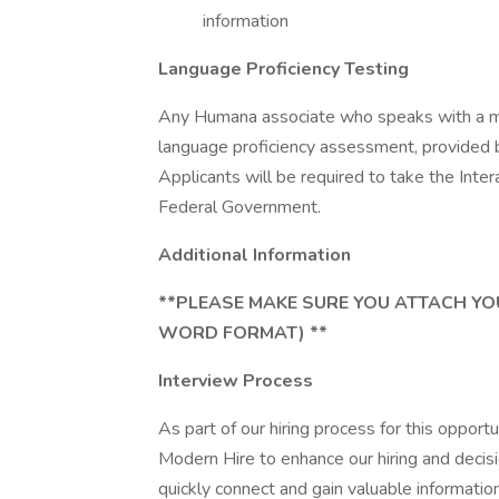
information
Language Proficiency Testing
Any Humana associate who speaks with a me
language proficiency assessment, provided 
Applicants will be required to take the Int
Federal Government.
Additional Information
**PLEASE MAKE SURE YOU ATTACH YO
WORD FORMAT) **
Interview Process
As part of our hiring process for this opport
Modern Hire to enhance our hiring and decisi
quickly connect and gain valuable information