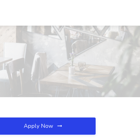
Apply Now