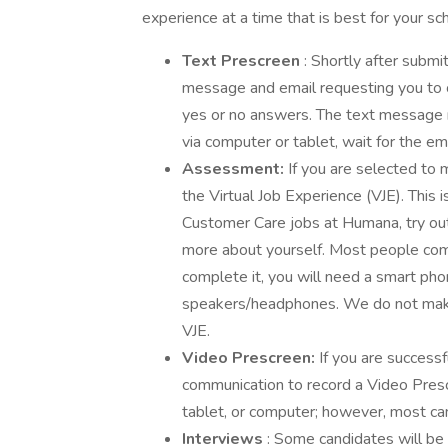
experience at a time that is best for your sc
Text Prescreen
: Shortly after submi
message and email requesting you to 
yes or no answers. The text message ma
via computer or tablet, wait for the ema
Assessment:
If you are selected to 
the Virtual Job Experience (VJE). This 
Customer Care jobs at Humana, try ou
more about yourself. Most people com
complete it, you will need a smart pho
speakers/headphones. We do not make 
VJE.
Video Prescreen:
If you are successf
communication to record a Video Prescr
tablet, or computer; however, most can
Interviews
: Some candidates will be i