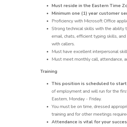
Must reside in the Eastern Time Zo
Minimum one (1) year customer ser
Proficiency with Microsoft Office appl
Strong technical skills with the abilit
email, chats, efficient typing skills, 
with callers.
Must have excellent interpersonal skill
Must meet monthly call, attendance, a
Training
This position is scheduled to star
of employment and will run for the fi
Eastern, Monday - Friday.
You must be on time, dressed appropri
training and for other meetings require
Attendance is vital for your succes