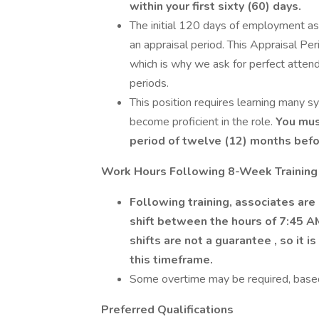
within your first sixty (60) days.
The initial 120 days of employment as
an appraisal period. This Appraisal Per
which is why we ask for perfect attend
periods.
This position requires learning many sy
become proficient in the role.
You must
period of twelve (12) months befo
Work Hours Following 8-Week Training
Following training, associates are 
shift between the hours of 7:45 A
shifts are not a guarantee
, so it 
this timeframe.
Some overtime may be required, base
Preferred Qualifications