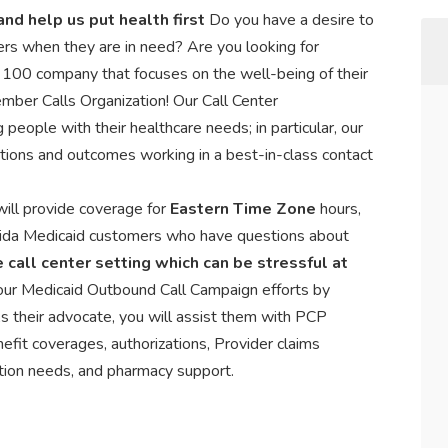
nd help us put health first
Do you have a desire to
rs when they are in need? Are you looking for
 100 company that focuses on the well-being of their
ber Calls Organization! Our Call Center
people with their healthcare needs; in particular, our
tions and outcomes working in a best-in-class contact
ill provide coverage for
Eastern Time Zone
hours,
orida Medicaid customers who have questions about
 call center setting which can be stressful at
 our Medicaid Outbound Call Campaign efforts by
s their advocate, you will assist them with PCP
nefit coverages, authorizations, Provider claims
ation needs, and pharmacy support.