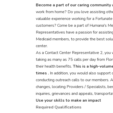
Become a part of our caring community a
work from home? Do you love assisting othe
valuable experience working for a Fortunate
customers? Come be a part of Humana's Mem
Representatives have a passion for assisting 
Medicaid members, to provide the best solu
center.
As a Contact Center Representative 2, you w
taking as many as 75 calls per day from Fl
their health benefits.
This is a high-volume
times
.
In addition, you would also support
conducting outreach calls to our members. A
changes, locating Providers / Specialists, be
inquiries, grievances and appeals, transport
Use your skills to make an impact
Required Qualifications