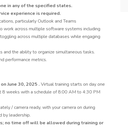
ne in any of the specified states.
vice experience is required.
ications, particularly Outlook and Teams
y to work across multiple software systems including
and toggling across multiple databases while engaging
s and the ability to organize simultaneous tasks.
nd performance metrics.
t on June 30, 2025
.
Virtual training starts on day one
rst 8 weeks with a schedule of 8:00 AM to 4:30 PM
ately / camera ready, with your camera on during
d by leadership.
s; no time off will be allowed during training or