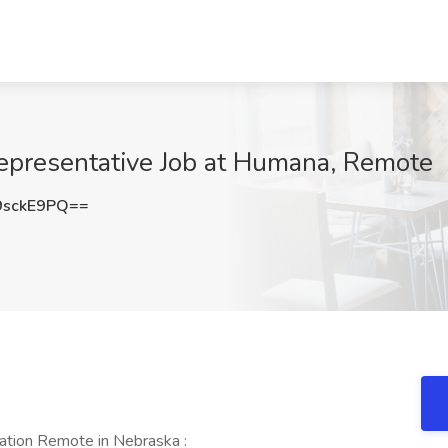
Representative Job at Humana, Remote
9sckE9PQ==
ation Remote in Nebraska :