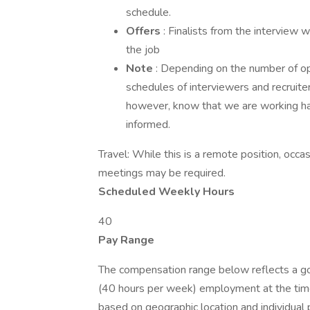
schedule.
Offers
: Finalists from the interview w
the job
Note
: Depending on the number of op
schedules of interviewers and recruite
however, know that we are working ha
informed.
Travel: While this is a remote position, occas
meetings may be required.
Scheduled Weekly Hours
40
Pay Range
The compensation range below reflects a good
(40 hours per week) employment at the time
based on geographic location and individual 