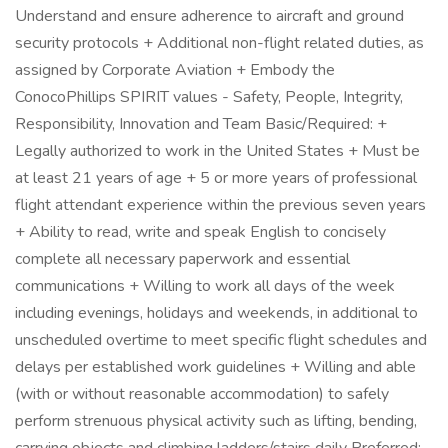
Understand and ensure adherence to aircraft and ground
security protocols + Additional non-flight related duties, as
assigned by Corporate Aviation + Embody the
ConocoPhillips SPIRIT values - Safety, People, Integrity,
Responsibility, Innovation and Team Basic/Required: +
Legally authorized to work in the United States + Must be
at least 21 years of age + 5 or more years of professional
flight attendant experience within the previous seven years
+ Ability to read, write and speak English to concisely
complete all necessary paperwork and essential
communications + Willing to work all days of the week
including evenings, holidays and weekends, in additional to
unscheduled overtime to meet specific flight schedules and
delays per established work guidelines + Willing and able
(with or without reasonable accommodation) to safely
perform strenuous physical activity such as lifting, bending,