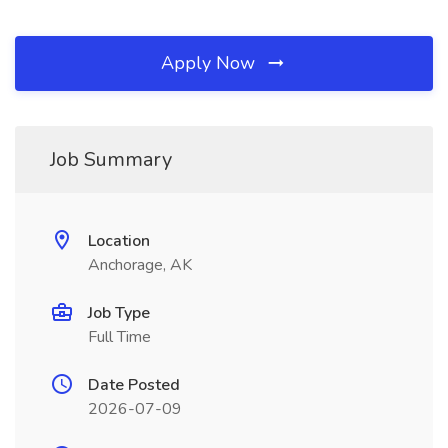
Apply Now
Job Summary
Location
Anchorage, AK
Job Type
Full Time
Date Posted
2026-07-09