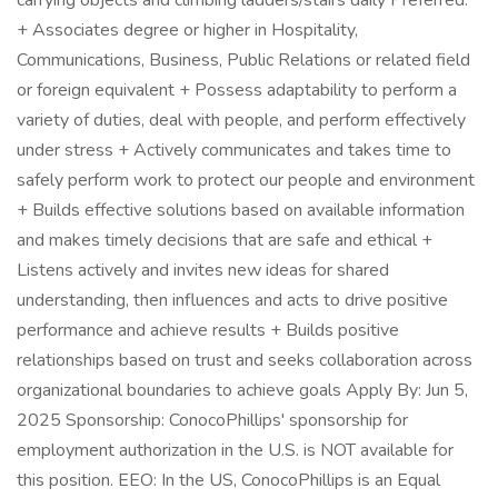
carrying objects and climbing ladders/stairs daily Preferred:
+ Associates degree or higher in Hospitality,
Communications, Business, Public Relations or related field
or foreign equivalent + Possess adaptability to perform a
variety of duties, deal with people, and perform effectively
under stress + Actively communicates and takes time to
safely perform work to protect our people and environment
+ Builds effective solutions based on available information
and makes timely decisions that are safe and ethical +
Listens actively and invites new ideas for shared
understanding, then influences and acts to drive positive
performance and achieve results + Builds positive
relationships based on trust and seeks collaboration across
organizational boundaries to achieve goals Apply By: Jun 5,
2025 Sponsorship: ConocoPhillips' sponsorship for
employment authorization in the U.S. is NOT available for
this position. EEO: In the US, ConocoPhillips is an Equal