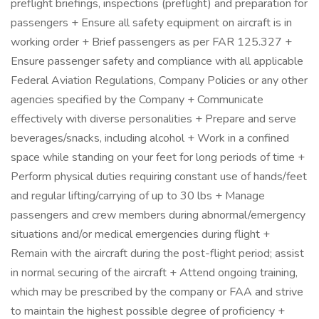
preflight briefings, inspections (preflight) and preparation for
passengers + Ensure all safety equipment on aircraft is in
working order + Brief passengers as per FAR 125.327 +
Ensure passenger safety and compliance with all applicable
Federal Aviation Regulations, Company Policies or any other
agencies specified by the Company + Communicate
effectively with diverse personalities + Prepare and serve
beverages/snacks, including alcohol + Work in a confined
space while standing on your feet for long periods of time +
Perform physical duties requiring constant use of hands/feet
and regular lifting/carrying of up to 30 lbs + Manage
passengers and crew members during abnormal/emergency
situations and/or medical emergencies during flight +
Remain with the aircraft during the post-flight period; assist
in normal securing of the aircraft + Attend ongoing training,
which may be prescribed by the company or FAA and strive
to maintain the highest possible degree of proficiency +