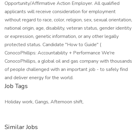
Opportunity/Affirmative Action Employer. All qualified
applicants will receive consideration for employment
without regard to race, color, religion, sex, sexual orientation,
national origin, age, disability, veteran status, gender identity
or expression, genetic information, or any other legally
protected status. Candidate "How to Guide" (
ConocoPhillips: Accountability + Performance We're
ConocoPhillips, a global oil and gas company with thousands
of people challenged with an important job - to safely find
and deliver energy for the world.
Job Tags
Holiday work, Gangs, Afternoon shift,
Similar Jobs