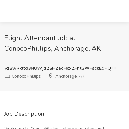
Flight Attendant Job at
ConocoPhillips, Anchorage, AK
VzBwRkJtd3NUWjd2SHZacHcxZFhtSWFsckE9PQ==
ConocoPhillips
Anchorage, AK
Job Description
Welcome to ConocoPhillips, where innovation and