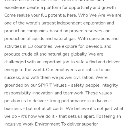
excellence create a platform for opportunity and growth.
Come realize your full potential here. Who We Are We are
one of the world's largest independent exploration and
production companies, based on proved reserves and
production of liquids and natural gas. With operations and
activities in 13 countries, we explore for, develop, and
produce crude oil and natural gas globally. We are
challenged with an important job to safely find and deliver
energy to the world. Our employees are critical to our
success, and with them we power civilization. We're
grounded by our SPIRIT Values - safety, people, integrity,
responsibility, innovation, and teamwork. These values
position us to deliver strong performance in a dynamic
business - but not at all costs. We believe it's not just what
we do - it's how we do it - that sets us apart. Fostering an
Inclusive Work Environment To deliver superior