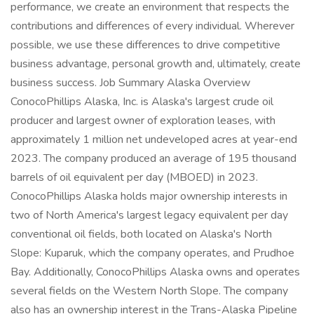
performance, we create an environment that respects the
contributions and differences of every individual. Wherever
possible, we use these differences to drive competitive
business advantage, personal growth and, ultimately, create
business success. Job Summary Alaska Overview
ConocoPhillips Alaska, Inc. is Alaska's largest crude oil
producer and largest owner of exploration leases, with
approximately 1 million net undeveloped acres at year-end
2023. The company produced an average of 195 thousand
barrels of oil equivalent per day (MBOED) in 2023.
ConocoPhillips Alaska holds major ownership interests in
two of North America's largest legacy equivalent per day
conventional oil fields, both located on Alaska's North
Slope: Kuparuk, which the company operates, and Prudhoe
Bay. Additionally, ConocoPhillips Alaska owns and operates
several fields on the Western North Slope. The company
also has an ownership interest in the Trans-Alaska Pipeline