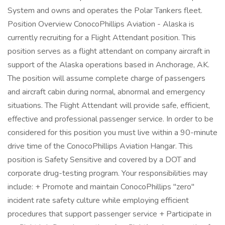
System and owns and operates the Polar Tankers fleet.
Position Overview ConocoPhillips Aviation - Alaska is
currently recruiting for a Flight Attendant position. This
position serves as a flight attendant on company aircraft in
support of the Alaska operations based in Anchorage, AK.
The position will assume complete charge of passengers
and aircraft cabin during normal, abnormal and emergency
situations. The Flight Attendant will provide safe, efficient,
effective and professional passenger service. In order to be
considered for this position you must live within a 90-minute
drive time of the ConocoPhillips Aviation Hangar. This
position is Safety Sensitive and covered by a DOT and
corporate drug-testing program. Your responsibilities may
include: + Promote and maintain ConocoPhillips "zero"
incident rate safety culture while employing efficient
procedures that support passenger service + Participate in