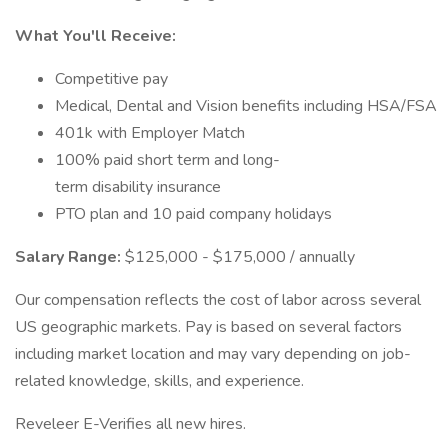
What You'll Receive:
Competitive pay
Medical, Dental and Vision benefits including HSA/FSA
401k with Employer Match
100% paid short term and long-
term disability insurance
PTO plan and 10 paid company holidays
Salary Range:
$125,000 - $175,000 / annually
Our compensation reflects the cost of labor across several
US geographic markets. Pay is based on several factors
including market location and may vary depending on job-
related knowledge, skills, and experience.
Reveleer E-Verifies all new hires.