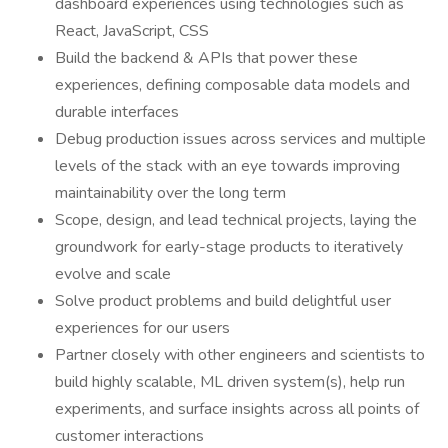
dashboard experiences using technologies such as
React, JavaScript, CSS
Build the backend & APIs that power these
experiences, defining composable data models and
durable interfaces
Debug production issues across services and multiple
levels of the stack with an eye towards improving
maintainability over the long term
Scope, design, and lead technical projects, laying the
groundwork for early-stage products to iteratively
evolve and scale
Solve product problems and build delightful user
experiences for our users
Partner closely with other engineers and scientists to
build highly scalable, ML driven system(s), help run
experiments, and surface insights across all points of
customer interactions