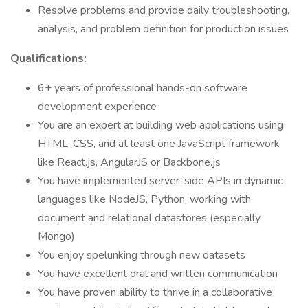
Resolve problems and provide daily troubleshooting,
analysis, and problem definition for production issues
Qualifications:
6+ years of professional hands-on software
development experience
You are an expert at building web applications using
HTML, CSS, and at least one JavaScript framework
like React.js, AngularJS or Backbone.js
You have implemented server-side APIs in dynamic
languages like NodeJS, Python, working with
document and relational datastores (especially
Mongo)
You enjoy spelunking through new datasets
You have excellent oral and written communication
You have proven ability to thrive in a collaborative