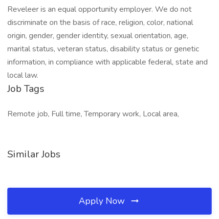
Reveleer is an equal opportunity employer. We do not
discriminate on the basis of race, religion, color, national
origin, gender, gender identity, sexual orientation, age,
marital status, veteran status, disability status or genetic
information, in compliance with applicable federal, state and
local law.
Job Tags
Remote job, Full time, Temporary work, Local area,
Similar Jobs
Apply Now