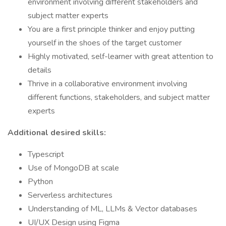
environment involving different stakeholders and
subject matter experts
You are a first principle thinker and enjoy putting
yourself in the shoes of the target customer
Highly motivated, self-learner with great attention to
details
Thrive in a collaborative environment involving
different functions, stakeholders, and subject matter
experts
Additional desired skills:
Typescript
Use of MongoDB at scale
Python
Serverless architectures
Understanding of ML, LLMs & Vector databases
UI/UX Design using Figma