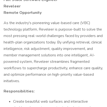
Reveleer
Remote Opportunity
As the industry's pioneering value-based care (VBC)
technology platform, Reveleer is purpose-built to solve the
most pressing real-world challenges faced by providers and
health-plan organizations today. By unifying retrieval, clinical
intelligence, risk adjustment, quality improvement, and
member management solutions into one intelligent, AI-
powered system, Reveleer streamlines fragmented
workflows to supercharge productivity, enhance care quality,
and optimize performance on high-priority value-based
initiatives.
Responsibilities:
Create beautiful web surfaces and interactive