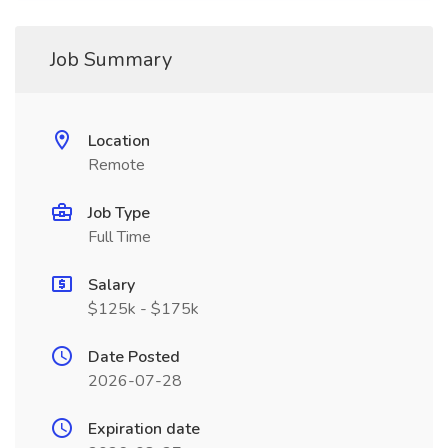
Job Summary
Location
Remote
Job Type
Full Time
Salary
$125k - $175k
Date Posted
2026-07-28
Expiration date