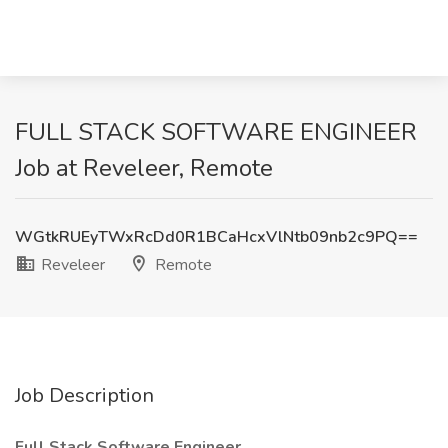
FULL STACK SOFTWARE ENGINEER
Job at Reveleer, Remote
WGtkRUEyTWxRcDd0R1BCaHcxVlNtb09nb2c9PQ==
Reveleer
Remote
Job Description
Full Stack Software Engineer