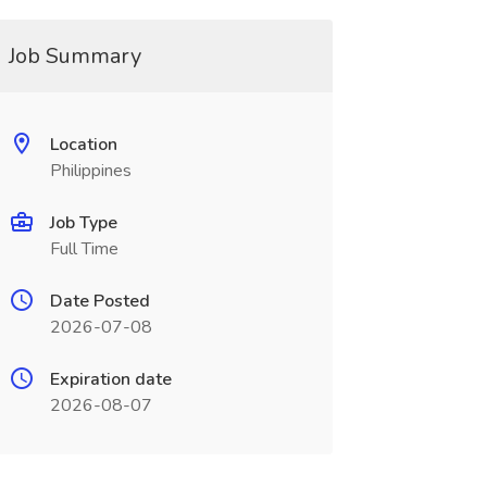
Job Summary
Location
Philippines
Job Type
Full Time
Date Posted
2026-07-08
Expiration date
2026-08-07