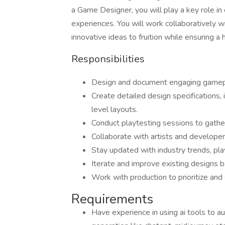
a Game Designer, you will play a key role i
experiences. You will work collaboratively wi
innovative ideas to fruition while ensuring a 
Responsibilities
Design and document engaging gamep
Create detailed design specifications,
level layouts.
Conduct playtesting sessions to gathe
Collaborate with artists and develope
Stay updated with industry trends, pl
Iterate and improve existing designs b
Work with production to prioritize and
Requirements
Have experience in using ai tools to 