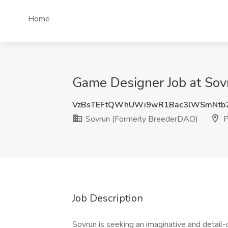
Home
Game Designer Job at Sov
VzBsTEFtQWhUWi9wR1Bac3lWSmNtb2
Sovrun (Formerly BreederDAO)
P
Job Description
Sovrun is seeking an imaginative and detail