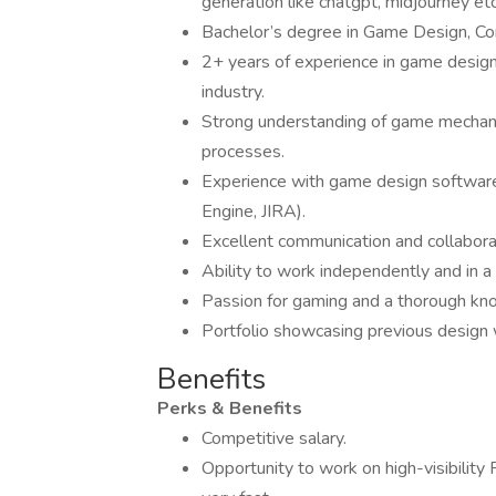
generation like chatgpt, midjourney etc
Bachelor’s degree in Game Design, Comp
2+ years of experience in game design 
industry.
Strong understanding of game mechani
processes.
Experience with game design software 
Engine, JIRA).
Excellent communication and collaborat
Ability to work independently and in a
Passion for gaming and a thorough kn
Portfolio showcasing previous design 
Benefits
Perks & Benefits
Competitive salary.
Opportunity to work on high-visibilit