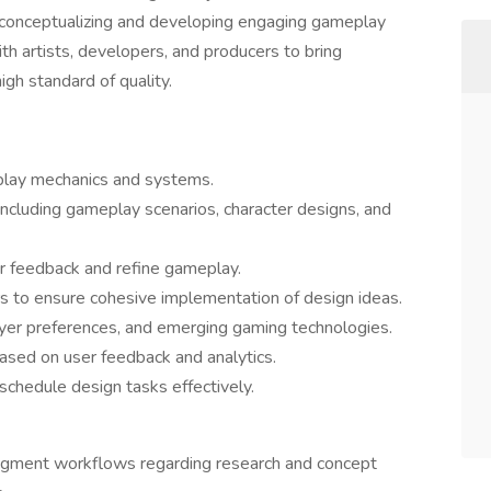
n conceptualizing and developing engaging gameplay
th artists, developers, and producers to bring
high standard of quality.
lay mechanics and systems.
 including gameplay scenarios, character designs, and
r feedback and refine gameplay.
rs to ensure cohesive implementation of design ideas.
ayer preferences, and emerging gaming technologies.
ased on user feedback and analytics.
 schedule design tasks effectively.
augment workflows regarding research and concept