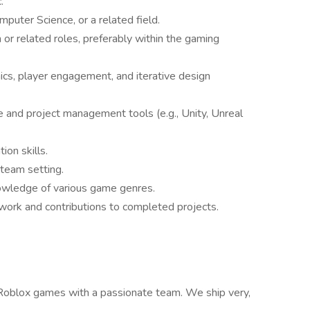
.
uter Science, or a related field.
or related roles, preferably within the gaming
cs, player engagement, and iterative design
and project management tools (e.g., Unity, Unreal
ion skills.
 team setting.
owledge of various game genres.
work and contributions to completed projects.
y Roblox games with a passionate team. We ship very,