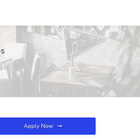
es
Apply Now