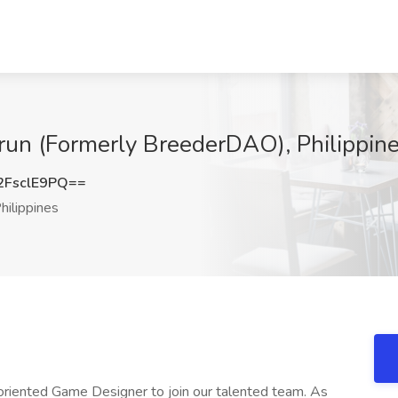
run (Formerly BreederDAO), Philippin
FsclE9PQ==
hilippines
-oriented Game Designer to join our talented team. As