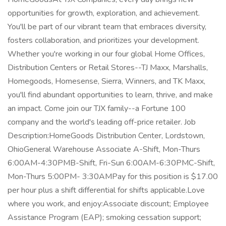
opportunities for growth, exploration, and achievement.
You'll be part of our vibrant team that embraces diversity,
fosters collaboration, and prioritizes your development.
Whether you're working in our four global Home Offices,
Distribution Centers or Retail Stores--TJ Maxx, Marshalls,
Homegoods, Homesense, Sierra, Winners, and TK Maxx,
you'll find abundant opportunities to learn, thrive, and make
an impact. Come join our TJX family--a Fortune 100
company and the world's leading off-price retailer. Job
Description:HomeGoods Distribution Center, Lordstown,
OhioGeneral Warehouse Associate A-Shift, Mon-Thurs
6:00AM-4:30PMB-Shift, Fri-Sun 6:00AM-6:30PMC-Shift,
Mon-Thurs 5:00PM- 3:30AMPay for this position is $17.00
per hour plus a shift differential for shifts applicable.Love
where you work, and enjoy:Associate discount; Employee
Assistance Program (EAP); smoking cessation support;