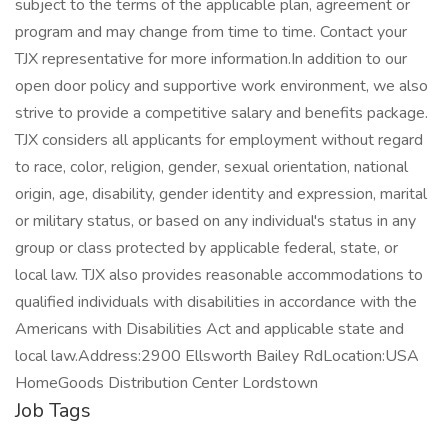
subject to the terms of the applicable plan, agreement or
program and may change from time to time. Contact your
TJX representative for more information.In addition to our
open door policy and supportive work environment, we also
strive to provide a competitive salary and benefits package.
TJX considers all applicants for employment without regard
to race, color, religion, gender, sexual orientation, national
origin, age, disability, gender identity and expression, marital
or military status, or based on any individual's status in any
group or class protected by applicable federal, state, or
local law. TJX also provides reasonable accommodations to
qualified individuals with disabilities in accordance with the
Americans with Disabilities Act and applicable state and
local law.Address:2900 Ellsworth Bailey RdLocation:USA
HomeGoods Distribution Center Lordstown
Job Tags