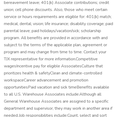
bereavement leave; 401(k) Associate contributions; credit
union; cell phone discounts. Also, those who meet certain
service or hours requirements are eligible for: 401(k) match;
medical; dental; vision; life insurance; disability coverage; paid
parental leave; paid holidays/vacation/sick; scholarship
program. All benefits are provided in accordance with and
subject to the terms of the applicable plan, agreement or
program and may change from time to time. Contact your
TJX representative for more information.Competitive
wagesIncentive pay for eligible AssociatesCulture that
prioritizes health & safetyClean and climate-controlled
workspaceCareer advancement and promotion
opportunitiesPaid vacation and sick timeBenefits available
to all U.S. Warehouse Associates include:Although all
General Warehouse Associates are assigned to a specific
department and supervisor, they may work in another area if
needed.Job responsibilities include:Count, select and sort