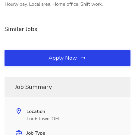
Hourly pay, Local area, Home office, Shift work,
Similar Jobs
Apply Now
Job Summary
Location
Lordstown, OH
Job Type