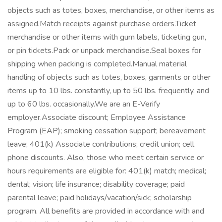
objects such as totes, boxes, merchandise, or other items as
assigned.Match receipts against purchase orders.Ticket
merchandise or other items with gum labels, ticketing gun,
or pin tickets.Pack or unpack merchandise.Seal boxes for
shipping when packing is completed.Manual material
handling of objects such as totes, boxes, garments or other
items up to 10 lbs. constantly, up to 50 lbs. frequently, and
up to 60 lbs. occasionally.We are an E-Verify
employer.Associate discount; Employee Assistance
Program (EAP); smoking cessation support; bereavement
leave; 401(k) Associate contributions; credit union; cell
phone discounts. Also, those who meet certain service or
hours requirements are eligible for: 401(k) match; medical;
dental; vision; life insurance; disability coverage; paid
parental leave; paid holidays/vacation/sick; scholarship
program. All benefits are provided in accordance with and