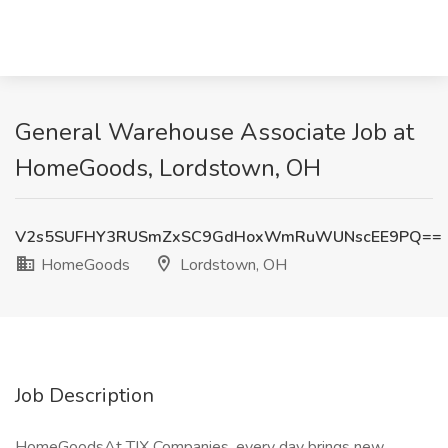
General Warehouse Associate Job at
HomeGoods, Lordstown, OH
V2s5SUFHY3RUSmZxSC9GdHoxWmRuWUNscEE9PQ==
HomeGoods
Lordstown, OH
Job Description
HomeGoodsAt TJX Companies, every day brings new