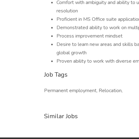
Comfort with ambiguity and ability to
resolution
Proficient in MS Office suite applicat
Demonstrated ability to work on multi
Process improvement mindset
Desire to learn new areas and skills 
global growth
Proven ability to work with diverse e
Job Tags
Permanent employment, Relocation,
Similar Jobs