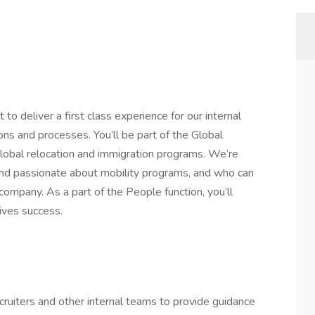
 to deliver a first class experience for our internal
s and processes. You’ll be part of the Global
global relocation and immigration programs. We’re
and passionate about mobility programs, and who can
ompany. As a part of the People function, you’ll
ives success.
ruiters and other internal teams to provide guidance