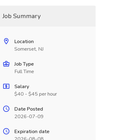
Job Summary
Location
Somerset, NJ
Job Type
Full Time
Salary
$40 - $45 per hour
Date Posted
2026-07-09
Expiration date
2026-08-08