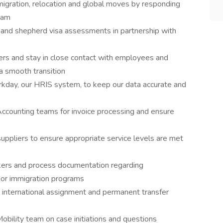
migration, relocation and global moves by responding
eam
 and shepherd visa assessments in partnership with
tners and stay in close contact with employees and
 a smooth transition
rkday, our HRIS system, to keep our data accurate and
ccounting teams for invoice processing and ensure
uppliers to ensure appropriate service levels are met
ckers and process documentation regarding
, or immigration programs
 international assignment and permanent transfer
obility team on case initiations and questions