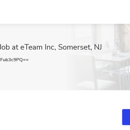
 Job at eTeam Inc, Somerset, NJ
Fub3c9PQ==