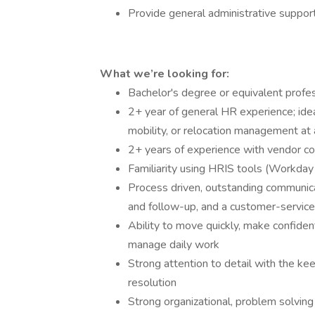
Provide general administrative suppor
What we’re looking for:
Bachelor's degree or equivalent profe
2+ year of general HR experience; idea
mobility, or relocation management at a
2+ years of experience with vendor co
Familiarity using HRIS tools (Workday
Process driven, outstanding communicatio
and follow-up, and a customer-service 
Ability to move quickly, make confide
manage daily work
Strong attention to detail with the kee
resolution
Strong organizational, problem solvin