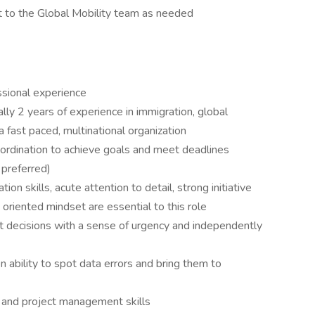
t to the Global Mobility team as needed
ssional experience
lly 2 years of experience in immigration, global
 fast paced, multinational organization
ordination to achieve goals and meet deadlines
 preferred)
n skills, acute attention to detail, strong initiative
oriented mindset are essential to this role
nt decisions with a sense of urgency and independently
n ability to spot data errors and bring them to
g and project management skills