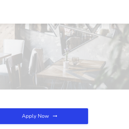
Apply Now