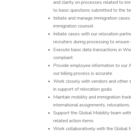
and clarity on processes related to im
to basic questions submitted to the t
Initiate and manage immigration cases
immigration counsel
Initiate cases with our relocation par
recruiters during processing to ensure
Execute basic data transactions in Wo
compliant
Provide employee information to our A
our billing process is accurate
Work closely with vendors and other s
in support of relocation goals
Maintain mobility and immigration tra
international assignments, relocations
Support the Global Mobility team with
related action items
Work collaboratively with the Global M