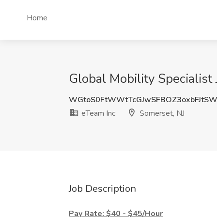
Home
Global Mobility Specialist
WGtoS0FtWWtTcGJwSFBOZ3oxbFJtSW
eTeam Inc
Somerset, NJ
Job Description
Pay Rate: $40 - $45/Hour