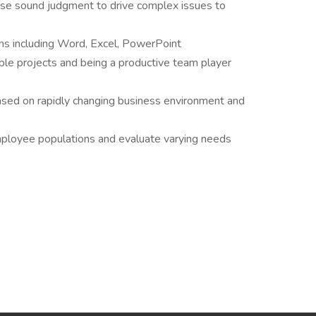
 use sound judgment to drive complex issues to
ions including Word, Excel, PowerPoint
ple projects and being a productive team player
based on rapidly changing business environment and
mployee populations and evaluate varying needs