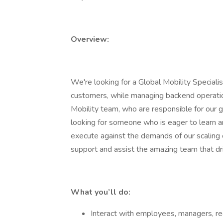
Overview:
We're looking for a Global Mobility Specialist
customers, while managing backend operation
Mobility team, who are responsible for our 
looking for someone who is eager to learn 
execute against the demands of our scaling c
support and assist the amazing team that dr
What you’ll do:
Interact with employees, managers, rec