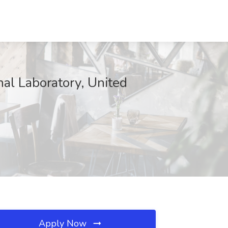
nal Laboratory, United
Apply Now