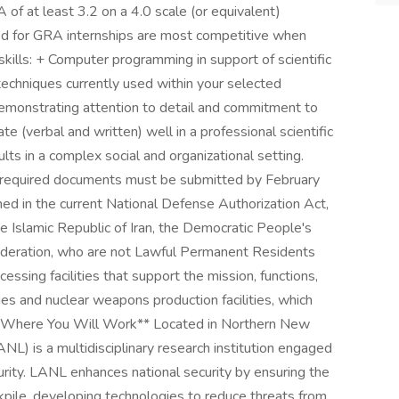
 of at least 3.2 on a 4.0 scale (or equivalent)
ted for GRA internships are most competitive when
ills: + Computer programming in support of scientific
 techniques currently used within your selected
 demonstrating attention to detail and commitment to
 (verbal and written) well in a professional scientific
ts in a complex social and organizational setting.
d required documents must be submitted by February
ned in the current National Defense Authorization Act,
he Islamic Republic of Iran, the Democratic People's
ederation, who are not Lawful Permanent Residents
essing facilities that support the mission, functions,
ies and nuclear weapons production facilities, which
**Where You Will Work** Located in Northern New
L) is a multidisciplinary research institution engaged
curity. LANL enhances national security by ensuring the
ockpile, developing technologies to reduce threats from