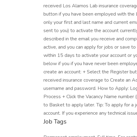
received Los Alamos Lab insurance coverage 
button if you have been employed with the 
only your first and last name and current ema
sent to you) to activate the account currentl
described in the email you receive and comp
active, and you can apply for jobs or save to
within 15 days to activate your account or y
below if you if you have never been employe
create an account: + Select the Register bu
received insurance coverage to Create an Ac
username and password. How to Apply: Logi
Process + Click the Vacancy Name number (in
to Basket to apply later. Tip: To apply for 
account. If you experience any technical iss
Job Tags