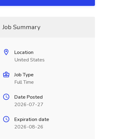
Job Summary
Location
United States
Job Type
Full Time
Date Posted
2026-07-27
Expiration date
2026-08-26