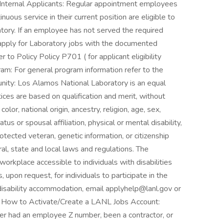
 Internal Applicants: Regular appointment employees
uous service in their current position are eligible to
tory. If an employee has not served the required
 apply for Laboratory jobs with the documented
r to Policy Policy P701 ( for applicant eligibility
m: For general program information refer to the
ity: Los Alamos National Laboratory is an equal
ces are based on qualification and merit, without
lor, national origin, ancestry, religion, age, sex,
atus or spousal affiliation, physical or mental disability,
otected veteran, genetic information, or citizenship
al, state and local laws and regulations. The
orkplace accessible to individuals with disabilities
upon request, for individuals to participate in the
 disability accommodation, email applyhelp@lanl.gov or
on How to Activate/Create a LANL Jobs Account:
ver had an employee Z number, been a contractor, or