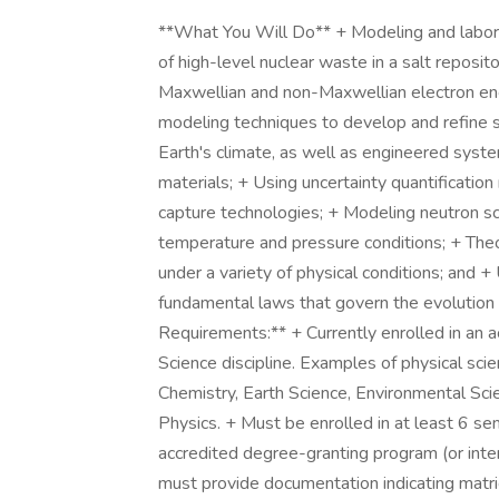
**What You Will Do** + Modeling and labor
of high-level nuclear waste in a salt reposi
Maxwellian and non-Maxwellian electron ener
modeling techniques to develop and refine si
Earth's climate, as well as engineered syst
materials; + Using uncertainty quantificati
capture technologies; + Modeling neutron sc
temperature and pressure conditions; + Theo
under a variety of physical conditions; and 
fundamental laws that govern the evolution
Requirements:** + Currently enrolled in an 
Science discipline. Examples of physical sci
Chemistry, Earth Science, Environmental Sci
Physics. + Must be enrolled in at least 6 sem
accredited degree-granting program (or inte
must provide documentation indicating matri