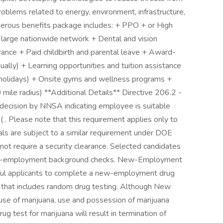
oblems related to energy, environment, infrastructure,
enerous benefits package includes: + PPO + or High
 large nationwide network + Dental and vision
surance + Paid childbirth and parental leave + Award-
lly) + Learning opportunities and tuition assistance
 holidays) + Onsite gyms and wellness programs +
mile radius) **Additional Details** Directive 206.2 -
 decision by NNSA indicating employee is suitable
. Please note that this requirement applies only to
nals are subject to a similar requirement under DOE
ot require a security clearance. Selected candidates
r pre-employment background checks. New-Employment
sful applicants to complete a new-employment drug
y that includes random drug testing. Although New
use of marijuana, use and possession of marijuana
rug test for marijuana will result in termination of