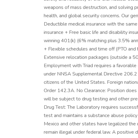
weapons of mass destruction, and solving pr
health, and global security concerns. Our g
Deductible medical insurance with the same
insurance + Free basic life and disability in
winning 401(k) (6% matching plus 3.5% annua
+ Flexible schedules and time off (PTO and
Extensive relocation packages (outside a 50 
Employment with Triad requires a favorable
under NNSA Supplemental Directive 206.2 ( 
citizens of the United States. Foreign natio
Order 142.3A. No Clearance: Position does n
will be subject to drug testing and othe
Drug Test: The Laboratory requires succes
test and maintains a substance abuse polic
Mexico and other states have legalized the 
remain illegal under federal law. A positive d