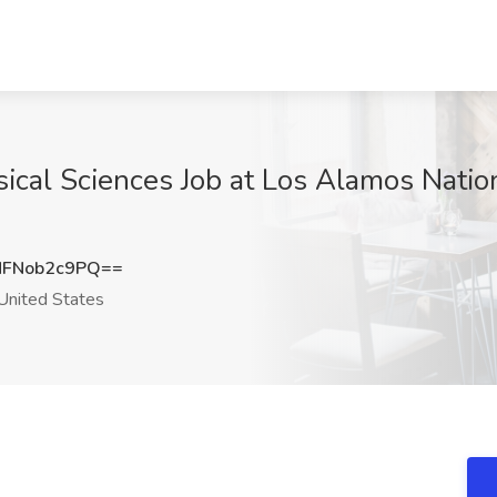
sical Sciences Job at Los Alamos Natio
FNob2c9PQ==
nited States