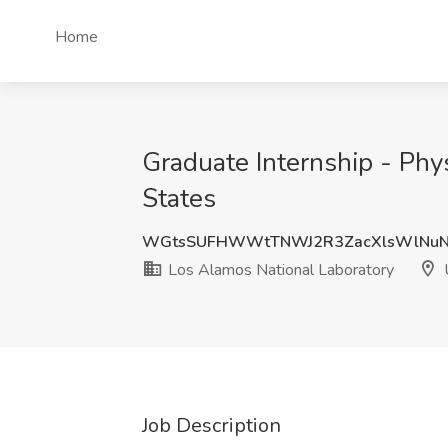
Home
Graduate Internship - Phy
States
WGtsSUFHWWtTNWJ2R3ZacXlsWlNuN
Los Alamos National Laboratory
U
Job Description