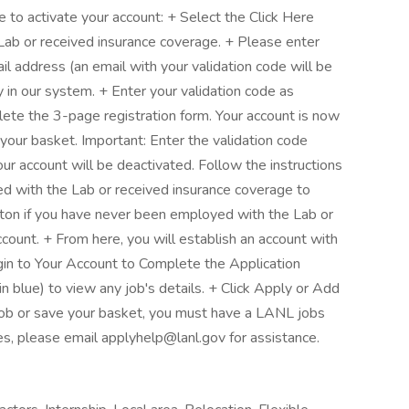
to activate your account: + Select the Click Here
Lab or received insurance coverage. + Please enter
il address (an email with your validation code will be
y in our system. + Enter your validation code as
lete the 3-page registration form. Your account is now
 your basket. Important: Enter the validation code
our account will be deactivated. Follow the instructions
d with the Lab or received insurance coverage to
tton if you have never been employed with the Lab or
count. + From here, you will establish an account with
n to Your Account to Complete the Application
 blue) to view any job's details. + Click Apply or Add
a job or save your basket, you must have a LANL jobs
ues, please email applyhelp@lanl.gov for assistance.