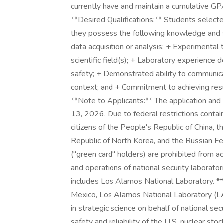
currently have and maintain a cumulative GPA
**Desired Qualifications:** Students selec
they possess the following knowledge and sk
data acquisition or analysis; + Experimental
scientific field(s); + Laboratory experience
safety; + Demonstrated ability to communicate
context; and + Commitment to achieving resul
**Note to Applicants:** The application an
13, 2026. Due to federal restrictions contai
citizens of the People's Republic of China, t
Republic of North Korea, and the Russian F
("green card" holders) are prohibited from acc
and operations of national security laborator
includes Los Alamos National Laboratory. 
Mexico, Los Alamos National Laboratory (LAN
in strategic science on behalf of national se
safety and reliability of the U.S. nuclear st