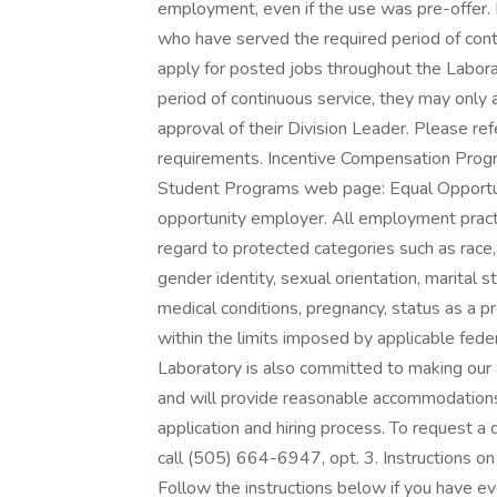
employment, even if the use was pre-offer.
who have served the required period of contin
apply for posted jobs throughout the Labora
period of continuous service, they may only
approval of their Division Leader. Please refe
requirements. Incentive Compensation Progra
Student Programs web page: Equal Opportun
opportunity employer. All employment practi
regard to protected categories such as race, co
gender identity, sexual orientation, marital st
medical conditions, pregnancy, status as a pr
within the limits imposed by applicable feder
Laboratory is also committed to making our w
and will provide reasonable accommodations, 
application and hiring process. To request a
call (505) 664-6947, opt. 3. Instructions 
Follow the instructions below if you have e