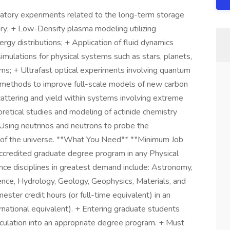
atory experiments related to the long-term storage
tory; + Low-Density plasma modeling utilizing
gy distributions; + Application of fluid dynamics
mulations for physical systems such as stars, planets,
ems; + Ultrafast optical experiments involving quantum
on methods to improve full-scale models of new carbon
attering and yield within systems involving extreme
retical studies and modeling of actinide chemistry
+ Using neutrinos and neutrons to probe the
 of the universe. **What You Need** **Minimum Job
accredited graduate degree program in any Physical
ence disciplines in greatest demand include: Astronomy,
ence, Hydrology, Geology, Geophysics, Materials, and
ester credit hours (or full-time equivalent) in an
rnational equivalent). + Entering graduate students
culation into an appropriate degree program. + Must