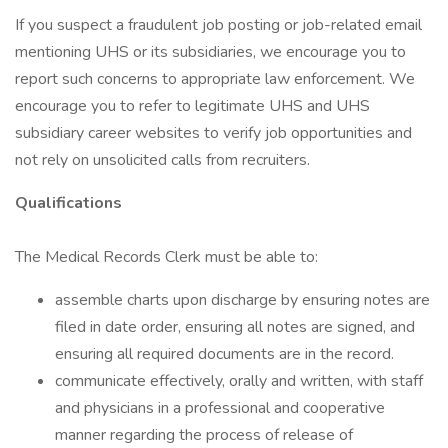
If you suspect a fraudulent job posting or job-related email
mentioning UHS or its subsidiaries, we encourage you to
report such concerns to appropriate law enforcement. We
encourage you to refer to legitimate UHS and UHS
subsidiary career websites to verify job opportunities and
not rely on unsolicited calls from recruiters.
Qualifications
The Medical Records Clerk must be able to:
assemble charts upon discharge by ensuring notes are
filed in date order, ensuring all notes are signed, and
ensuring all required documents are in the record.
communicate effectively, orally and written, with staff
and physicians in a professional and cooperative
manner regarding the process of release of