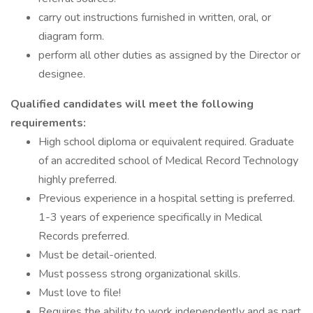
carry out instructions furnished in written, oral, or
diagram form.
perform all other duties as assigned by the Director or
designee.
Qualified candidates will meet the following
requirements:
High school diploma or equivalent required. Graduate
of an accredited school of Medical Record Technology
highly preferred.
Previous experience in a hospital setting is preferred.
1-3 years of experience specifically in Medical
Records preferred.
Must be detail-oriented.
Must possess strong organizational skills.
Must love to file!
Requires the ability to work independently and as part