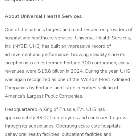
About Universal Health Services
One of the nation’s largest and most respected providers of
hospital and healthcare services, Universal Health Services,
Inc. (NYSE: UHS) has built an impressive record of
achievement and performance. Growing steadily since its
inception into an esteemed Fortune 300 corporation, annual
revenues were $15.8 billion in 2024. During the year, UHS
was again recognized as one of the World’s Most Admired
Companies by Fortune; and listed in Forbes ranking of
America’s Largest Public Companies.
Headquartered in King of Prussia, PA, UHS has
approximately 99,000 employees and continues to grow
through its subsidiaries. Operating acute care hospitals,
behavioral health facilities, outpatient facilities and