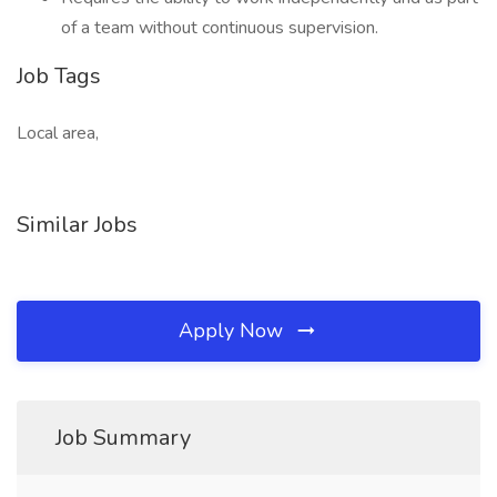
of a team without continuous supervision.
Job Tags
Local area,
Similar Jobs
Apply Now
Job Summary