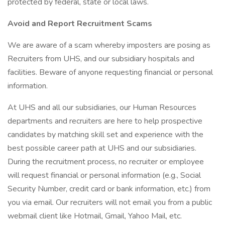
protected by federal, state or local laws.
Avoid and Report Recruitment Scams
We are aware of a scam whereby imposters are posing as
Recruiters from UHS, and our subsidiary hospitals and
facilities. Beware of anyone requesting financial or personal
information.
At UHS and all our subsidiaries, our Human Resources
departments and recruiters are here to help prospective
candidates by matching skill set and experience with the
best possible career path at UHS and our subsidiaries.
During the recruitment process, no recruiter or employee
will request financial or personal information (e.g., Social
Security Number, credit card or bank information, etc.) from
you via email. Our recruiters will not email you from a public
webmail client like Hotmail, Gmail, Yahoo Mail, etc.