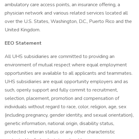
ambulatory care access points, an insurance offering, a
physician network and various related services located all
over the U.S. States, Washington, D.C., Puerto Rico and the
United Kingdom.
EEO Statement
All UHS subsidiaries are committed to providing an
environment of mutual respect where equal employment
opportunities are available to all applicants and teammates.
UHS subsidiaries are equal opportunity employers and as
such, openly support and fully commit to recruitment,
selection, placement, promotion and compensation of
individuals without regard to race, color, religion, age, sex
(including pregnancy, gender identity, and sexual orientation),
genetic information, national origin, disability status,
protected veteran status or any other characteristic