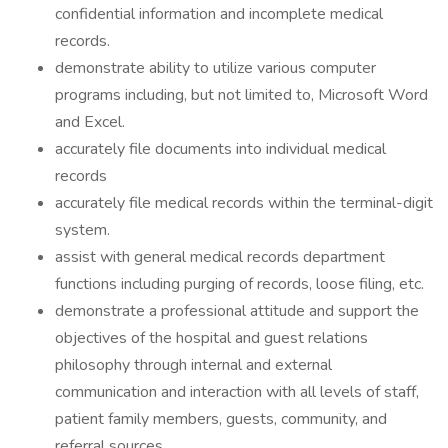
confidential information and incomplete medical
records.
demonstrate ability to utilize various computer
programs including, but not limited to, Microsoft Word
and Excel.
accurately file documents into individual medical
records
accurately file medical records within the terminal-digit
system.
assist with general medical records department
functions including purging of records, loose filing, etc.
demonstrate a professional attitude and support the
objectives of the hospital and guest relations
philosophy through internal and external
communication and interaction with all levels of staff,
patient family members, guests, community, and
referral sources.