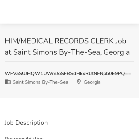
HIM/MEDICAL RECORDS CLERK Job
at Saint Simons By-The-Sea, Georgia
WFVaSUJHQW1UWmJoSFBSdHkxRlJtNFNpb0E9PQ==
Saint Simons By-The-Sea
Georgia
Job Description
Responsibilities