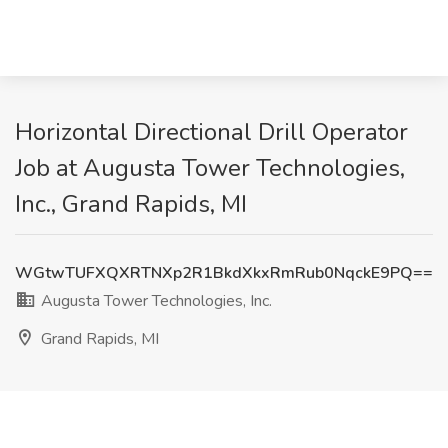
Horizontal Directional Drill Operator
Job at Augusta Tower Technologies,
Inc., Grand Rapids, MI
WGtwTUFXQXRTNXp2R1BkdXkxRmRub0NqckE9PQ==
Augusta Tower Technologies, Inc.
Grand Rapids, MI