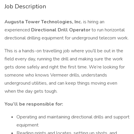
Job Description
Augusta Tower Technologies, Inc.
is hiring an
experienced
Directional Drill Operator
to run horizontal
directional drilling equipment for underground telecom work.
This is a hands-on travelling job where you’ll be out in the
field every day, running the drill and making sure the work
gets done safely and right the first time. We’re looking for
someone who knows Vermeer drills, understands
underground utilities, and can keep things moving even
when the day gets tough.
You’ll be responsible for:
Operating and maintaining directional drills and support
equipment
Reading prints and locates, setting up shots, and