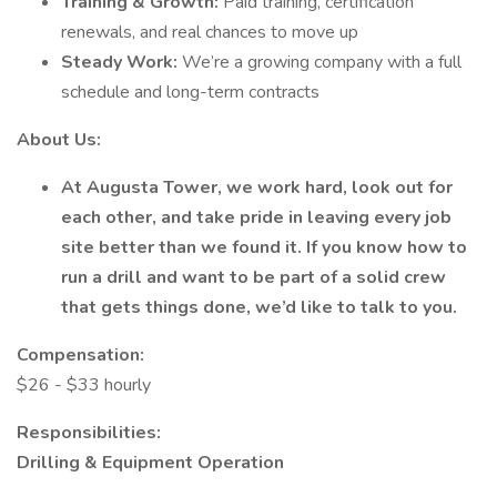
Training & Growth:
Paid training, certification
renewals, and real chances to move up
Steady Work:
We’re a growing company with a full
schedule and long-term contracts
About Us:
At Augusta Tower, we work hard, look out for
each other, and take pride in leaving every job
site better than we found it. If you know how to
run a drill and want to be part of a solid crew
that gets things done, we’d like to talk to you.
Compensation:
$26 - $33 hourly
Responsibilities:
Drilling & Equipment Operation