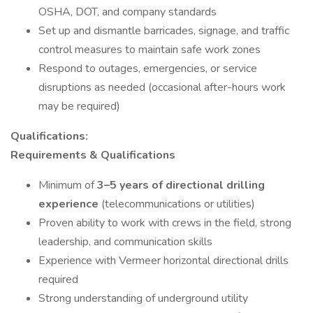
OSHA, DOT, and company standards
Set up and dismantle barricades, signage, and traffic
control measures to maintain safe work zones
Respond to outages, emergencies, or service
disruptions as needed (occasional after-hours work
may be required)
Qualifications:
Requirements & Qualifications
Minimum of
3–5 years of directional drilling
experience
(telecommunications or utilities)
Proven ability to work with crews in the field, strong
leadership, and communication skills
Experience with Vermeer horizontal directional drills
required
Strong understanding of underground utility