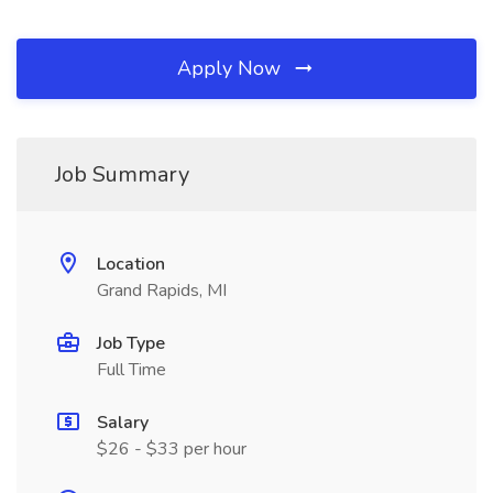
Apply Now
Job Summary
Location
Grand Rapids, MI
Job Type
Full Time
Salary
$26 - $33 per hour