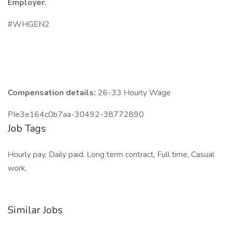
Employer.
#WHGEN2
Compensation details:
26-33 Hourly Wage
PIe3e164c0b7aa-30492-38772890
Job Tags
Hourly pay, Daily paid, Long term contract, Full time, Casual
work,
Similar Jobs