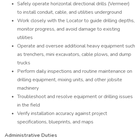
Safely operate horizontal directional drills (Vermeer)
to install conduit, cable, and utilities underground
Work closely with the Locator to guide drilling depths,
monitor progress, and avoid damage to existing
utilities
Operate and oversee additional heavy equipment such
as trenchers, mini excavators, cable plows, and dump
trucks
Perform daily inspections and routine maintenance on
drilling equipment, mixing units, and other jobsite
machinery
Troubleshoot and resolve equipment or drilling issues
in the field
Verify installation accuracy against project
specifications, blueprints, and maps
Administrative Duties