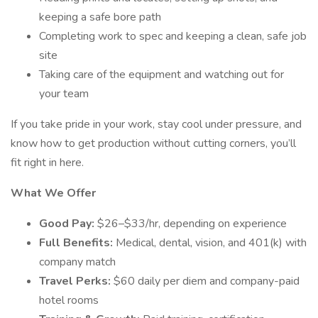
keeping a safe bore path
Completing work to spec and keeping a clean, safe job
site
Taking care of the equipment and watching out for
your team
If you take pride in your work, stay cool under pressure, and
know how to get production without cutting corners, you’ll
fit right in here.
What We Offer
Good Pay:
$26–$33/hr, depending on experience
Full Benefits:
Medical, dental, vision, and 401(k) with
company match
Travel Perks:
$60 daily per diem and company-paid
hotel rooms