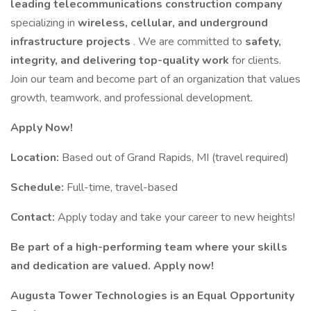
leading telecommunications construction company
specializing in
wireless, cellular, and underground
infrastructure projects
. We are committed to
safety,
integrity, and delivering top-quality work
for clients.
Join our team and become part of an organization that values
growth, teamwork, and professional development.
Apply Now!
Location:
Based out of Grand Rapids, MI (travel required)
Schedule:
Full-time, travel-based
Contact:
Apply today and take your career to new heights!
Be part of a high-performing team where your skills
and dedication are valued. Apply now!
Augusta Tower Technologies is an Equal Opportunity