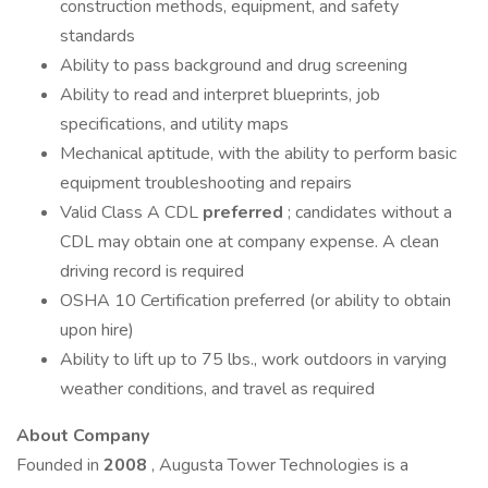
construction methods, equipment, and safety
standards
Ability to pass background and drug screening
Ability to read and interpret blueprints, job
specifications, and utility maps
Mechanical aptitude, with the ability to perform basic
equipment troubleshooting and repairs
Valid Class A CDL
preferred
; candidates without a
CDL may obtain one at company expense. A clean
driving record is required
OSHA 10 Certification preferred (or ability to obtain
upon hire)
Ability to lift up to 75 lbs., work outdoors in varying
weather conditions, and travel as required
About Company
Founded in
2008
, Augusta Tower Technologies is a