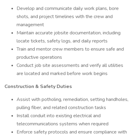
Develop and communicate daily work plans, bore
shots, and project timelines with the crew and
management
Maintain accurate jobsite documentation, including
locate tickets, safety logs, and daily reports
Train and mentor crew members to ensure safe and
productive operations
Conduct job site assessments and verify all utilities
are located and marked before work begins
Construction & Safety Duties
Assist with potholing, remediation, setting handholes,
pulling fiber, and related construction tasks
Install conduit into existing electrical and
telecommunications systems when required
Enforce safety protocols and ensure compliance with