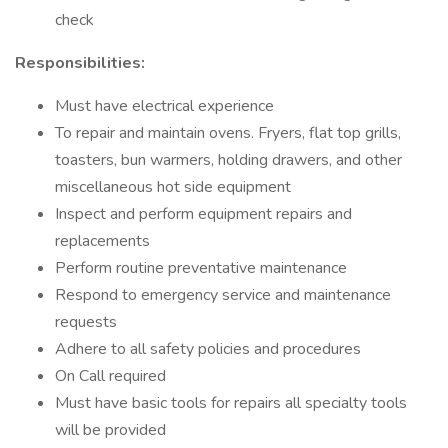
check
Responsibilities:
Must have electrical experience
To repair and maintain ovens. Fryers, flat top grills,
toasters, bun warmers, holding drawers, and other
miscellaneous hot side equipment
Inspect and perform equipment repairs and
replacements
Perform routine preventative maintenance
Respond to emergency service and maintenance
requests
Adhere to all safety policies and procedures
On Call required
Must have basic tools for repairs all specialty tools
will be provided