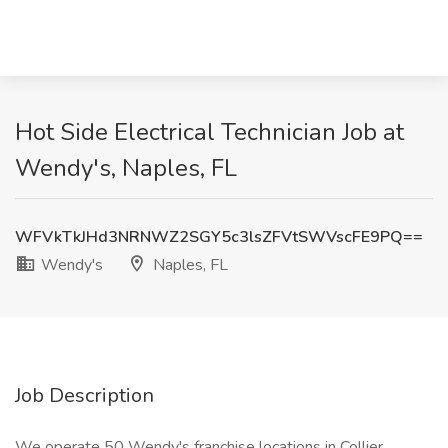
Hot Side Electrical Technician Job at
Wendy's, Naples, FL
WFVkTkJHd3NRNWZ2SGY5c3lsZFVtSWVscFE9PQ==
Wendy's
Naples, FL
Job Description
We operate 50 Wendy's franchise locations in Collier,