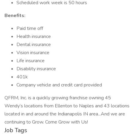
Scheduled work week is 50 hours
Benefits:
Paid time off
Health insurance
Dental insurance
Vision insurance
Life insurance
Disability insurance
401k
Company vehicle and credit card provided
QFRM, Inc. is a quickly growing franchise owning 45
Wendy’s locations from Ellenton to Naples and 43 locations
located in and around the Indianapolis IN area...And we are
continuing to Grow. Come Grow with Us!
Job Tags