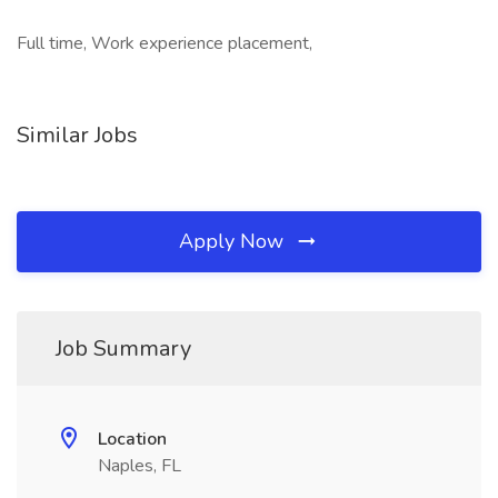
Full time, Work experience placement,
Similar Jobs
Apply Now
Job Summary
Location
Naples, FL