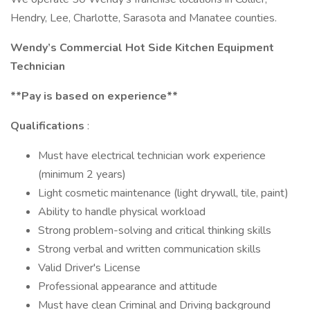
Hendry, Lee, Charlotte, Sarasota and Manatee counties.
Wendy’s Commercial Hot Side Kitchen Equipment
Technician
**Pay is based on experience**
Qualifications
:
Must have electrical technician work experience
(minimum 2 years)
Light cosmetic maintenance (light drywall, tile, paint)
Ability to handle physical workload
Strong problem-solving and critical thinking skills
Strong verbal and written communication skills
Valid Driver's License
Professional appearance and attitude
Must have clean Criminal and Driving background