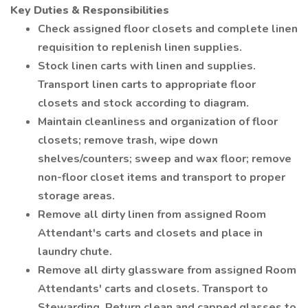
Key Duties & Responsibilities
Check assigned floor closets and complete linen
requisition to replenish linen supplies.
Stock linen carts with linen and supplies.
Transport linen carts to appropriate floor
closets and stock according to diagram.
Maintain cleanliness and organization of floor
closets; remove trash, wipe down
shelves/counters; sweep and wax floor; remove
non-floor closet items and transport to proper
storage areas.
Remove all dirty linen from assigned Room
Attendant's carts and closets and place in
laundry chute.
Remove all dirty glassware from assigned Room
Attendants' carts and closets. Transport to
Stewarding. Return clean and capped glasses to