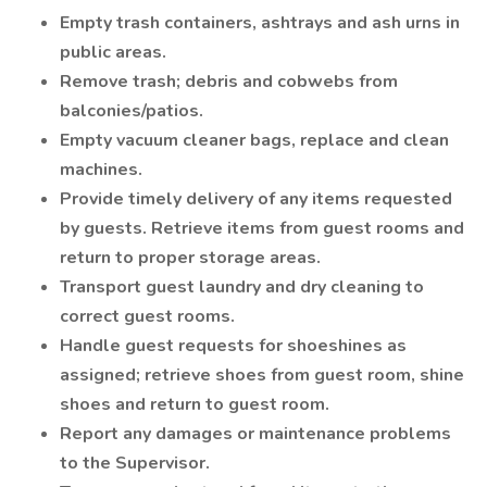
Empty trash containers, ashtrays and ash urns in
public areas.
Remove trash; debris and cobwebs from
balconies/patios.
Empty vacuum cleaner bags, replace and clean
machines.
Provide timely delivery of any items requested
by guests. Retrieve items from guest rooms and
return to proper storage areas.
Transport guest laundry and dry cleaning to
correct guest rooms.
Handle guest requests for shoeshines as
assigned; retrieve shoes from guest room, shine
shoes and return to guest room.
Report any damages or maintenance problems
to the Supervisor.