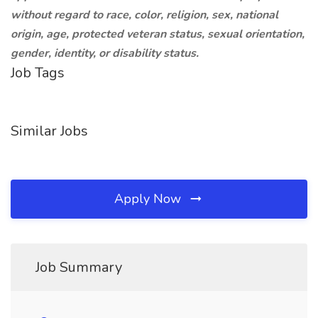
without regard to race, color, religion, sex, national
origin, age, protected veteran status, sexual orientation,
gender, identity, or disability status.
Job Tags
Similar Jobs
Apply Now
Job Summary