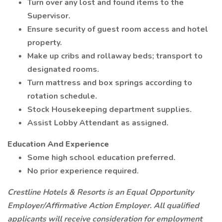
Turn over any lost and found items to the
Supervisor.
Ensure security of guest room access and hotel
property.
Make up cribs and rollaway beds; transport to
designated rooms.
Turn mattress and box springs according to
rotation schedule.
Stock Housekeeping department supplies.
Assist Lobby Attendant as assigned.
Education And Experience
Some high school education preferred.
No prior experience required.
Crestline Hotels & Resorts is an Equal Opportunity
Employer/Affirmative Action Employer. All qualified
applicants will receive consideration for employment