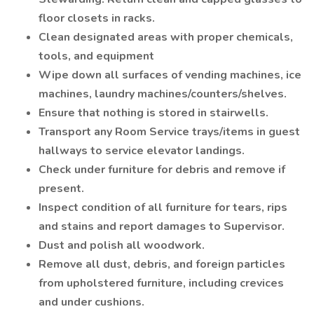
floor closets in racks.
Clean designated areas with proper chemicals,
tools, and equipment
Wipe down all surfaces of vending machines, ice
machines, laundry machines/counters/shelves.
Ensure that nothing is stored in stairwells.
Transport any Room Service trays/items in guest
hallways to service elevator landings.
Check under furniture for debris and remove if
present.
Inspect condition of all furniture for tears, rips
and stains and report damages to Supervisor.
Dust and polish all woodwork.
Remove all dust, debris, and foreign particles
from upholstered furniture, including crevices
and under cushions.