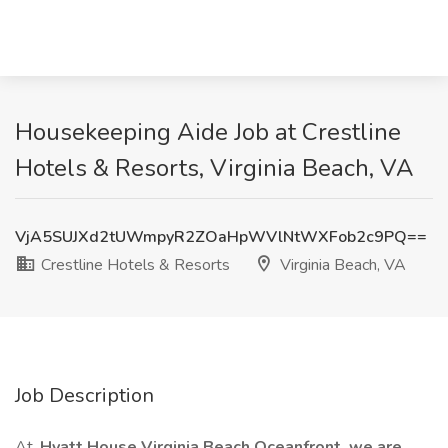
Housekeeping Aide Job at Crestline
Hotels & Resorts, Virginia Beach, VA
VjA5SUJXd2tUWmpyR2ZOaHpWVlNtWXFob2c9PQ==
Crestline Hotels & Resorts
Virginia Beach, VA
Job Description
At,
Hyatt House Virginia Beach Oceanfront, we are