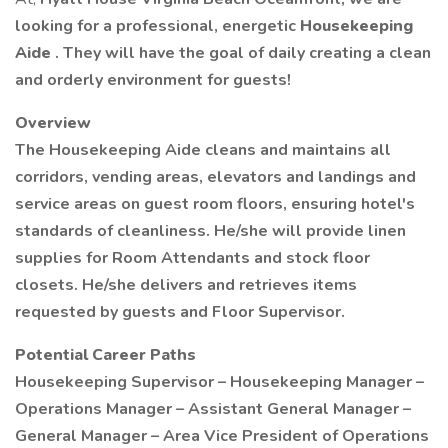
looking for a professional, energetic
Housekeeping
Aide
. They will have the goal of daily creating a clean
and orderly environment for guests!
Overview
The Housekeeping Aide cleans and maintains all
corridors, vending areas, elevators and landings and
service areas on guest room floors, ensuring hotel's
standards of cleanliness. He/she will provide linen
supplies for Room Attendants and stock floor
closets. He/she delivers and retrieves items
requested by guests and Floor Supervisor.
Potential Career Paths
Housekeeping Supervisor – Housekeeping Manager –
Operations Manager – Assistant General Manager –
General Manager – Area Vice President of Operations