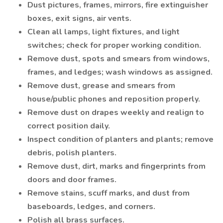
Dust pictures, frames, mirrors, fire extinguisher
boxes, exit signs, air vents.
Clean all lamps, light fixtures, and light
switches; check for proper working condition.
Remove dust, spots and smears from windows,
frames, and ledges; wash windows as assigned.
Remove dust, grease and smears from
house/public phones and reposition properly.
Remove dust on drapes weekly and realign to
correct position daily.
Inspect condition of planters and plants; remove
debris, polish planters.
Remove dust, dirt, marks and fingerprints from
doors and door frames.
Remove stains, scuff marks, and dust from
baseboards, ledges, and corners.
Polish all brass surfaces.