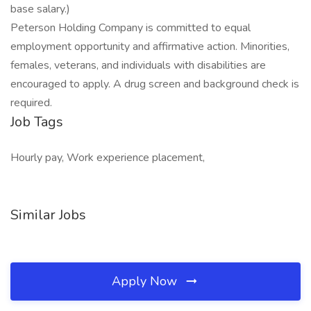
base salary.)
Peterson Holding Company is committed to equal
employment opportunity and affirmative action. Minorities,
females, veterans, and individuals with disabilities are
encouraged to apply. A drug screen and background check is
required.
Job Tags
Hourly pay, Work experience placement,
Similar Jobs
Apply Now