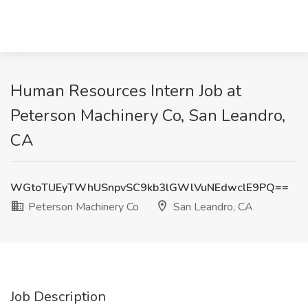
Human Resources Intern Job at
Peterson Machinery Co, San Leandro,
CA
WGtoTUEyTWhUSnpvSC9kb3lGWlVuNEdwclE9PQ==
Peterson Machinery Co
San Leandro, CA
Job Description