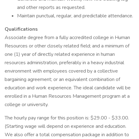
and other reports as requested.
Maintain punctual, regular, and predictable attendance.
Qualifications
Associate degree from a fully accredited college in Human
Resources or other closely related field; and a minimum of
one (1) year of directly related experience in human
resources administration, preferably in a heavy industrial
environment with employees covered by a collective
bargaining agreement; or an equivalent combination of
education and work experience. The ideal candidate will be
enrolled in a Human Resources Management program at a
college or university.
The hourly pay range for this position is: $29.00 - $33.00.
(Starting wage will depend on experience and education.
We also offer a total compensation package in addition to