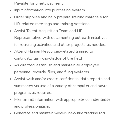
Payable for timely payment.
Input information into purchasing system.
Order supplies and help prepare training materials for
HR-related meetings and training sessions.
Assist Talent Acquisition Team and HR
Representative with documenting outreach initiatives
for recruiting activities and other projects as needed.
Attend Human Resources-related training to
continually gain knowledge of the field.
As directed, establish and maintain all employee
personnel records, files, and filing systems.
Assist with and/or create confidential data reports and
summaries via use of a variety of computer and payroll
programs as required.
Maintain all information with appropriate confidentiality
and professionalism.
Generate and maintain weekly new hire tracking log