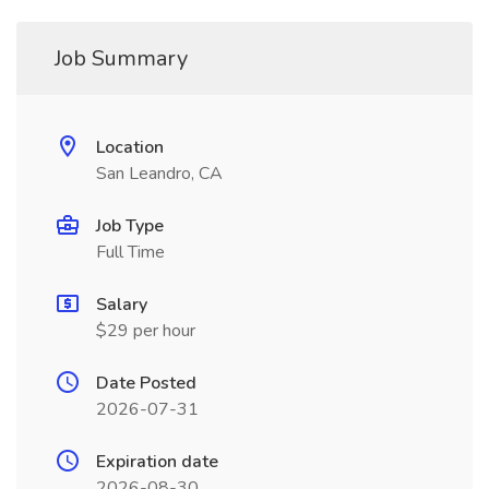
Job Summary
Location
San Leandro, CA
Job Type
Full Time
Salary
$29 per hour
Date Posted
2026-07-31
Expiration date
2026-08-30