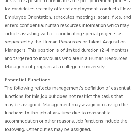
areas. This position coordinates the pre-placement process
for candidates recently offered employment, conducts New
Employee Orientation, schedules meetings, scans, files, and
enters confidential human resources information which may
include assisting with or coordinating special projects as
requested by the Human Resources or Talent Acquisition
Managers. This position is of limited duration (2-4 months)
and targeted to individuals who are in a Human Resources
Management program at a college or university.
Essential Functions
The following reflects management's definition of essential
functions for this job but does not restrict the tasks that
may be assigned. Management may assign or reassign the
functions to this job at any time due to reasonable
accommodation or other reasons. Job functions include the
following. Other duties may be assigned.