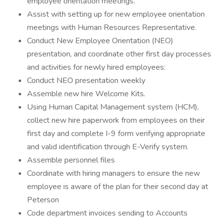
employee orientation meetings.
Assist with setting up for new employee orientation
meetings with Human Resources Representative.
Conduct New Employee Orientation (NEO)
presentation, and coordinate other first day processes
and activities for newly hired employees:
Conduct NEO presentation weekly
Assemble new hire Welcome Kits.
Using Human Capital Management system (HCM),
collect new hire paperwork from employees on their
first day and complete I-9 form verifying appropriate
and valid identification through E-Verify system.
Assemble personnel files
Coordinate with hiring managers to ensure the new
employee is aware of the plan for their second day at
Peterson
Code department invoices sending to Accounts