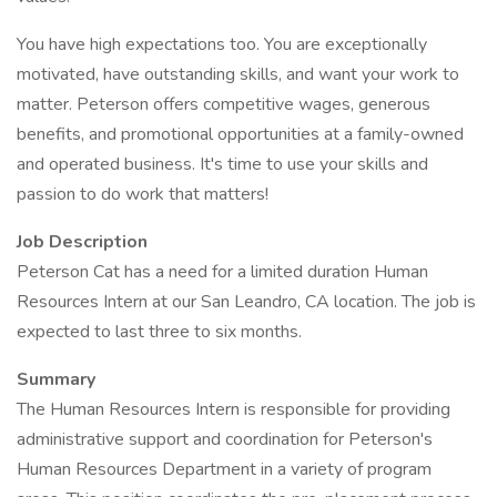
You have high expectations too. You are exceptionally
motivated, have outstanding skills, and want your work to
matter. Peterson offers competitive wages, generous
benefits, and promotional opportunities at a family-owned
and operated business. It's time to use your skills and
passion to do work that matters!
Job Description
Peterson Cat has a need for a limited duration Human
Resources Intern at our San Leandro, CA location. The job is
expected to last three to six months.
Summary
The Human Resources Intern is responsible for providing
administrative support and coordination for Peterson's
Human Resources Department in a variety of program