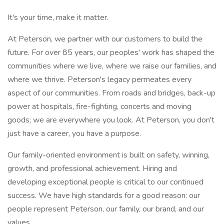
It's your time, make it matter.
At Peterson, we partner with our customers to build the
future. For over 85 years, our peoples' work has shaped the
communities where we live, where we raise our families, and
where we thrive. Peterson's legacy permeates every
aspect of our communities. From roads and bridges, back-up
power at hospitals, fire-fighting, concerts and moving
goods; we are everywhere you look. At Peterson, you don't
just have a career, you have a purpose.
Our family-oriented environment is built on safety, winning,
growth, and professional achievement. Hiring and
developing exceptional people is critical to our continued
success. We have high standards for a good reason: our
people represent Peterson, our family, our brand, and our
values.