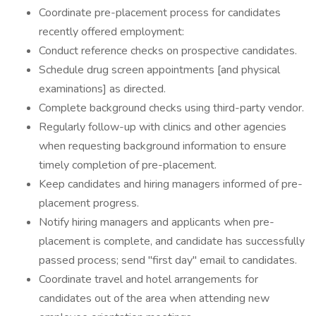
Coordinate pre-placement process for candidates
recently offered employment:
Conduct reference checks on prospective candidates.
Schedule drug screen appointments [and physical
examinations] as directed.
Complete background checks using third-party vendor.
Regularly follow-up with clinics and other agencies
when requesting background information to ensure
timely completion of pre-placement.
Keep candidates and hiring managers informed of pre-
placement progress.
Notify hiring managers and applicants when pre-
placement is complete, and candidate has successfully
passed process; send "first day" email to candidates.
Coordinate travel and hotel arrangements for
candidates out of the area when attending new