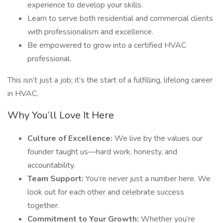
experience to develop your skills.
Learn to serve both residential and commercial clients
with professionalism and excellence.
Be empowered to grow into a certified HVAC
professional.
This isn’t just a job; it’s the start of a fulfilling, lifelong career
in HVAC.
Why You’ll Love It Here
Culture of Excellence:
We live by the values our
founder taught us—hard work, honesty, and
accountability.
Team Support:
You’re never just a number here. We
look out for each other and celebrate success
together.
Commitment to Your Growth:
Whether you’re