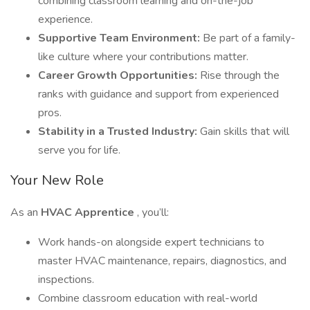
combining classroom learning and on-the-job
experience.
Supportive Team Environment:
Be part of a family-
like culture where your contributions matter.
Career Growth Opportunities:
Rise through the
ranks with guidance and support from experienced
pros.
Stability in a Trusted Industry:
Gain skills that will
serve you for life.
Your New Role
As an
HVAC Apprentice
, you’ll:
Work hands-on alongside expert technicians to
master HVAC maintenance, repairs, diagnostics, and
inspections.
Combine classroom education with real-world