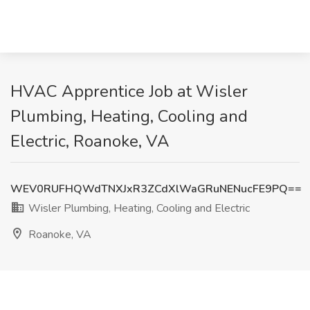
HVAC Apprentice Job at Wisler
Plumbing, Heating, Cooling and
Electric, Roanoke, VA
WEV0RUFHQWdTNXJxR3ZCdXlWaGRuNENucFE9PQ==
Wisler Plumbing, Heating, Cooling and Electric
Roanoke, VA