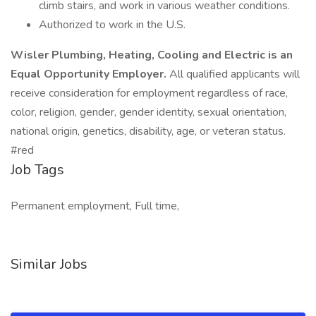
climb stairs, and work in various weather conditions.
Authorized to work in the U.S.
Wisler Plumbing, Heating, Cooling and Electric is an
Equal Opportunity Employer.
All qualified applicants will
receive consideration for employment regardless of race,
color, religion, gender, gender identity, sexual orientation,
national origin, genetics, disability, age, or veteran status.
#red
Job Tags
Permanent employment, Full time,
Similar Jobs