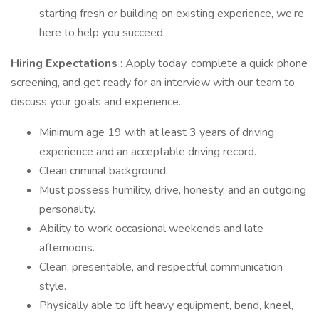
starting fresh or building on existing experience, we’re
here to help you succeed.
Hiring Expectations
: Apply today, complete a quick phone
screening, and get ready for an interview with our team to
discuss your goals and experience.
Minimum age 19 with at least 3 years of driving
experience and an acceptable driving record.
Clean criminal background.
Must possess humility, drive, honesty, and an outgoing
personality.
Ability to work occasional weekends and late
afternoons.
Clean, presentable, and respectful communication
style.
Physically able to lift heavy equipment, bend, kneel,