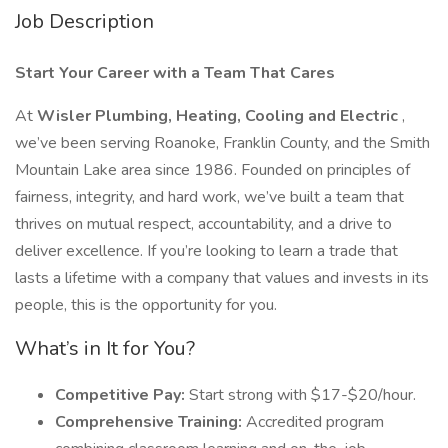
Job Description
Start Your Career with a Team That Cares
At
Wisler Plumbing, Heating, Cooling and Electric
,
we’ve been serving Roanoke, Franklin County, and the Smith
Mountain Lake area since 1986. Founded on principles of
fairness, integrity, and hard work, we’ve built a team that
thrives on mutual respect, accountability, and a drive to
deliver excellence. If you’re looking to learn a trade that
lasts a lifetime with a company that values and invests in its
people, this is the opportunity for you.
What’s in It for You?
Competitive Pay:
Start strong with $17-$20/hour.
Comprehensive Training:
Accredited program