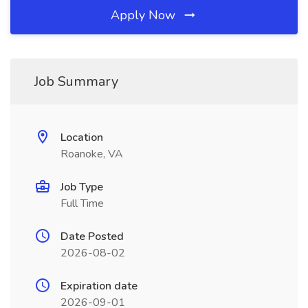
Apply Now
Job Summary
Location
Roanoke, VA
Job Type
Full Time
Date Posted
2026-08-02
Expiration date
2026-09-01