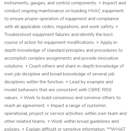
instruments, gauges, and control components. + Inspect and
conduct ongoing maintenance on building HVAC equipment
to ensure proper operation of equipment and compliance
with all applicable codes, regulations, and work safety. +
Troubleshoot equipment failures and identify the best
course of action for equipment modifications. + Apply in-
depth knowledge of standard principles and procedures to
accomplish complex assignments and provide innovative
solutions. + Coach others and share in-depth knowledge of
own job discipline and broad knowledge of several job
disciplines within the function. + Lead by example and
model behaviors that are consistent with CBRE RISE
values. + Work to build consensus and convince others to
reach an agreement. + Impact a range of customer,
operational, project or service activities within own team and
other related teams. + Work within broad guidelines and
policies. + Explain difficult or sensitive information. **WHAT