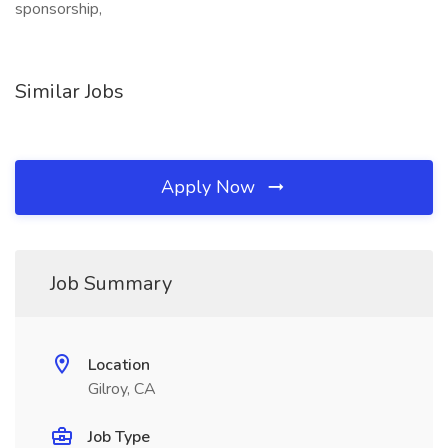
sponsorship,
Similar Jobs
Apply Now
Job Summary
Location
Gilroy, CA
Job Type