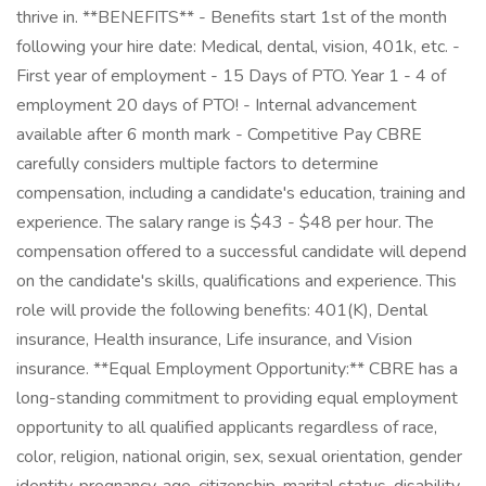
thrive in. **BENEFITS** - Benefits start 1st of the month
following your hire date: Medical, dental, vision, 401k, etc. -
First year of employment - 15 Days of PTO. Year 1 - 4 of
employment 20 days of PTO! - Internal advancement
available after 6 month mark - Competitive Pay CBRE
carefully considers multiple factors to determine
compensation, including a candidate's education, training and
experience. The salary range is $43 - $48 per hour. The
compensation offered to a successful candidate will depend
on the candidate's skills, qualifications and experience. This
role will provide the following benefits: 401(K), Dental
insurance, Health insurance, Life insurance, and Vision
insurance. **Equal Employment Opportunity:** CBRE has a
long-standing commitment to providing equal employment
opportunity to all qualified applicants regardless of race,
color, religion, national origin, sex, sexual orientation, gender