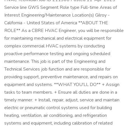
Service line GWS Segment Role type Full-time Areas of
Interest Engineering/Maintenance Location(s) Gilroy -
California - United States of America **ABOUT THE
ROLE** As a CBRE HVAC Engineer, you will be responsible
for maintaining mechanical and electrical equipment for
complex commercial HVAC systems by conducting
proactive performance testing and ongoing scheduled
maintenance. This job is part of the Engineering and
Technical Services job function and are responsible for
providing support, preventive maintenance, and repairs on
equipment and systems. **WHAT YOU'LL DO** + Assign
tasks to team members. + Ensure all duties are done in a
timely manner. + Install, repair, adjust, service and maintain
electric or pneumatic control systems used for building
heating, ventilation, air conditioning, and refrigeration
systems and equipment, including calibration of related