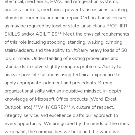
electrical, mechanical, HVAC and refrigeration systems,
process controls, mechanical power transmissions, painting,
plumbing, carpentry or engine repair. Certifications/licenses
as may be required by local or state jurisdictions. **OTHER
SKILLS and/or ABILITIES** Meet the physical requirements
of this role including stooping, standing, walking, climbing
stairs/ladders, and the ability to lift/carry heavy loads of 50
lbs. or more. Understanding of existing procedures and
standards to solve slightly complex problems. Ability to
analyze possible solutions using technical experience to
apply appropriate judgment and precedents. Strong
organizational skills with an inquisitive mindset. In-depth
knowledge of Microsoft Office products (Word, Excel,
Outlook, etc.) **WHY CBRE?** A culture of respect,
integrity, service, and excellence crafts our approach to
every opportunity! We are guided by the needs of the cities
we inhabit, the communities we build and the world we