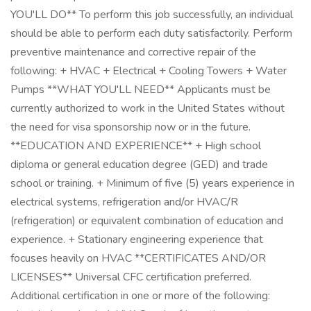
YOU'LL DO** To perform this job successfully, an individual
should be able to perform each duty satisfactorily. Perform
preventive maintenance and corrective repair of the
following: + HVAC + Electrical + Cooling Towers + Water
Pumps **WHAT YOU'LL NEED** Applicants must be
currently authorized to work in the United States without
the need for visa sponsorship now or in the future.
**EDUCATION AND EXPERIENCE** + High school
diploma or general education degree (GED) and trade
school or training. + Minimum of five (5) years experience in
electrical systems, refrigeration and/or HVAC/R
(refrigeration) or equivalent combination of education and
experience. + Stationary engineering experience that
focuses heavily on HVAC **CERTIFICATES AND/OR
LICENSES** Universal CFC certification preferred.
Additional certification in one or more of the following: