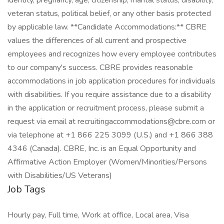
identity, pregnancy, age, citizenship, marital status, disability,
veteran status, political belief, or any other basis protected
by applicable law. **Candidate Accommodations:** CBRE
values the differences of all current and prospective
employees and recognizes how every employee contributes
to our company's success. CBRE provides reasonable
accommodations in job application procedures for individuals
with disabilities. If you require assistance due to a disability
in the application or recruitment process, please submit a
request via email at recruitingaccommodations@cbre.com or
via telephone at +1 866 225 3099 (U.S.) and +1 866 388
4346 (Canada). CBRE, Inc. is an Equal Opportunity and
Affirmative Action Employer (Women/Minorities/Persons
with Disabilities/US Veterans)
Job Tags
Hourly pay, Full time, Work at office, Local area, Visa