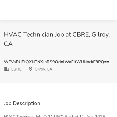
HVAC Technician Job at CBRE, Gilroy,
CA
WFVaRUFtQXNTNXJnRS9OdnlWaFJtWUNockE9PQ==
CBRE
Gilroy, CA
Job Description
HVAC Technician Job ID 211360 Posted 11-Apr-2025