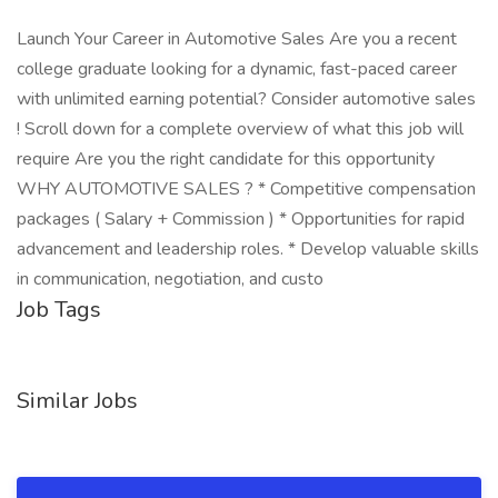
Launch Your Career in Automotive Sales Are you a recent
college graduate looking for a dynamic, fast-paced career
with unlimited earning potential? Consider automotive sales
! Scroll down for a complete overview of what this job will
require Are you the right candidate for this opportunity
WHY AUTOMOTIVE SALES ? * Competitive compensation
packages ( Salary + Commission ) * Opportunities for rapid
advancement and leadership roles. * Develop valuable skills
in communication, negotiation, and custo
Job Tags
Similar Jobs