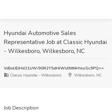
Hyundai Automotive Sales
Representative Job at Classic Hyundai
- Wilkesboro, Wilkesboro, NC
VzBoUEJHd21UWi90R2Y5dHlWUlNtNHVucGc9PQ==
Classic Hyundai - Wilkesboro
Wilkesboro, NC
Job Description