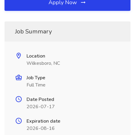
Apply Now
Job Summary
Location
Wilkesboro, NC
Job Type
Full Time
Date Posted
2026-07-17
Expiration date
2026-08-16