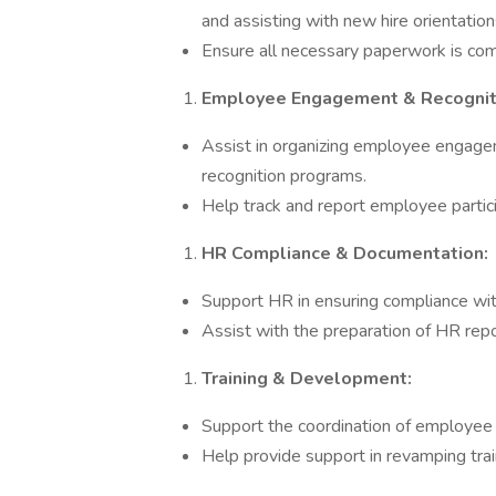
and assisting with new hire orientatio
Ensure all necessary paperwork is com
Employee Engagement & Recognit
Assist in organizing employee engageme
recognition programs.
Help track and report employee partici
HR Compliance & Documentation:
Support HR in ensuring compliance wit
Assist with the preparation of HR rep
Training & Development:
Support the coordination of employee
Help provide support in revamping train