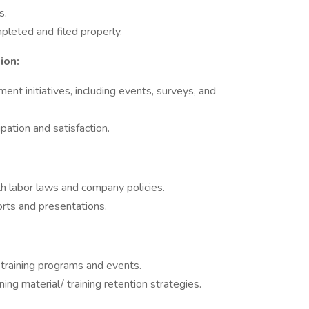
ns.
pleted and filed properly.
ion:
nt initiatives, including events, surveys, and
pation and satisfaction.
h labor laws and company policies.
orts and presentations.
 training programs and events.
ing material/ training retention strategies.