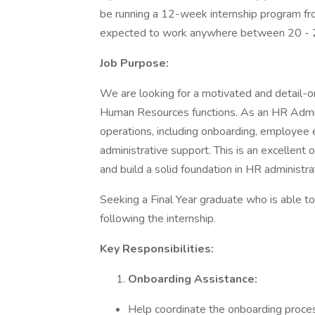
be running a 12-week internship program f
expected to work anywhere between 20 - 2
Job Purpose:
We are looking for a motivated and detail-or
Human Resources functions. As an HR Admin 
operations, including onboarding, employe
administrative support. This is an excellent 
and build a solid foundation in HR administra
Seeking a Final Year graduate who is able t
following the internship.
Key Responsibilities:
Onboarding Assistance:
Help coordinate the onboarding proce