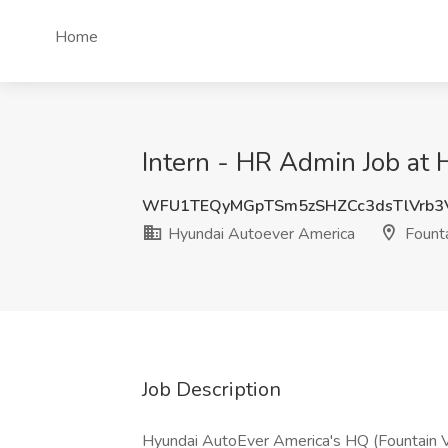
Home
Intern - HR Admin Job at 
WFU1TEQyMGpTSm5zSHZCc3dsTlVrb3
Hyundai Autoever America
Founta
Job Description
Hyundai AutoEver America's HQ (Fountain Va