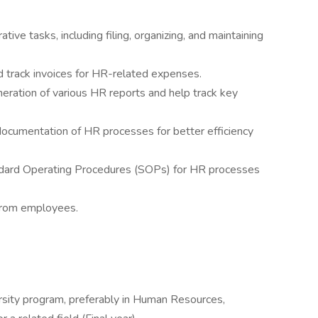
ive tasks, including filing, organizing, and maintaining
track invoices for HR-related expenses.
eration of various HR reports and help track key
ocumentation of HR processes for better efficiency
andard Operating Procedures (SOPs) for HR processes
.
 from employees.
versity program, preferably in Human Resources,