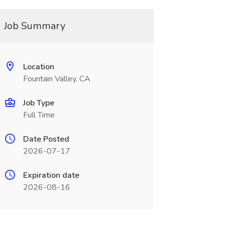
Job Summary
Location
Fountain Valley, CA
Job Type
Full Time
Date Posted
2026-07-17
Expiration date
2026-08-16