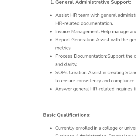
General Administrative Support:
Assist HR team with general administrat
HR-related documentation.
Invoice Management: Help manage and 
Report Generation: Assist with the gen
metrics.
Process Documentation: Support the d
and clarity.
SOPs Creation: Assist in creating St
to ensure consistency and compliance
Answer general HR-related inquiries
Basic Qualifications:
Currently enrolled in a college or uni