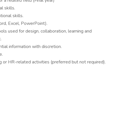
 a related field (Final year)
l skills.
ional skills.
Word, Excel, PowerPoint).
ools used for design, collaboration, learning and
c.
ntial information with discretion.
e.
g or HR-related activities (preferred but not required).