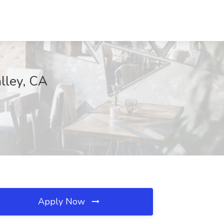
lley, CA
Apply Now