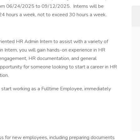
rom 06/24/2025 to 09/12/2025. Interns will be
4 hours a week, not to exceed 30 hours a week.
iented HR Admin Intern to assist with a variety of
Intern, you will gain hands-on experience in HR
e engagement, HR documentation, and general
opportunity for someone looking to start a career in HR
tion.
o start working as a Fulltime Employee, immediately
ss for new employees, including preparing documents