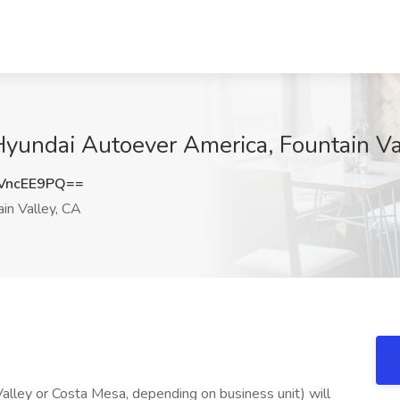
Hyundai Autoever America, Fountain Va
VncEE9PQ==
in Valley, CA
lley or Costa Mesa, depending on business unit) will