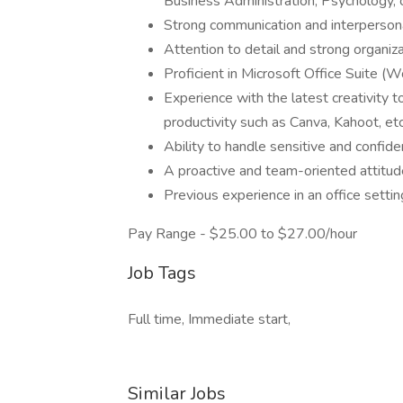
Business Administration, Psychology, or
Strong communication and interpersona
Attention to detail and strong organizat
Proficient in Microsoft Office Suite (
Experience with the latest creativity t
productivity such as Canva, Kahoot, et
Ability to handle sensitive and confide
A proactive and team-oriented attitud
Previous experience in an office settin
Pay Range - $25.00 to $27.00/hour
Job Tags
Full time, Immediate start,
Similar Jobs