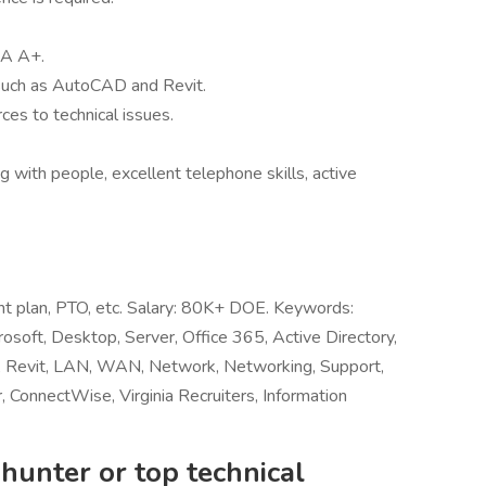
IA A+.
 such as AutoCAD and Revit.
ces to technical issues.
ng with people, excellent telephone skills, active
ent plan, PTO, etc. Salary: 80K+ DOE. Keywords:
rosoft, Desktop, Server, Office 365, Active Directory,
 Revit, LAN, WAN, Network, Networking, Support,
 ConnectWise, Virginia Recruiters, Information
hunter or top technical