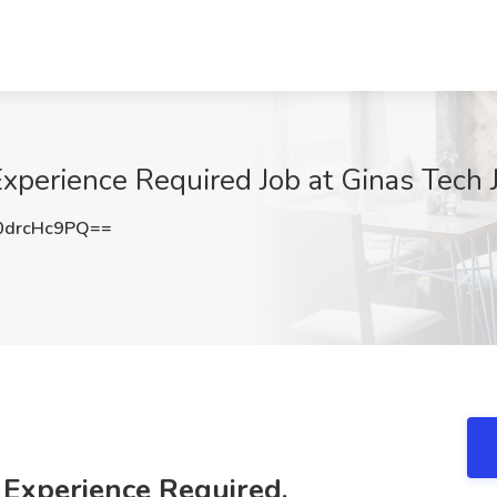
xperience Required Job at Ginas Tech J
drcHc9PQ==
 Experience Required,