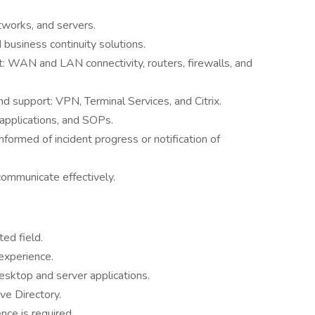
works, and servers.
business continuity solutions.
: WAN and LAN connectivity, routers, firewalls, and
 support: VPN, Terminal Services, and Citrix.
applications, and SOPs.
formed of incident progress or notification of
communicate effectively.
ed field.
experience.
esktop and server applications.
ve Directory.
ce is required.