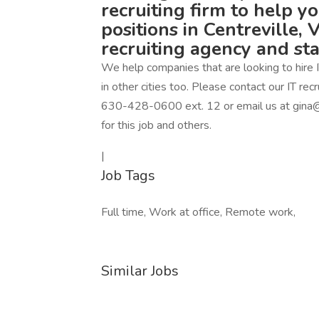
recruiting firm to help y
positions in Centreville, 
recruiting agency and st
We help companies that are looking to hire IT
in other cities too. Please contact our IT r
630-428-0600 ext. 12 or email us at gina@
for this job and others.
|
Job Tags
Full time, Work at office, Remote work,
Similar Jobs