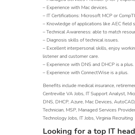
– Experience with Mac devices.
– IT Certifications: Microsoft MCP or CompT
– Knowledge of applications like AEC field
– Technical Awareness: able to match resour
– Diagnosis skills of technical issues.
– Excellent interpersonal skills, enjoy worki
listener and customer care.
– Experience with DNS and DHCP is a plus.
– Experience with ConnectWise is a plus.
Benefits include medical insurance, retirem
Centreville VA Jobs, IT Support Analyst, Mic
DNS, DHCP, Azure, Mac Devices, AutoCAD,
Technician, MSP, Managed Services Provider,
Technology Jobs, IT Jobs, Virginia Recruiting
Looking for a top IT head