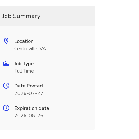
Job Summary
Location
Centreville, VA
Job Type
Full Time
Date Posted
2026-07-27
Expiration date
2026-08-26