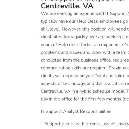
Centreville, VA
We are seeking an experienced IT Support A
typically have our Help Desk employees go o
skill level. However, this position will need 
client sites fairly quickly. We are seeking a
years of Help desk Technician experience. You
problems and issues and work with a team of
conducted from the business office, requires
communication skills are required. Previous e
clients will depend on your “cool and calm”
aspects of technology, and this is a critical
Centreville, VA in a hybrid schedule model. Th
day in the office for the first few months (dep
IT Support Analyst Responsibilities:
– Support clients with technical issues invol