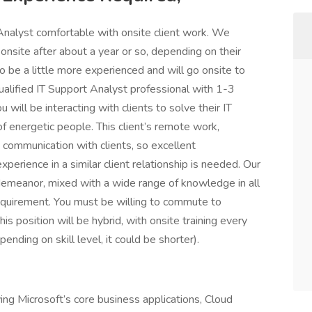
nalyst comfortable with onsite client work. We
nsite after about a year or so, depending on their
to be a little more experienced and will go onsite to
 qualified IT Support Analyst professional with 1-3
 will be interacting with clients to solve their IT
 energetic people. This client’s remote work,
 communication with clients, so excellent
xperience in a similar client relationship is needed. Our
 demeanor, mixed with a wide range of knowledge in all
 requirement. You must be willing to commute to
is position will be hybrid, with onsite training every
ending on skill level, it could be shorter).
ving Microsoft’s core business applications, Cloud