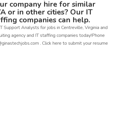
our company hire for similar
VA or in other cities? Our IT
affing companies can help.
 Support Analysts for jobs in Centreville, Virginia and
ecruiting agency and IT staffing companies today!Phone
ginastechjobs.com . Click here to submit your resume