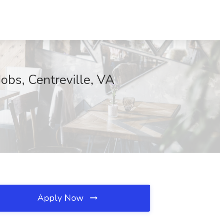
obs, Centreville, VA
Apply Now