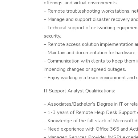
offerings, and virtual environments.
– Remote troubleshooting workstations, net
– Manage and support disaster recovery and 
– Technical support of networking equipment
security.
– Remote access solution implementation and
– Maintain and documentation for hardware, 
– Communication with clients to keep them in
impending changes or agreed outages.
– Enjoy working in a team environment and 
IT Support Analyst Qualifications:
– Associates/Bachelor’s Degree in IT or relat
– 1-3 years of Remote Help Desk Support 
– Knowledge of the full stack of Microsoft d
– Need experience with Office 365 and Acti
– Managed Services Provider (MSP) experien