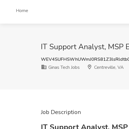
Home
IT Support Analyst, MSP E
WEV4SUFHSWhUWmJ0RS81Z3lsRldtb0
Ginas Tech Jobs
Centreville, VA
Job Description
IT Support Analyst, MSP