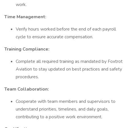
work.
Time Management:
Verify hours worked before the end of each payroll
cycle to ensure accurate compensation.
Training Compliance:
Complete all required training as mandated by Foxtrot
Aviation to stay updated on best practices and safety
procedures.
Team Collaboration:
Cooperate with team members and supervisors to
understand priorities, timelines, and daily goals,
contributing to a positive work environment.