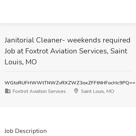
Janitorial Cleaner- weekends required
Job at Foxtrot Aviation Services, Saint
Louis, MO
WGtoRUFHWWtTNWZvRXZWZ3oxZFFtNHFocHc9PQ==
Foxtrot Aviation Services
Saint Louis, MO
Job Description