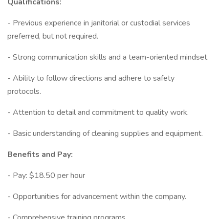
Qualifications:
- Previous experience in janitorial or custodial services
preferred, but not required.
- Strong communication skills and a team-oriented mindset.
- Ability to follow directions and adhere to safety
protocols.
- Attention to detail and commitment to quality work.
- Basic understanding of cleaning supplies and equipment.
Benefits and Pay:
- Pay: $18.50 per hour
- Opportunities for advancement within the company.
- Comprehensive training programs.