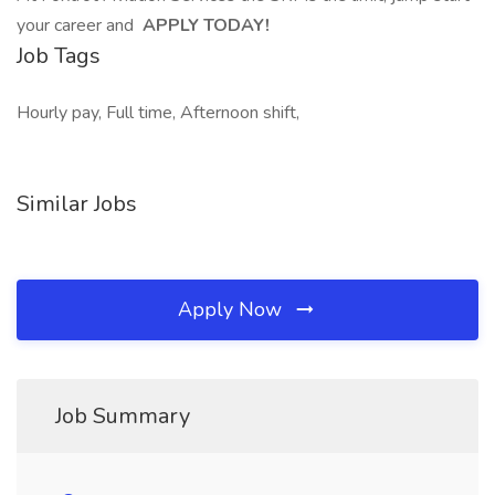
your career and
APPLY TODAY!
Job Tags
Hourly pay, Full time, Afternoon shift,
Similar Jobs
Apply Now
Job Summary