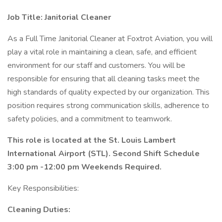
Job Title: Janitorial Cleaner
As a Full Time Janitorial Cleaner at Foxtrot Aviation, you will
play a vital role in maintaining a clean, safe, and efficient
environment for our staff and customers. You will be
responsible for ensuring that all cleaning tasks meet the
high standards of quality expected by our organization. This
position requires strong communication skills, adherence to
safety policies, and a commitment to teamwork.
This role is located at the St. Louis Lambert
International Airport (STL). Second Shift Schedule
3:00 pm -12:00 pm Weekends Required.
Key Responsibilities:
Cleaning Duties: