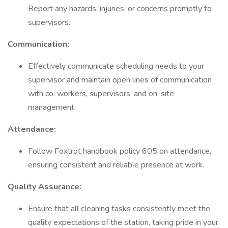
Report any hazards, injuries, or concerns promptly to
supervisors.
Communication:
Effectively communicate scheduling needs to your
supervisor and maintain open lines of communication
with co-workers, supervisors, and on-site
management.
Attendance:
Follow Foxtrot handbook policy 605 on attendance,
ensuring consistent and reliable presence at work.
Quality Assurance:
Ensure that all cleaning tasks consistently meet the
quality expectations of the station, taking pride in your