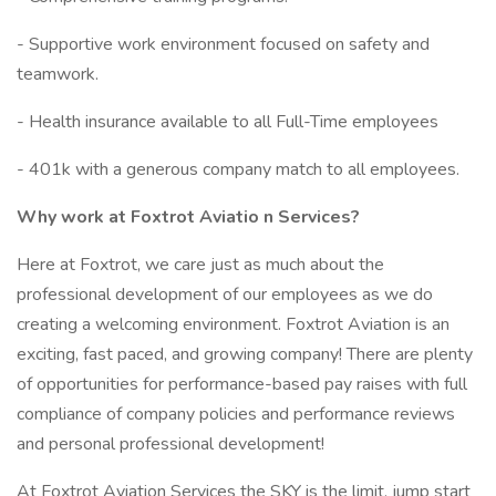
- Supportive work environment focused on safety and
teamwork.
- Health insurance available to all Full-Time employees
- 401k with a generous company match to all employees.
Why work at Foxtrot Aviatio
n Services?
Here at Foxtrot, we care just as much about the
professional development of our employees as we do
creating a welcoming environment. Foxtrot Aviation is an
exciting, fast paced, and growing company! There are plenty
of opportunities for performance-based pay raises with full
compliance of company policies and performance reviews
and personal professional development!
At Foxtrot Aviation Services the SKY is the limit, jump start