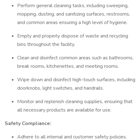
Perform general cleaning tasks, including sweeping,
mopping, dusting, and sanitizing surfaces, restrooms,
and common areas ensuring a high level of hygiene.
Empty and properly dispose of waste and recycling
bins throughout the facility.
Clean and disinfect common areas such as bathrooms,
break rooms, kitchenettes, and meeting rooms.
Wipe down and disinfect high-touch surfaces, including
doorknobs, light switches, and handrails.
Monitor and replenish cleaning supplies, ensuring that
all necessary products are available for use.
Safety Compliance:
Adhere to all internal and customer safety policies.