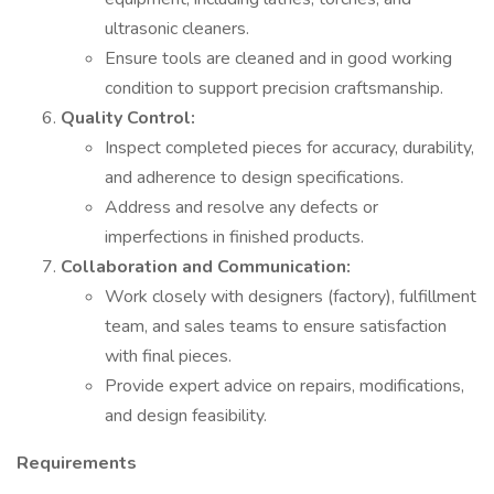
ultrasonic cleaners.
Ensure tools are cleaned and in good working
condition to support precision craftsmanship.
Quality Control:
Inspect completed pieces for accuracy, durability,
and adherence to design specifications.
Address and resolve any defects or
imperfections in finished products.
Collaboration and Communication:
Work closely with designers (factory), fulfillment
team, and sales teams to ensure satisfaction
with final pieces.
Provide expert advice on repairs, modifications,
and design feasibility.
Requirements