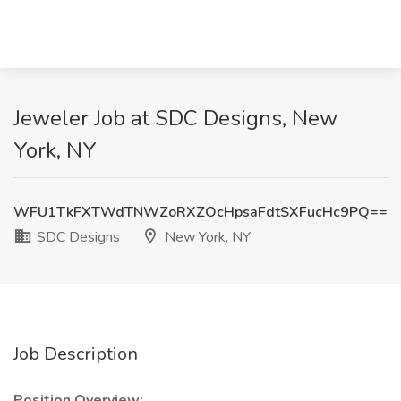
Jeweler Job at SDC Designs, New
York, NY
WFU1TkFXTWdTNWZoRXZOcHpsaFdtSXFucHc9PQ==
SDC Designs
New York, NY
Job Description
Position Overview: