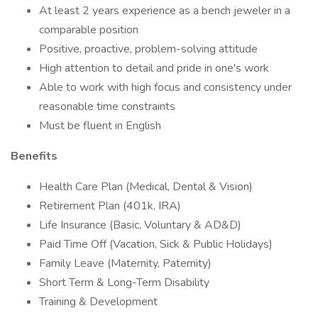
At least 2 years experience as a bench jeweler in a
comparable position
Positive, proactive, problem-solving attitude
High attention to detail and pride in one's work
Able to work with high focus and consistency under
reasonable time constraints
Must be fluent in English
Benefits
Health Care Plan (Medical, Dental & Vision)
Retirement Plan (401k, IRA)
Life Insurance (Basic, Voluntary & AD&D)
Paid Time Off (Vacation, Sick & Public Holidays)
Family Leave (Maternity, Paternity)
Short Term & Long-Term Disability
Training & Development