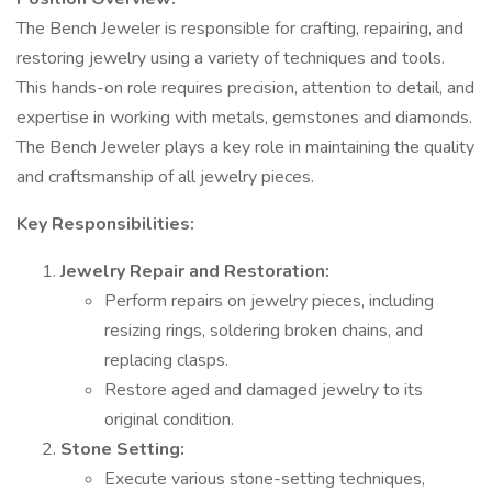
The Bench Jeweler is responsible for crafting, repairing, and
restoring jewelry using a variety of techniques and tools.
This hands-on role requires precision, attention to detail, and
expertise in working with metals, gemstones and diamonds.
The Bench Jeweler plays a key role in maintaining the quality
and craftsmanship of all jewelry pieces.
Key Responsibilities:
Jewelry Repair and Restoration:
Perform repairs on jewelry pieces, including
resizing rings, soldering broken chains, and
replacing clasps.
Restore aged and damaged jewelry to its
original condition.
Stone Setting:
Execute various stone-setting techniques,