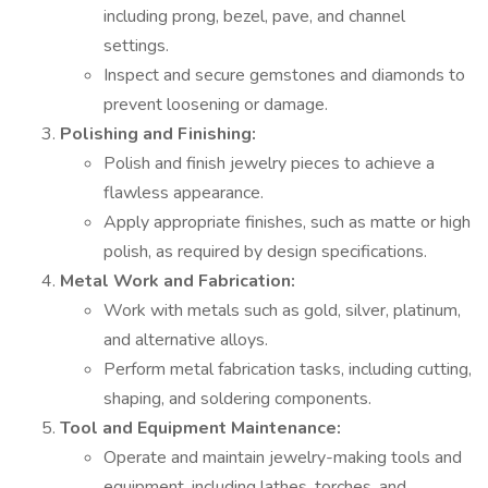
including prong, bezel, pave, and channel
settings.
Inspect and secure gemstones and diamonds to
prevent loosening or damage.
Polishing and Finishing:
Polish and finish jewelry pieces to achieve a
flawless appearance.
Apply appropriate finishes, such as matte or high
polish, as required by design specifications.
Metal Work and Fabrication:
Work with metals such as gold, silver, platinum,
and alternative alloys.
Perform metal fabrication tasks, including cutting,
shaping, and soldering components.
Tool and Equipment Maintenance:
Operate and maintain jewelry-making tools and
equipment, including lathes, torches, and