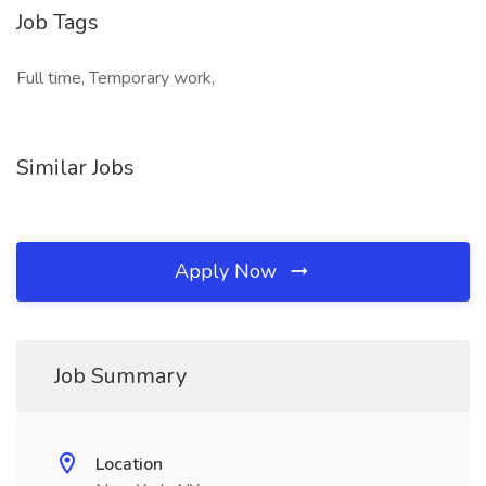
Job Tags
Full time, Temporary work,
Similar Jobs
Apply Now
Job Summary
Location