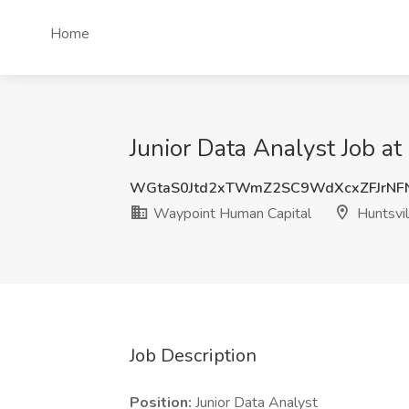
Home
Junior Data Analyst Job a
WGtaS0Jtd2xTWmZ2SC9WdXcxZFJrNF
Waypoint Human Capital
Huntsvil
Job Description
Position:
Junior Data Analyst