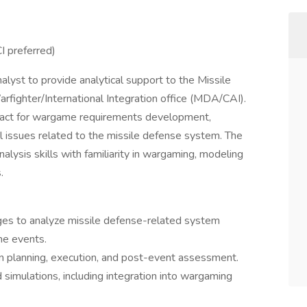
I preferred)
alyst to provide analytical support to the Missile
fighter/International Integration office (MDA/CAI).
ontact for wargame requirements development,
l issues related to the missile defense system. The
nalysis skills with familiarity in wargaming, modeling
.
es to analyze missile defense-related system
me events.
gn planning, execution, and post-event assessment.
simulations, including integration into wargaming