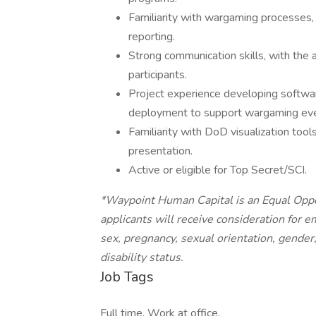
Familiarity with wargaming processes, 
reporting.
Strong communication skills, with the a
participants.
Project experience developing softwa
deployment to support wargaming eve
Familiarity with DoD visualization too
presentation.
Active or eligible for Top Secret/SCI.
*Waypoint Human Capital is an Equal Oppor
applicants will receive consideration for e
sex, pregnancy, sexual orientation, gender,
disability status.
Job Tags
Full time, Work at office,