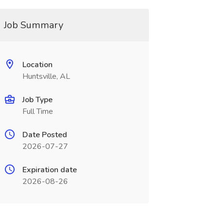
Job Summary
Location
Huntsville, AL
Job Type
Full Time
Date Posted
2026-07-27
Expiration date
2026-08-26