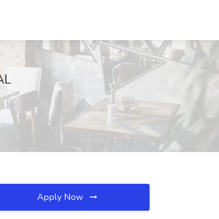
AL
Apply Now