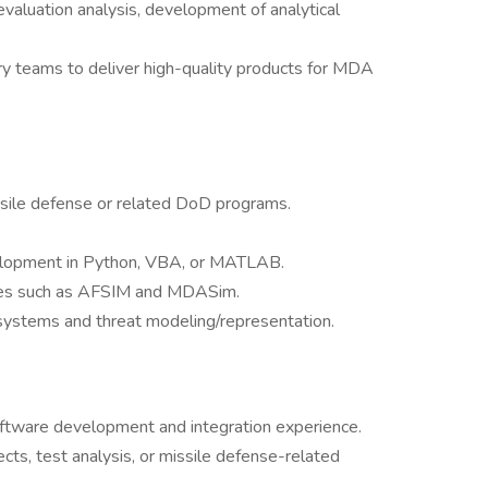
valuation analysis, development of analytical
nary teams to deliver high-quality products for MDA
ssile defense or related DoD programs.
lopment in Python, VBA, or MATLAB.
ges such as AFSIM and MDASim.
systems and threat modeling/representation.
oftware development and integration experience.
ts, test analysis, or missile defense-related