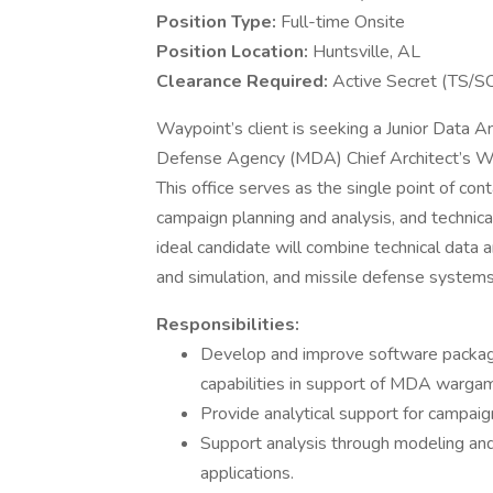
Position Type:
Full-time Onsite
Position Location:
Huntsville, AL
Clearance Required:
Active Secret (TS/SC
Waypoint’s client is seeking a Junior Data An
Defense Agency (MDA) Chief Architect’s War
This office serves as the single point of c
campaign planning and analysis, and technica
ideal candidate will combine technical data a
and simulation, and missile defense systems
Responsibilities:
Develop and improve software packag
capabilities in support of MDA warga
Provide analytical support for campai
Support analysis through modeling and 
applications.