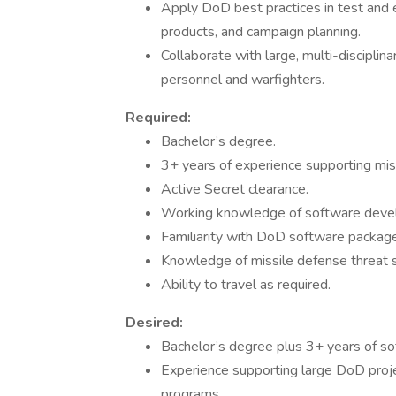
Apply DoD best practices in test and e
products, and campaign planning.
Collaborate with large, multi-discipli
personnel and warfighters.
Required:
Bachelor’s degree.
3+ years of experience supporting mi
Active Secret clearance.
Working knowledge of software deve
Familiarity with DoD software packa
Knowledge of missile defense threat 
Ability to travel as required.
Desired:
Bachelor’s degree plus 3+ years of s
Experience supporting large DoD projec
programs.