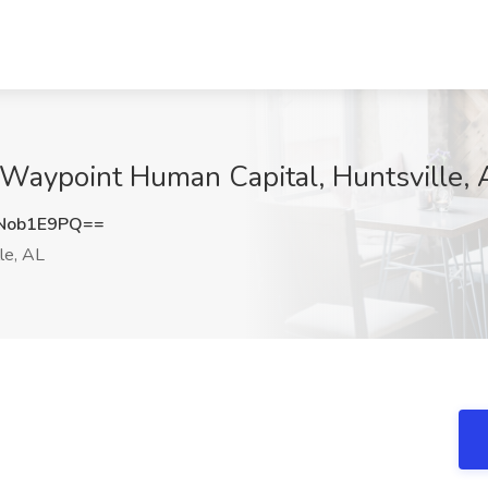
t Waypoint Human Capital, Huntsville, 
Nob1E9PQ==
le, AL