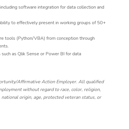
including software integration for data collection and
bility to effectively present in working groups of 50+
re tools (Python/VBA) from conception through
nts.
ls such as Qlik Sense or Power BI for data
tunity/Affirmative Action Employer. All qualified
mployment without regard to race, color, religion,
 national origin, age, protected veteran status, or