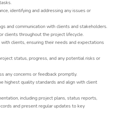
tasks.
ce, identifying and addressing any issues or
ings and communication with clients and stakeholders.
r clients throughout the project lifecycle.
 with clients, ensuring their needs and expectations
roject status, progress, and any potential risks or
ss any concerns or feedback promptly.
e highest quality standards and align with client
tation, including project plans, status reports,
ecords and present regular updates to key