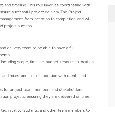
, and timeline. This role involves coordinating with
ensure successful project delivery. The Project
 management, from inception to completion, and will
and project success.
 and delivery team to be able to have a full
ements
ncluding scope, timeline, budget, resource allocation,
, and milestones in collaboration with clients and
ties for project team members and stakeholders.
on projects, ensuring they are delivered on time,
, technical consultants, and other team members to