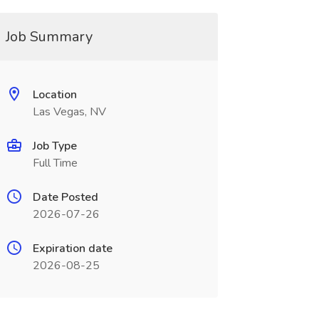
Job Summary
Location
Las Vegas, NV
Job Type
Full Time
Date Posted
2026-07-26
Expiration date
2026-08-25