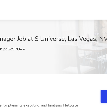
anager Job at S Universe, Las Vegas, N
U9pcGc9PQ==
for planning, executing, and finalizing NetSuite