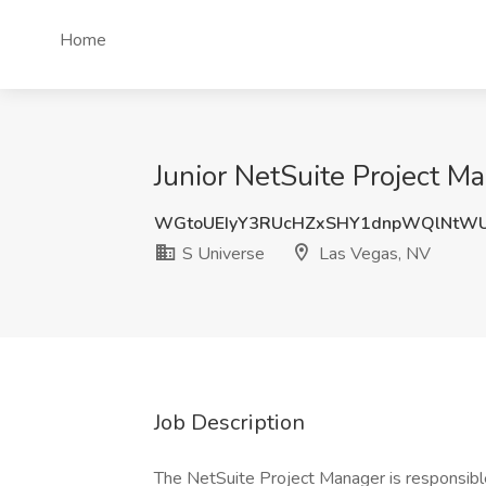
Home
Junior NetSuite Project M
WGtoUEIyY3RUcHZxSHY1dnpWQlNtW
S Universe
Las Vegas, NV
Job Description
The NetSuite Project Manager is responsible 