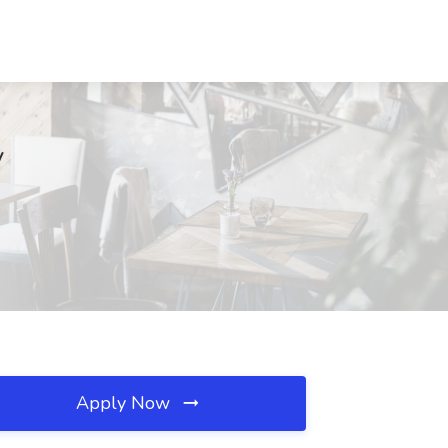
V
Apply Now