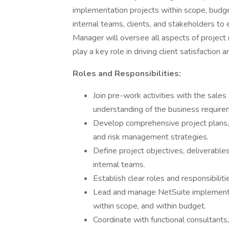
implementation projects within scope, budget
internal teams, clients, and stakeholders to 
Manager will oversee all aspects of project
play a key role in driving client satisfaction 
Roles and Responsibilities:
Join pre-work activities with the sales
understanding of the business requir
Develop comprehensive project plans, i
and risk management strategies.
Define project objectives, deliverables
internal teams.
Establish clear roles and responsibili
Lead and manage NetSuite implementati
within scope, and within budget.
Coordinate with functional consultants