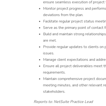
ensure seamless execution of project 
Monitor project progress and performan
deviations from the plan.
Facilitate regular project status meet
Serve as the primary point of contact fo
Build and maintain strong relationships
are met.
Provide regular updates to clients on p
issues.
Manage client expectations and addre
Ensure all project deliverables meet th
requirements.
Maintain comprehensive project documen
meeting minutes, and other relevant r
stakeholders.
Reports to: NetSuite Practice Lead