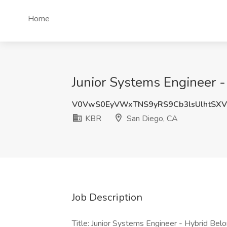
Home
Junior Systems Engineer -
V0VwS0EyVWxTNS9yRS9Cb3lsUlhtSXV
KBR
San Diego, CA
Job Description
Title: Junior Systems Engineer - Hybrid Bel