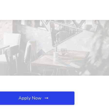
Apply Now