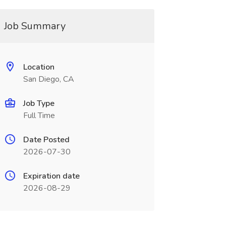
Job Summary
Location
San Diego, CA
Job Type
Full Time
Date Posted
2026-07-30
Expiration date
2026-08-29