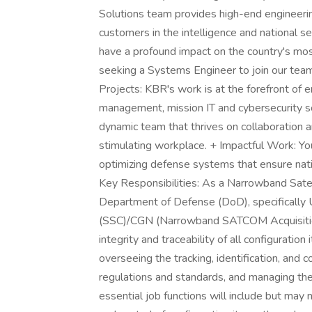
Solutions team provides high-end engineeri
customers in the intelligence and national sec
have a profound impact on the country's most 
seeking a Systems Engineer to join our tea
Projects: KBR's work is at the forefront of e
management, mission IT and cybersecurity so
dynamic team that thrives on collaboration an
stimulating workplace. + Impactful Work: Your
optimizing defense systems that ensure nati
Key Responsibilities: As a Narrowband Satel
Department of Defense (DoD), specificall
(SSC)/CGN (Narrowband SATCOM Acquisition De
integrity and traceability of all configuration
overseeing the tracking, identification, and c
regulations and standards, and managing t
essential job functions will include but may n