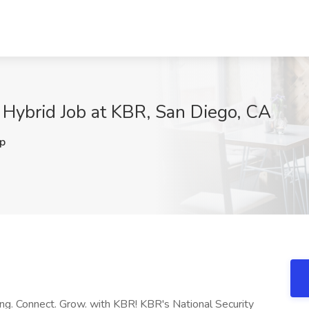
 Hybrid Job at KBR, San Diego, CA
p
ong. Connect. Grow. with KBR! KBR's National Security