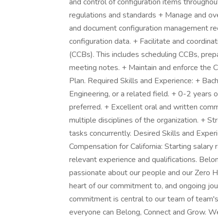
and control of configuration items throughout
regulations and standards + Manage and 
and document configuration management req
configuration data. + Facilitate and coordina
(CCBs). This includes scheduling CCBs, prepar
meeting notes. + Maintain and enforce the 
Plan. Required Skills and Experience: + Bach
Engineering, or a related field. + 0-2 years o
preferred. + Excellent oral and written comm
multiple disciplines of the organization. + St
tasks concurrently. Desired Skills and Exper
Compensation for California: Starting sala
relevant experience and qualifications. Be
passionate about our people and our Zero Ha
heart of our commitment to, and ongoing jo
commitment is central to our team of team'
everyone can Belong, Connect and Grow. We 