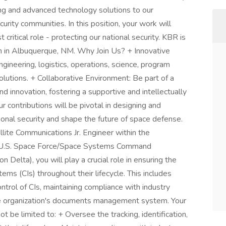
ng and advanced technology solutions to our
urity communities. In this position, your work will
critical role - protecting our national security. KBR is
m in Albuquerque, NM. Why Join Us? + Innovative
ngineering, logistics, operations, science, program
lutions. + Collaborative Environment: Be part of a
d innovation, fostering a supportive and intellectually
 contributions will be pivotal in designing and
onal security and shape the future of space defense.
lite Communications Jr. Engineer within the
y U.S. Space Force/Space Systems Command
lta), you will play a crucial role in ensuring the
 items (CIs) throughout their lifecycle. This includes
ontrol of CIs, maintaining compliance with industry
he organization's documents management system. Your
ot be limited to: + Oversee the tracking, identification,