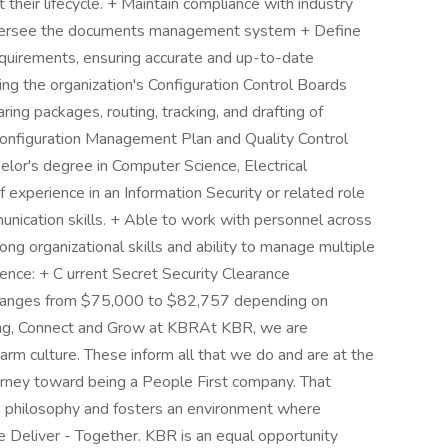
 their lifecycle. + Maintain compliance with industry
oversee the documents management system + Define
uirements, ensuring accurate and up-to-date
ting the organization's Configuration Control Boards
ing packages, routing, tracking, and drafting of
Configuration Management Plan and Quality Control
elor's degree in Computer Science, Electrical
f experience in an Information Security or related role
unication skills. + Able to work with personnel across
rong organizational skills and ability to manage multiple
ience: + C urrent Secret Security Clearance
ry ranges from $75,000 to $82,757 depending on
long, Connect and Grow at KBRAt KBR, we are
rm culture. These inform all that we do and are at the
urney toward being a People First company. That
s philosophy and fosters an environment where
Deliver - Together. KBR is an equal opportunity