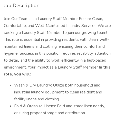
Job Description
Join Our Team as a Laundry Staff Member Ensure Clean,
Comfortable, and Well-Maintained Laundry Services We are
seeking a Laundry Staff Member to join our growing team!
This role is essential in providing residents with clean, well-
maintained linens and clothing, ensuring their comfort and
hygiene. Success in this position requires reliability, attention
to detail, and the ability to work efficiently in a fast-paced
environment. Your Impact as a Laundry Staff Member
In this
role, you will:
Wash & Dry Laundry: Utilize both household and
industrial laundry equipment to clean resident and
facility linens and clothing.
Fold & Organize Linens: Fold and stack linen neatly,
ensuring proper storage and distribution.