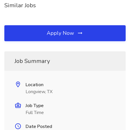
Similar Jobs
Apply Now
Job Summary
Location
Longview, TX
Job Type
Full Time
Date Posted