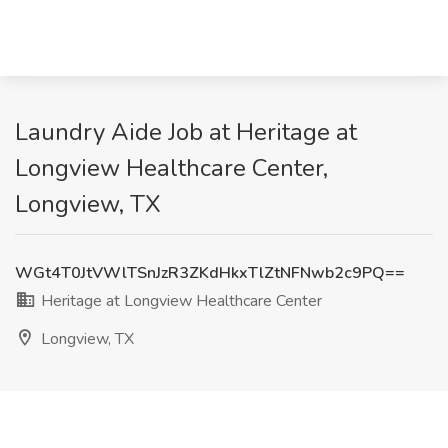
Laundry Aide Job at Heritage at
Longview Healthcare Center,
Longview, TX
WGt4T0JtVWlTSnJzR3ZKdHkxTlZtNFNwb2c9PQ==
Heritage at Longview Healthcare Center
Longview, TX