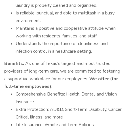
laundry is properly cleaned and organized.
Is reliable, punctual, and able to multitask in a busy
environment.
Maintains a positive and cooperative attitude when
working with residents, families, and staff.
Understands the importance of cleanliness and
infection control in a healthcare setting.
Benefits:
As one of Texas’s largest and most trusted
providers of long-term care, we are committed to fostering
a supportive workplace for our employees.
We offer (for
full-time employees):
Comprehensive Benefits: Health, Dental, and Vision
Insurance
Extra Protection: AD&D, Short-Term Disability, Cancer,
Critical Illness, and more
Life Insurance: Whole and Term Policies