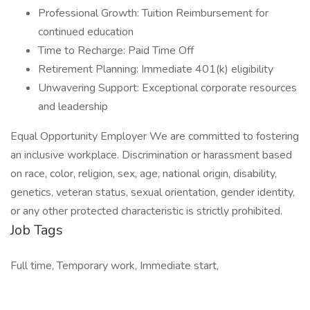
Professional Growth: Tuition Reimbursement for
continued education
Time to Recharge: Paid Time Off
Retirement Planning: Immediate 401(k) eligibility
Unwavering Support: Exceptional corporate resources
and leadership
Equal Opportunity Employer We are committed to fostering
an inclusive workplace. Discrimination or harassment based
on race, color, religion, sex, age, national origin, disability,
genetics, veteran status, sexual orientation, gender identity,
or any other protected characteristic is strictly prohibited.
Job Tags
Full time, Temporary work, Immediate start,