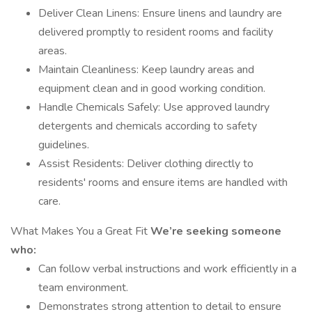
Deliver Clean Linens: Ensure linens and laundry are
delivered promptly to resident rooms and facility
areas.
Maintain Cleanliness: Keep laundry areas and
equipment clean and in good working condition.
Handle Chemicals Safely: Use approved laundry
detergents and chemicals according to safety
guidelines.
Assist Residents: Deliver clothing directly to
residents' rooms and ensure items are handled with
care.
What Makes You a Great Fit
We’re seeking someone
who:
Can follow verbal instructions and work efficiently in a
team environment.
Demonstrates strong attention to detail to ensure