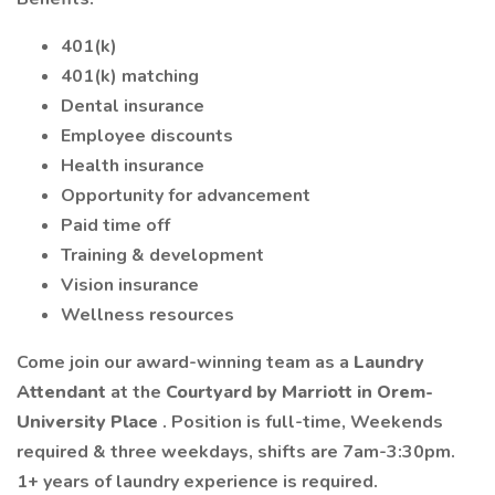
401(k)
401(k) matching
Dental insurance
Employee discounts
Health insurance
Opportunity for advancement
Paid time off
Training & development
Vision insurance
Wellness resources
Come join our award-winning team as a
Laundry
Attendant
at the
Courtyard by Marriott in Orem-
University Place
. Position is full-time, Weekends
required & three weekdays, shifts are 7am-3:30pm.
1+ years of laundry experience is required.