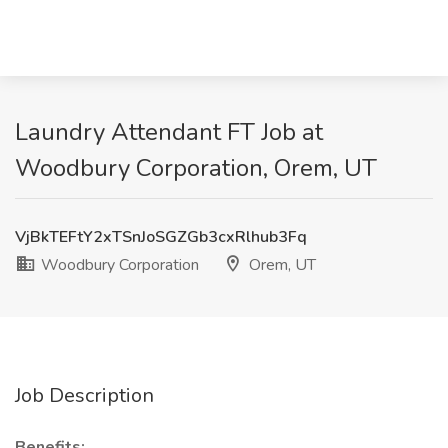
Laundry Attendant FT Job at
Woodbury Corporation, Orem, UT
VjBkTEFtY2xTSnJoSGZGb3cxRlhub3Fq
Woodbury Corporation
Orem, UT
Job Description
Benefits: