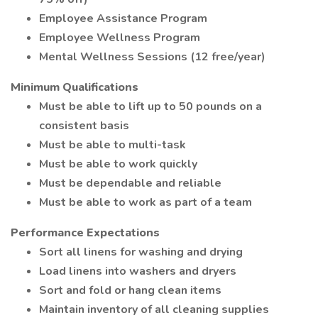
Employee Assistance Program
Employee Wellness Program
Mental Wellness Sessions (12 free/year)
Minimum Qualifications
Must be able to lift up to 50 pounds on a
consistent basis
Must be able to multi-task
Must be able to work quickly
Must be dependable and reliable
Must be able to work as part of a team
Performance Expectations
Sort all linens for washing and drying
Load linens into washers and dryers
Sort and fold or hang clean items
Maintain inventory of all cleaning supplies