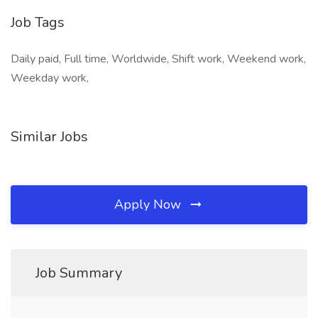
Job Tags
Daily paid, Full time, Worldwide, Shift work, Weekend work,
Weekday work,
Similar Jobs
Apply Now
Job Summary