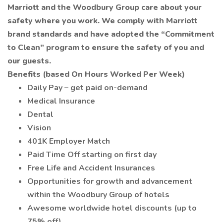
Marriott and the Woodbury Group care about your
safety where you work. We comply with Marriott
brand standards and have adopted the “Commitment
to Clean” program to ensure the safety of you and
our guests.
Benefits (based On Hours Worked Per Week)
Daily Pay – get paid on-demand
Medical Insurance
Dental
Vision
401K Employer Match
Paid Time Off starting on first day
Free Life and Accident Insurances
Opportunities for growth and advancement
within the Woodbury Group of hotels
Awesome worldwide hotel discounts (up to
75% off)