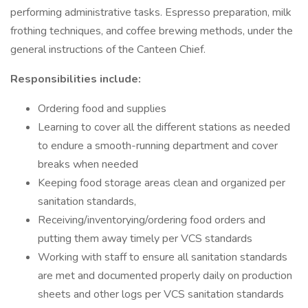
performing administrative tasks. Espresso preparation, milk
frothing techniques, and coffee brewing methods, under the
general instructions of the Canteen Chief.
Responsibilities include:
Ordering food and supplies
Learning to cover all the different stations as needed
to endure a smooth-running department and cover
breaks when needed
Keeping food storage areas clean and organized per
sanitation standards,
Receiving/inventorying/ordering food orders and
putting them away timely per VCS standards
Working with staff to ensure all sanitation standards
are met and documented properly daily on production
sheets and other logs per VCS sanitation standards