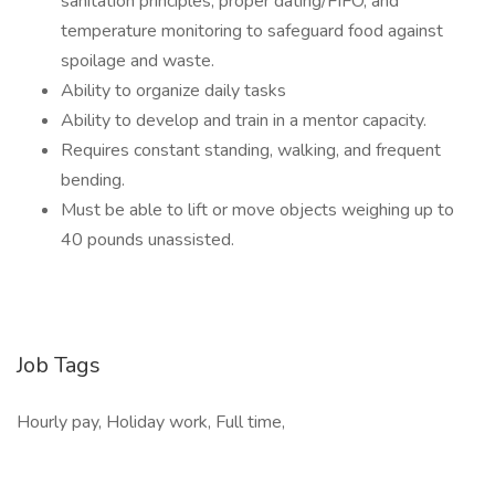
sanitation principles, proper dating/FIFO, and
temperature monitoring to safeguard food against
spoilage and waste.
Ability to organize daily tasks
Ability to develop and train in a mentor capacity.
Requires constant standing, walking, and frequent
bending.
Must be able to lift or move objects weighing up to
40 pounds unassisted.
Job Tags
Hourly pay, Holiday work, Full time,