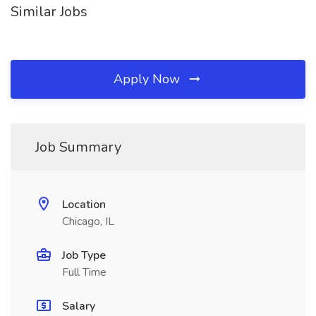
Similar Jobs
Apply Now
Job Summary
Location
Chicago, IL
Job Type
Full Time
Salary