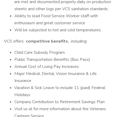
are met and documented properly daily on production
sheets and other logs per VCS sanitation standards.
Ability to lead Food Service Worker staff with
enthusiasm and great customer service
Will be subjected to hot and cold temperatures.
VCS offers
competitive benefits,
including:
Child Care Subsidy Program
Public Transportation Benefits (Bus Pass)
Annual Cost of Living Pay Increases
Major Medical, Dental, Vision Insurance & Life
Insurance
Vacation & Sick Leave to include 11 (paid) Federal
Holidays
Company Contribution to Retirement Savings Plan
Visit us at for more information about the Veterans
Canteen Service