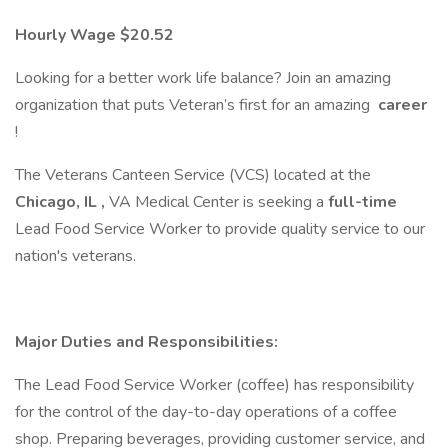
Hourly Wage $20.52
Looking for a better work life balance? Join an amazing
organization that puts Veteran’s first for an amazing
career
!
The Veterans Canteen Service (VCS) located at the
Chicago, IL
,
VA Medical Center is seeking a
full-time
Lead Food Service Worker to provide quality service to our
nation's veterans.
Major Duties and Responsibilities:
The Lead Food Service Worker (coffee) has responsibility
for the control of the day-to-day operations of a coffee
shop. Preparing beverages, providing customer service, and