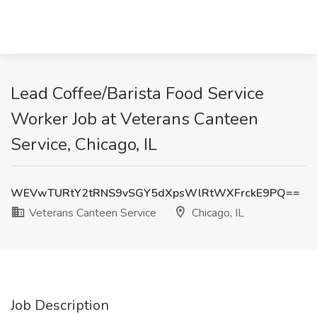
Lead Coffee/Barista Food Service
Worker Job at Veterans Canteen
Service, Chicago, IL
WEVwTURtY2tRNS9vSGY5dXpsWlRtWXFrckE9PQ==
Veterans Canteen Service
Chicago, IL
Job Description