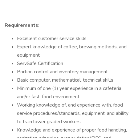
Requirements:
Excellent customer service skills
Expert knowledge of coffee, brewing methods, and
equipment
ServSafe Certification
Portion control and inventory management
Basic computer, mathematical, technical skills
Minimum of one (1) year experience in a cafeteria
and/or fast-food environment
Working knowledge of, and experience with, food
service procedures/standards, equipment, and ability
to train lower graded workers.
Knowledge and experience of proper food handling,