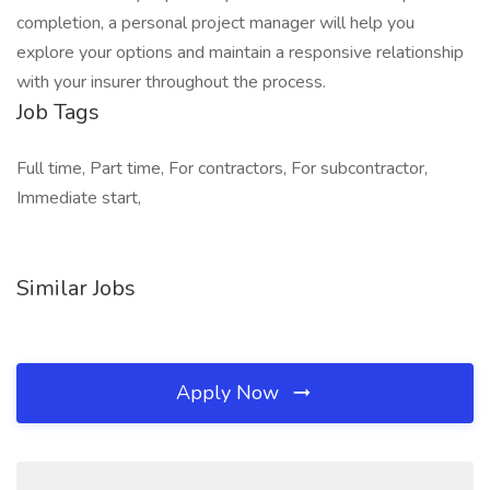
completion, a personal project manager will help you
explore your options and maintain a responsive relationship
with your insurer throughout the process.
Job Tags
Full time, Part time, For contractors, For subcontractor,
Immediate start,
Similar Jobs
Apply Now