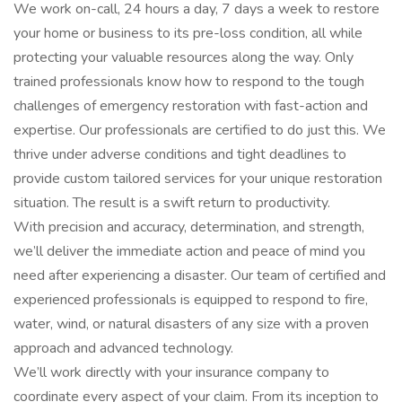
We work on-call, 24 hours a day, 7 days a week to restore
your home or business to its pre-loss condition, all while
protecting your valuable resources along the way. Only
trained professionals know how to respond to the tough
challenges of emergency restoration with fast-action and
expertise. Our professionals are certified to do just this. We
thrive under adverse conditions and tight deadlines to
provide custom tailored services for your unique restoration
situation. The result is a swift return to productivity.
With precision and accuracy, determination, and strength,
we’ll deliver the immediate action and peace of mind you
need after experiencing a disaster. Our team of certified and
experienced professionals is equipped to respond to fire,
water, wind, or natural disasters of any size with a proven
approach and advanced technology.
We’ll work directly with your insurance company to
coordinate every aspect of your claim. From its inception to