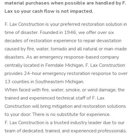
material purchases when possible are handled by F.
Lax so your cash flow is not impacted.
F. Lax Construction is your preferred restoration solution in
time of disaster. Founded in 1946, we offer over six
decades of restoration experience to repair devastation
caused by fire, water, tornado and all natural or man-made
disasters. As an emergency response-based company
centrally located in Ferndale Michigan, F. Lax Construction
provides 24-hour emergency restoration response to over
13 counties in Southeastern Michigan.
When faced with fire, water, smoke, or wind damage, the
trained and experienced technical staff of F. Lax
Construction will bring mitigation and restoration solutions
to your door. There is no substitute for experience.
F. Lax Construction is a trusted industry leader due to our
team of dedicated, trained, and experienced professionals.