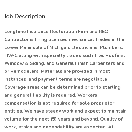
Job Description
Longtime Insurance Restoration Firm and REO
Contractor is hiring licensed mechanical trades in the
Lower Peninsula of Michigan. Electricians, Plumbers,
HVAC along with specialty trades such Tile, Roofers,
Window & Siding, and General Finish Carpenters and
or Remodelers. Materials are provided in most
instances, and payment terms are negotiable.
Coverage areas can be determined prior to starting,
and general liability is required. Workers
compensation is not required for sole proprietor
entities. We have steady work and expect to maintain
volume for the next (5) years and beyond. Quality of
work, ethics and dependability are expected. All