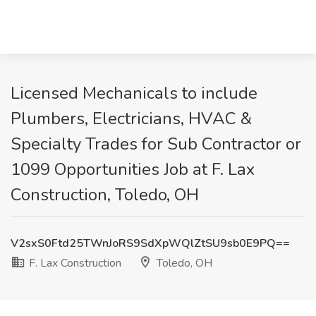
Licensed Mechanicals to include
Plumbers, Electricians, HVAC &
Specialty Trades for Sub Contractor or
1099 Opportunities Job at F. Lax
Construction, Toledo, OH
V2sxS0Ftd25TWnJoRS9SdXpWQlZtSU9sb0E9PQ==
F. Lax Construction
Toledo, OH