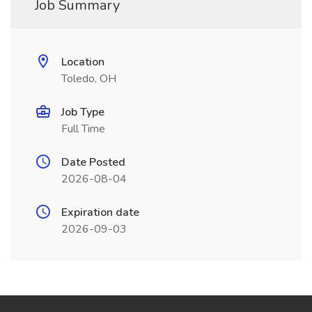
Job Summary
Location
Toledo, OH
Job Type
Full Time
Date Posted
2026-08-04
Expiration date
2026-09-03